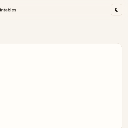
intables
Toggl