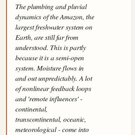
The plumbing and pluvial
dynamics of the Amazon, the
largest freshwater system on
Earth, are still far from
understood. This is partly
because it is a semi-open
system. Moisture flows in
and out unpredictably. A lot
of nonlinear feedback loops
and 'remote influences' -
continental,
transcontinental, oceanic,
meteorological - come into