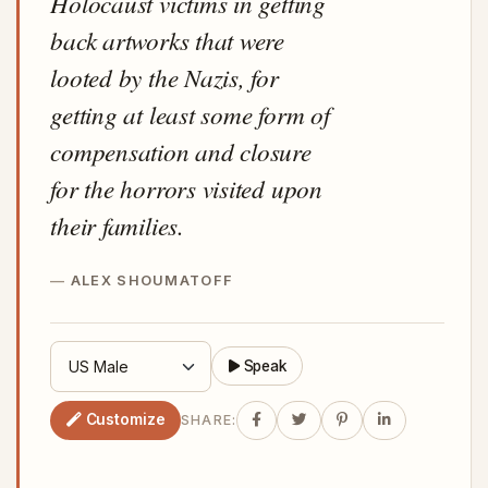
Holocaust victims in getting
back artworks that were
looted by the Nazis, for
getting at least some form of
compensation and closure
for the horrors visited upon
their families.
ALEX SHOUMATOFF
Speak
Customize
SHARE: