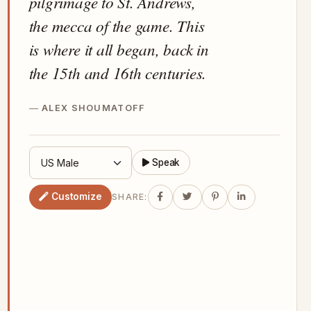
pilgrimage to St. Andrews,
the mecca of the game. This
is where it all began, back in
the 15th and 16th centuries.
ALEX SHOUMATOFF
Speak
Customize
SHARE: