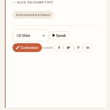
ALEX SHOUMATOFF
Environmental & Nature
Speak
Customize
SHARE: