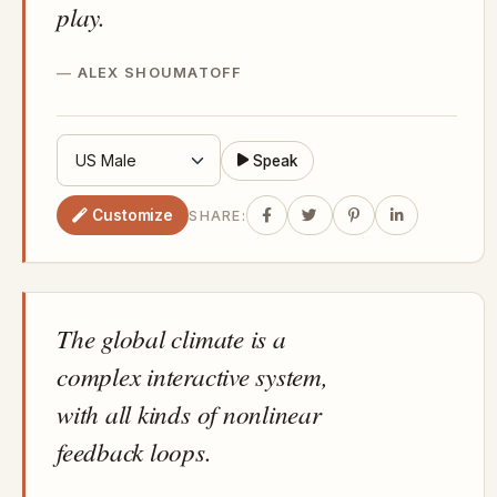
play.
ALEX SHOUMATOFF
Speak
Customize
SHARE:
The global climate is a
complex interactive system,
with all kinds of nonlinear
feedback loops.