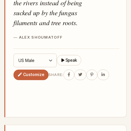
the rivers instead of being
sucked up by the fungus
filaments and tree roots.
ALEX SHOUMATOFF
Speak
Customize
SHARE: