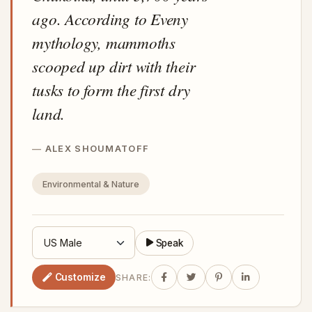
ago. According to Eveny
mythology, mammoths
scooped up dirt with their
tusks to form the first dry
land.
ALEX SHOUMATOFF
Environmental & Nature
Speak
Customize
SHARE: