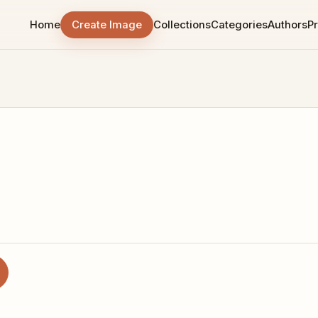
Home
Create Image
Collections
Categories
Authors
Pr