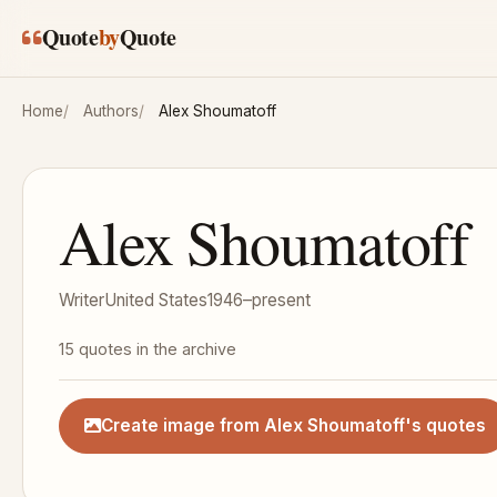
Skip to main content
Quote
by
Quote
Home
Authors
Alex Shoumatoff
Alex Shoumatoff
Writer
United States
1946–present
15 quotes in the archive
Create image from Alex Shoumatoff's quotes