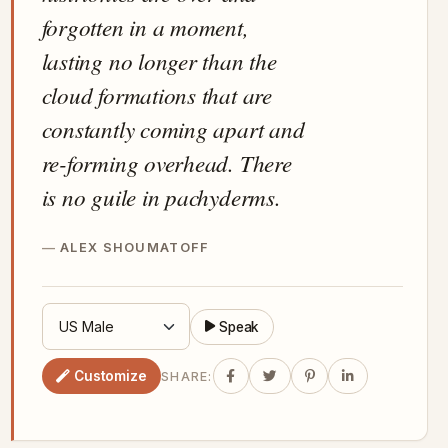
forgotten in a moment,
lasting no longer than the
cloud formations that are
constantly coming apart and
re-forming overhead. There
is no guile in pachyderms.
ALEX SHOUMATOFF
Speak
Customize
SHARE: