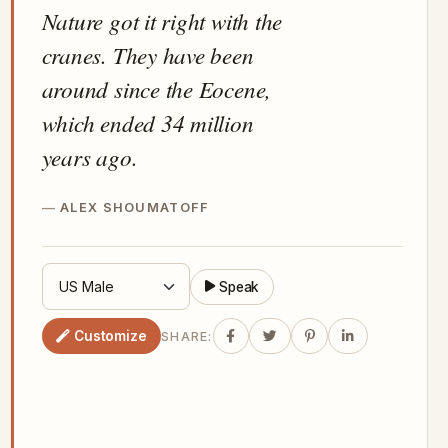
Nature got it right with the
cranes. They have been
around since the Eocene,
which ended 34 million
years ago.
ALEX SHOUMATOFF
Speak
Customize
SHARE: