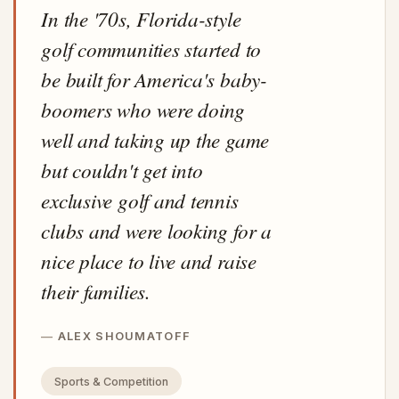
In the '70s, Florida-style
golf communities started to
be built for America's baby-
boomers who were doing
well and taking up the game
but couldn't get into
exclusive golf and tennis
clubs and were looking for a
nice place to live and raise
their families.
ALEX SHOUMATOFF
Sports & Competition