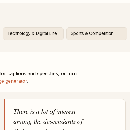
Technology & Digital Life
Sports & Competition
or captions and speeches, or turn
ge generator
.
There is a lot of interest
among the descendants of