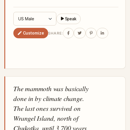
Speak
Customize
SHARE:
The mammoth was basically
done in by climate change.
The last ones survived on
Wrangel Island, north of
Chukotka, until 3,700 years