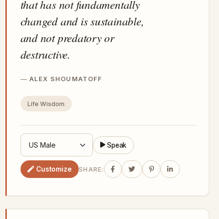
that has not fundamentally
changed and is sustainable,
and not predatory or
destructive.
ALEX SHOUMATOFF
Life Wisdom
Speak
Customize
SHARE: