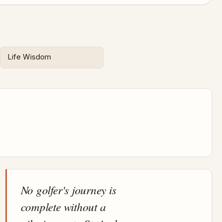
Life Wisdom
No golfer's journey is
complete without a