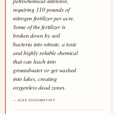
petrochemical-intensive,
requiring 110 pounds of
nitrogen fertilizer per acre.
Some of the fertilizer is
broken down by soil
bacteria into nitrate, a toxic
and highly soluble chemical
that can leach into
groundwater or get washed
into lakes, creating
oxygenless dead zones.
ALEX SHOUMATOFF