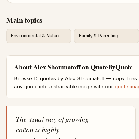
Main topics
Environmental & Nature
Family & Parenting
About Alex Shoumatoff on QuoteByQuote
Browse 15 quotes by Alex Shoumatoff — copy lines f
any quote into a shareable image with our
quote ima
The usual way of growing
cotton is highly