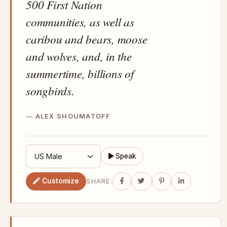
500 First Nation
communities, as well as
caribou and bears, moose
and wolves, and, in the
summertime, billions of
songbirds.
ALEX SHOUMATOFF
Speak
Customize
SHARE: