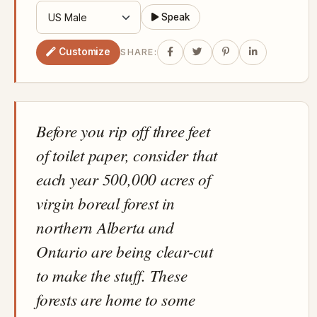
Speak
Customize
SHARE:
Before you rip off three feet
of toilet paper, consider that
each year 500,000 acres of
virgin boreal forest in
northern Alberta and
Ontario are being clear-cut
to make the stuff. These
forests are home to some