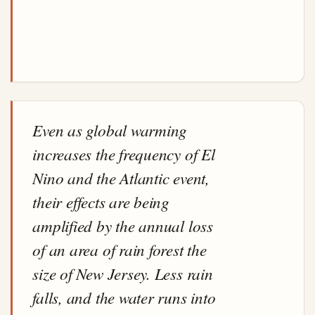
Even as global warming
increases the frequency of El
Nino and the Atlantic event,
their effects are being
amplified by the annual loss
of an area of rain forest the
size of New Jersey. Less rain
falls, and the water runs into