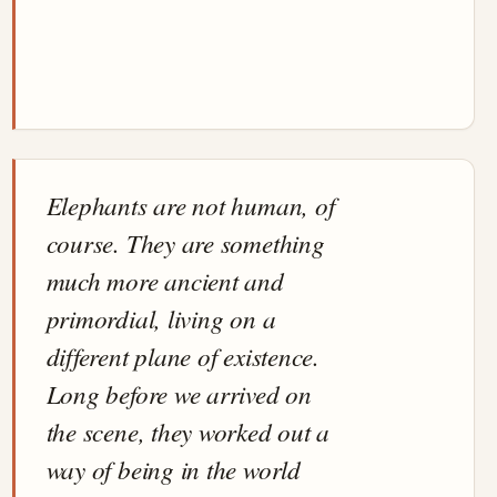
Elephants are not human, of
course. They are something
much more ancient and
primordial, living on a
different plane of existence.
Long before we arrived on
the scene, they worked out a
way of being in the world