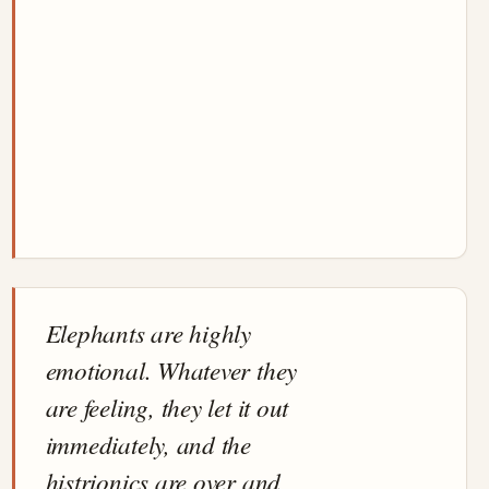
Elephants are highly
emotional. Whatever they
are feeling, they let it out
immediately, and the
histrionics are over and