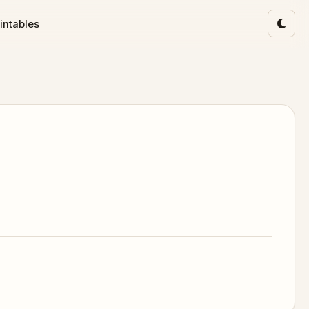
intables
Toggl