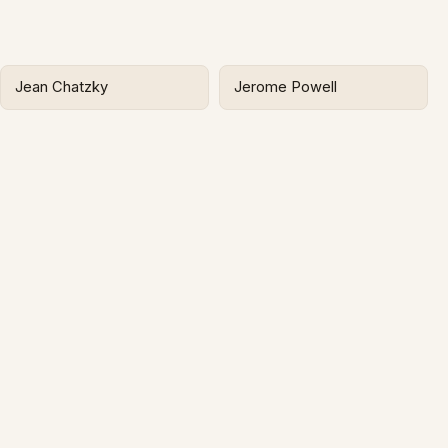
Jean Chatzky
Jerome Powell