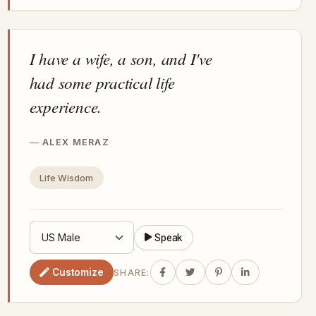
I have a wife, a son, and I've
had some practical life
experience.
ALEX MERAZ
Life Wisdom
Speak
Customize
SHARE: