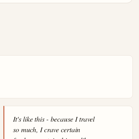
It's like this - because I travel
so much, I crave certain