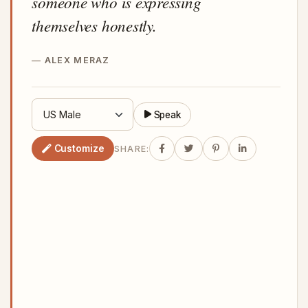
someone who is expressing
themselves honestly.
ALEX MERAZ
Speak
Customize
SHARE: