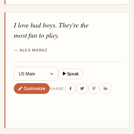
I love bad boys. They're the
most fun to play.
ALEX MERAZ
Speak
Customize
SHARE: