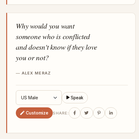
Why would you want
someone who is conflicted
and doesn't know if they love
you or not?
ALEX MERAZ
Speak
Customize
SHARE: