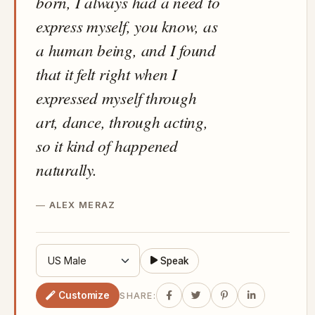
born, I always had a need to
express myself, you know, as
a human being, and I found
that it felt right when I
expressed myself through
art, dance, through acting,
so it kind of happened
naturally.
ALEX MERAZ
Speak
Customize
SHARE: