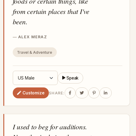
foods or certain things, like
from certain places that I've
been.
ALEX MERAZ
Travel & Adventure
Speak
Customize
SHARE:
I used to beg for auditions.