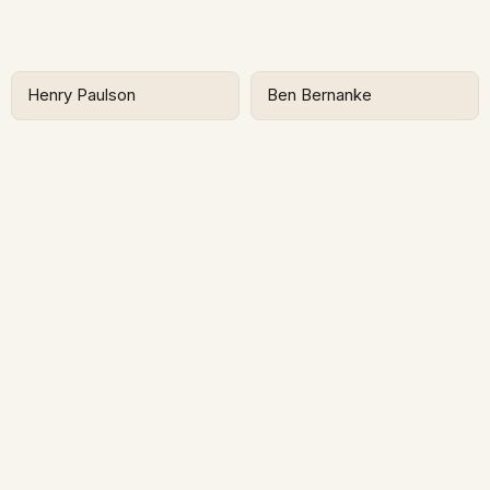
Henry Paulson
Ben Bernanke