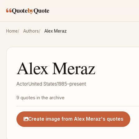
Skip to main content
Quote
by
Quote
Home
Authors
Alex Meraz
Alex Meraz
Actor
United States
1985–present
9 quotes in the archive
Create image from Alex Meraz's quotes