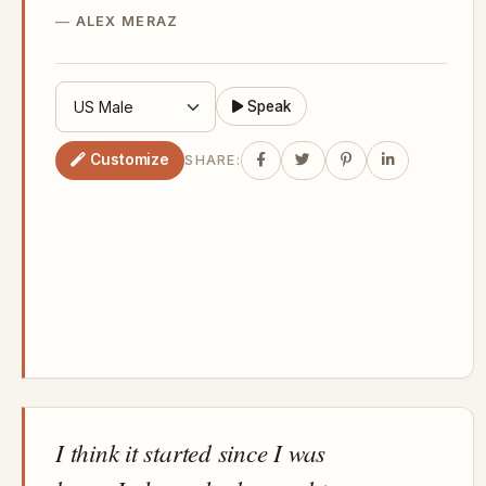
ALEX MERAZ
Speak
Customize
SHARE:
I think it started since I was