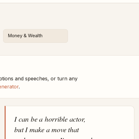
Money & Wealth
ptions and speeches, or turn any
enerator
.
I can be a horrible actor,
but I make a move that