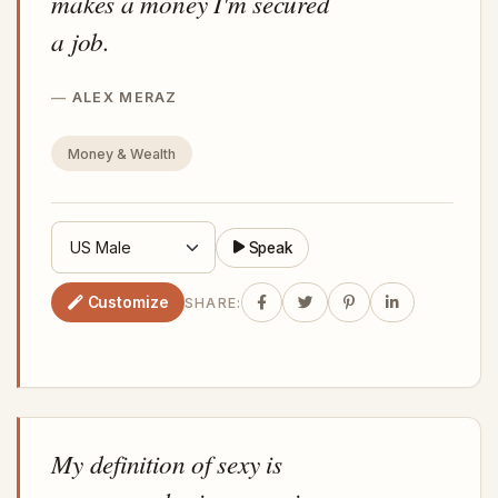
makes a money I'm secured
a job.
ALEX MERAZ
Money & Wealth
Speak
Customize
SHARE:
My definition of sexy is