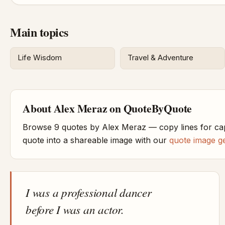
Main topics
Life Wisdom
Travel & Adventure
About Alex Meraz on QuoteByQuote
Browse 9 quotes by Alex Meraz — copy lines for ca
quote into a shareable image with our
quote image g
I was a professional dancer
before I was an actor.