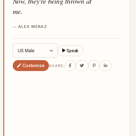
Now, they're being thrown at
me.
ALEX MERAZ
Speak
Customize
SHARE: