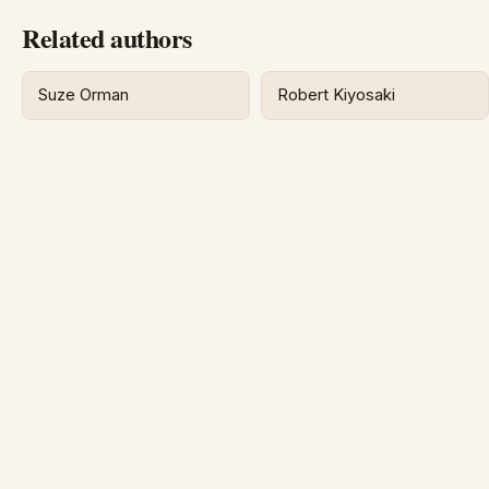
Related authors
Suze Orman
Robert Kiyosaki