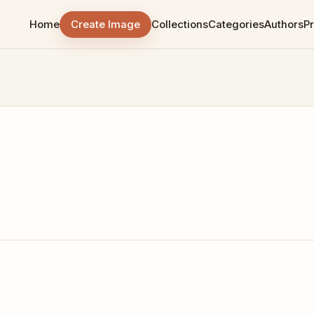
Home
Create Image
Collections
Categories
Authors
Pr