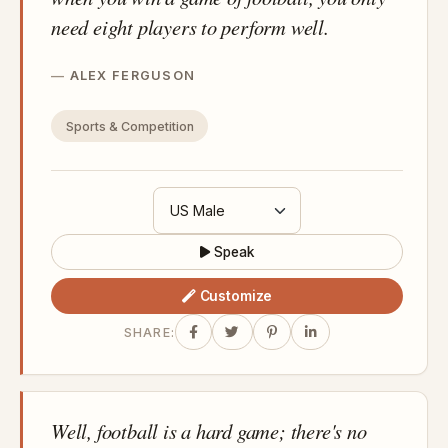
need eight players to perform well.
ALEX FERGUSON
Sports & Competition
Speak
Customize
SHARE:
Well, football is a hard game; there's no