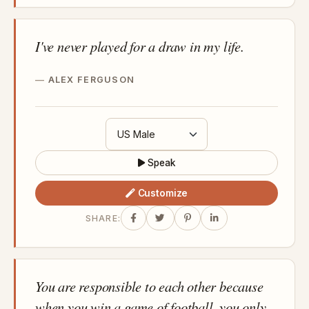
I've never played for a draw in my life.
ALEX FERGUSON
Speak
Customize
SHARE:
You are responsible to each other because
when you win a game of football, you only