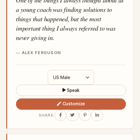
a young coach was finding solutions to
things that happened, but the most
important thing I always referred to was
never giving in.
ALEX FERGUSON
Speak
Customize
SHARE: