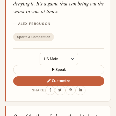
denying it. It's a game that can bring out the
worst in you, at times.
ALEX FERGUSON
Sports & Competition
Speak
Customize
SHARE:
One of the things I always thought about as