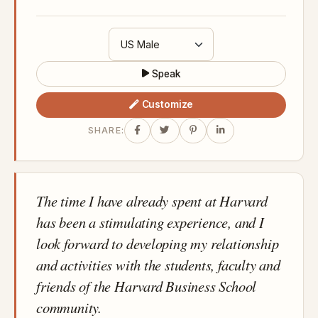
Speak
Customize
SHARE:
The time I have already spent at Harvard
has been a stimulating experience, and I
look forward to developing my relationship
and activities with the students, faculty and
friends of the Harvard Business School
community.