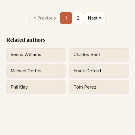
« Previous
1
2
Next »
Related authors
Venus Williams
Charles Best
Michael Gerber
Frank Deford
Phil Klay
Tom Perez