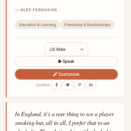
ALEX FERGUSON
Education & Learning
Friendship & Relationships
Speak
Customize
SHARE:
In England, it's a rare thing to see a player
smoking but, all in all, I prefer that to an