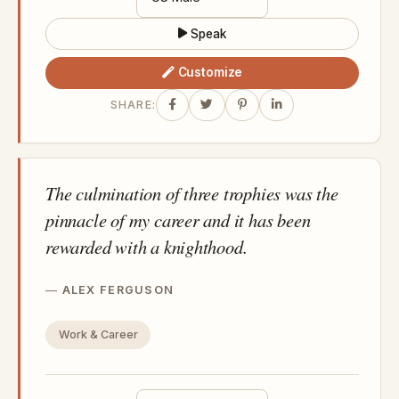
Speak
Customize
SHARE:
The culmination of three trophies was the
pinnacle of my career and it has been
rewarded with a knighthood.
ALEX FERGUSON
Work & Career