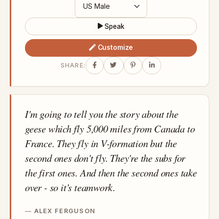
Speak
Customize
SHARE:
I'm going to tell you the story about the
geese which fly 5,000 miles from Canada to
France. They fly in V-formation but the
second ones don't fly. They're the subs for
the first ones. And then the second ones take
over - so it's teamwork.
ALEX FERGUSON