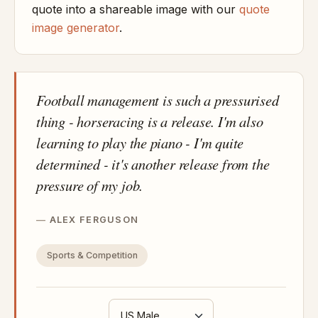
quote into a shareable image with our
quote
image generator
.
Football management is such a pressurised
thing - horseracing is a release. I'm also
learning to play the piano - I'm quite
determined - it's another release from the
pressure of my job.
ALEX FERGUSON
Sports & Competition