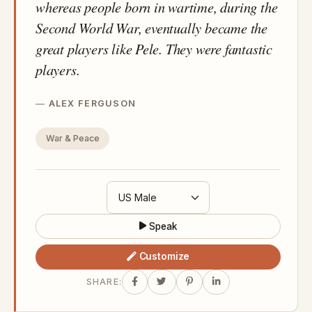
whereas people born in wartime, during the
Second World War, eventually became the
great players like Pele. They were fantastic
players.
ALEX FERGUSON
War & Peace
Speak
Customize
SHARE: