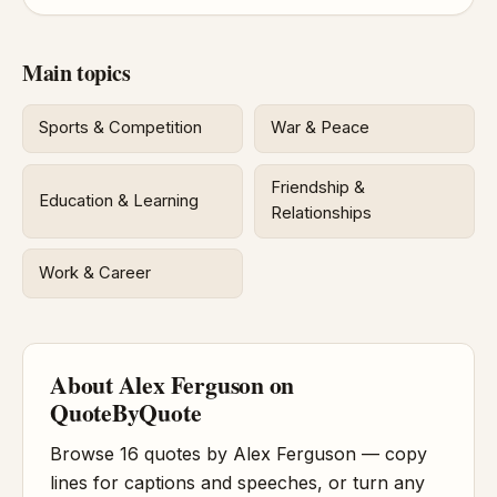
Main topics
Sports & Competition
War & Peace
Friendship &
Education & Learning
Relationships
Work & Career
About Alex Ferguson on
QuoteByQuote
Browse 16 quotes by Alex Ferguson — copy
lines for captions and speeches, or turn any