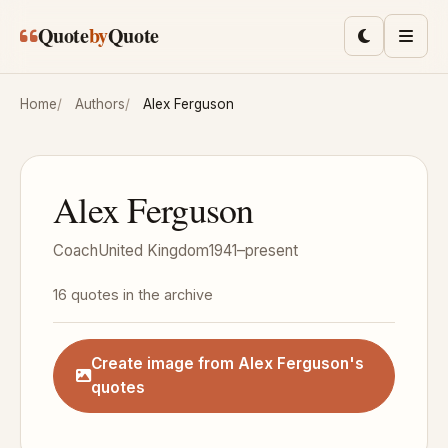
Skip to main content
Quote
by
Quote
Toggle lig
Men
Home
Authors
Alex Ferguson
Alex Ferguson
Coach
United Kingdom
1941–present
16 quotes in the archive
Create image from Alex Ferguson's
quotes