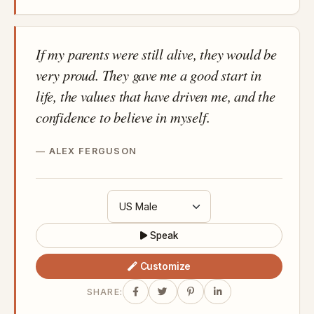
If my parents were still alive, they would be
very proud. They gave me a good start in
life, the values that have driven me, and the
confidence to believe in myself.
ALEX FERGUSON
Speak
Customize
SHARE: