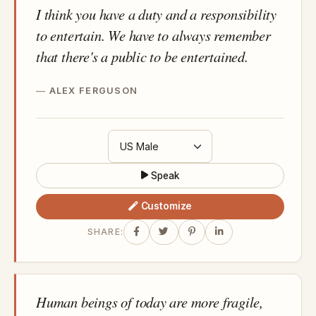
I think you have a duty and a responsibility
to entertain. We have to always remember
that there's a public to be entertained.
ALEX FERGUSON
Speak
Customize
SHARE:
Human beings of today are more fragile,