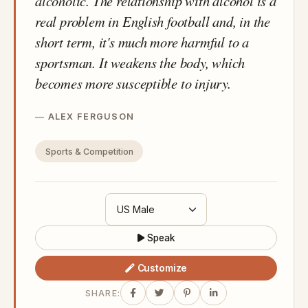
alcoholic. The relationship with alcohol is a
real problem in English football and, in the
short term, it's much more harmful to a
sportsman. It weakens the body, which
becomes more susceptible to injury.
ALEX FERGUSON
Sports & Competition
Speak
Customize
SHARE: