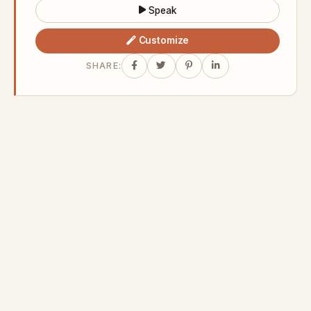
Speak
Customize
SHARE: