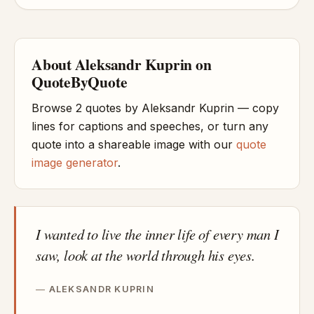
About Aleksandr Kuprin on
QuoteByQuote
Browse 2 quotes by Aleksandr Kuprin — copy
lines for captions and speeches, or turn any
quote into a shareable image with our
quote
image generator
.
I wanted to live the inner life of every man I
saw, look at the world through his eyes.
ALEKSANDR KUPRIN