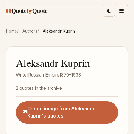
Skip to main content
Quote
by
Quote
Toggle lig
Men
Home
Authors
Aleksandr Kuprin
Aleksandr Kuprin
Writer
Russian Empire
1870–1938
2 quotes in the archive
Create image from Aleksandr
Kuprin's quotes