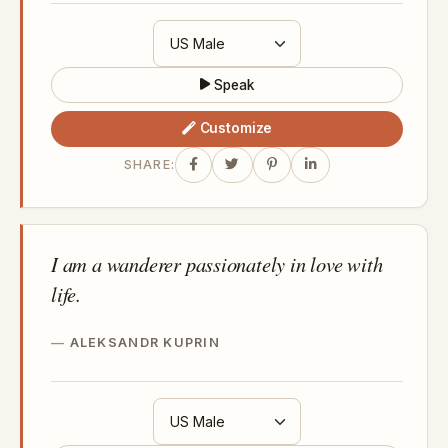
Speak
Customize
SHARE:
I am a wanderer passionately in love with
life.
ALEKSANDR KUPRIN