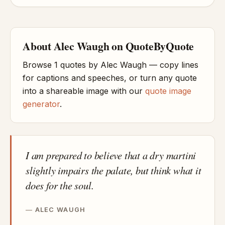
About Alec Waugh on QuoteByQuote
Browse 1 quotes by Alec Waugh — copy lines
for captions and speeches, or turn any quote
into a shareable image with our
quote image
generator
.
I am prepared to believe that a dry martini
slightly impairs the palate, but think what it
does for the soul.
ALEC WAUGH