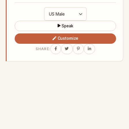
Speak
Customize
SHARE: