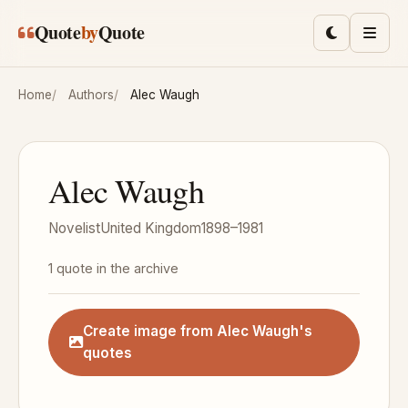
Skip to main content
Quote
by
Quote
Toggle lig
Men
Home
Authors
Alec Waugh
Alec Waugh
Novelist
United Kingdom
1898–1981
1 quote in the archive
Create image from Alec Waugh's
quotes