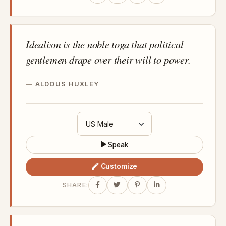
Idealism is the noble toga that political
gentlemen drape over their will to power.
ALDOUS HUXLEY
Speak
Customize
SHARE: