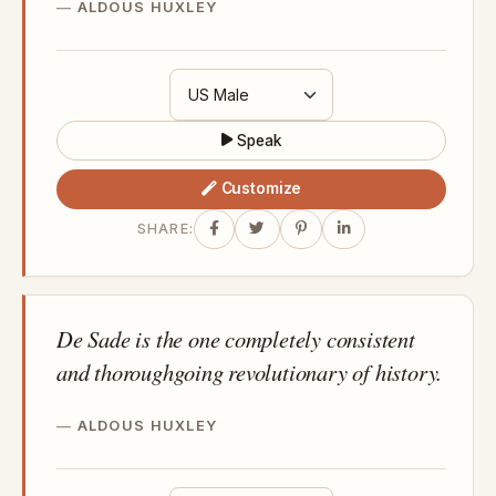
ALDOUS HUXLEY
Speak
Customize
SHARE:
De Sade is the one completely consistent
and thoroughgoing revolutionary of history.
ALDOUS HUXLEY