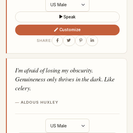
Speak
Customize
SHARE:
I'm afraid of losing my obscurity.
Genuineness only thrives in the dark. Like
celery.
ALDOUS HUXLEY