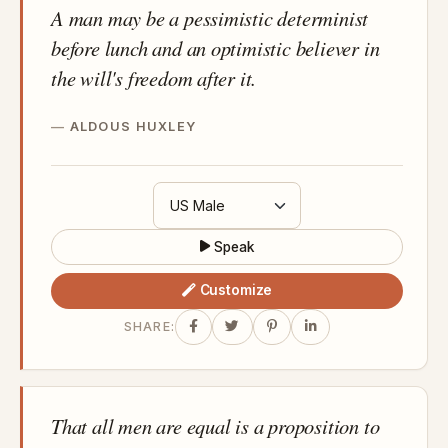
A man may be a pessimistic determinist
before lunch and an optimistic believer in
the will's freedom after it.
ALDOUS HUXLEY
Speak
Customize
SHARE:
That all men are equal is a proposition to