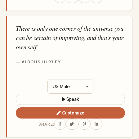
There is only one corner of the universe you
can be certain of improving, and that's your
own self.
ALDOUS HUXLEY
Speak
Customize
SHARE: