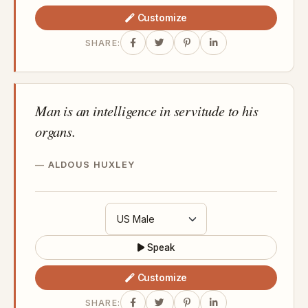
Customize
SHARE:
Man is an intelligence in servitude to his
organs.
ALDOUS HUXLEY
Speak
Customize
SHARE: