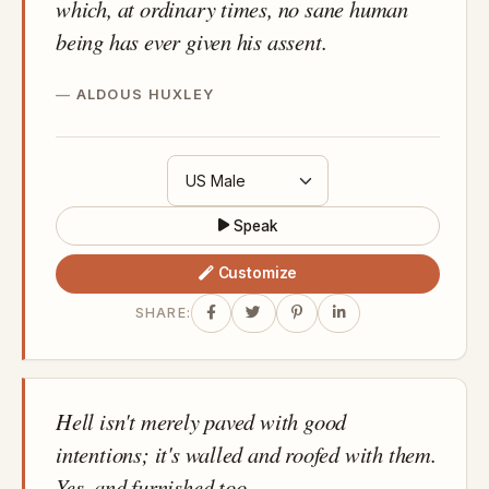
which, at ordinary times, no sane human
being has ever given his assent.
ALDOUS HUXLEY
Speak
Customize
SHARE:
Hell isn't merely paved with good
intentions; it's walled and roofed with them.
Yes, and furnished too.