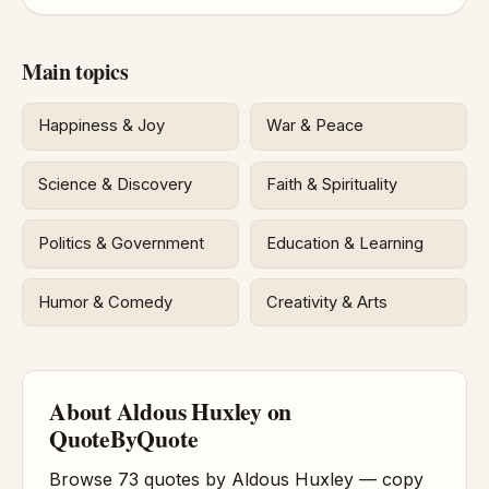
Main topics
Happiness & Joy
War & Peace
Science & Discovery
Faith & Spirituality
Politics & Government
Education & Learning
Humor & Comedy
Creativity & Arts
About Aldous Huxley on
QuoteByQuote
Browse 73 quotes by Aldous Huxley — copy