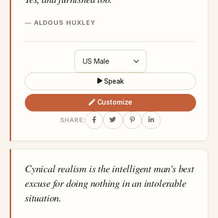
ALDOUS HUXLEY
Speak
Customize
SHARE:
Cynical realism is the intelligent man's best
excuse for doing nothing in an intolerable
situation.