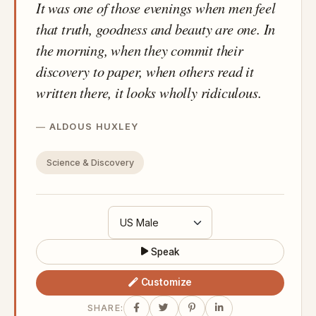
It was one of those evenings when men feel
that truth, goodness and beauty are one. In
the morning, when they commit their
discovery to paper, when others read it
written there, it looks wholly ridiculous.
ALDOUS HUXLEY
Science & Discovery
Speak
Customize
SHARE: