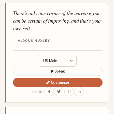
There's only one corner of the universe you
can be certain of improving, and that's your
own self.
ALDOUS HUXLEY
Speak
Customize
SHARE: