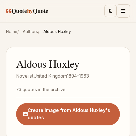
Skip to main content
Quote
by
Quote
Toggle lig
Men
Home
Authors
Aldous Huxley
Aldous Huxley
Novelist
United Kingdom
1894–1963
73 quotes in the archive
Create image from Aldous Huxley's
quotes