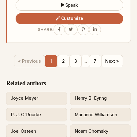
Speak
Customize
SHARE:
« Previous
1
2
3
...
7
Next »
Related authors
Joyce Meyer
Henry B. Eyring
P. J. O'Rourke
Marianne Williamson
Joel Osteen
Noam Chomsky