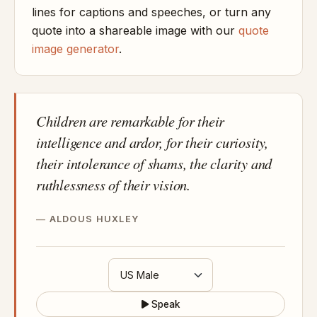
lines for captions and speeches, or turn any
quote into a shareable image with our
quote
image generator
.
Children are remarkable for their
intelligence and ardor, for their curiosity,
their intolerance of shams, the clarity and
ruthlessness of their vision.
ALDOUS HUXLEY
Speak