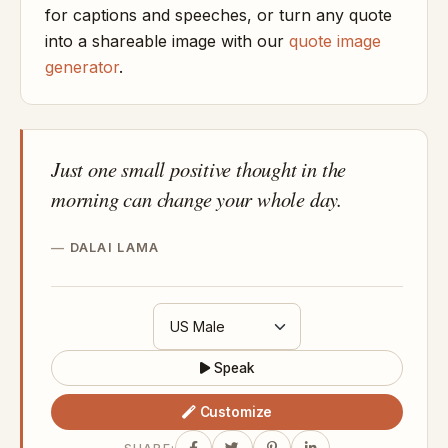
for captions and speeches, or turn any quote
into a shareable image with our
quote image
generator
.
Just one small positive thought in the
morning can change your whole day.
DALAI LAMA
Speak
Customize