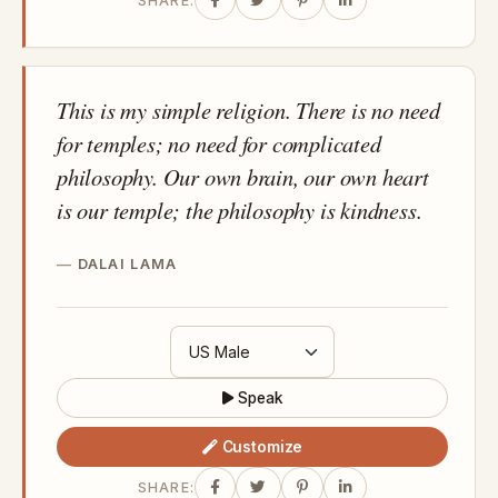
SHARE:
This is my simple religion. There is no need
for temples; no need for complicated
philosophy. Our own brain, our own heart
is our temple; the philosophy is kindness.
DALAI LAMA
Speak
Customize
SHARE: