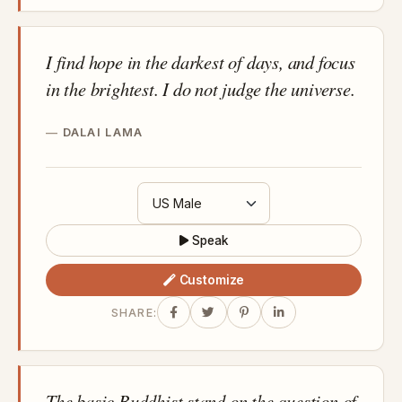
I find hope in the darkest of days, and focus
in the brightest. I do not judge the universe.
DALAI LAMA
Speak
Customize
SHARE:
The basic Buddhist stand on the question of