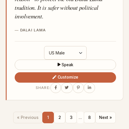
tradition. It is safer without political
involvement.
DALAI LAMA
Speak
Customize
SHARE:
« Previous
1
2
3
...
8
Next »