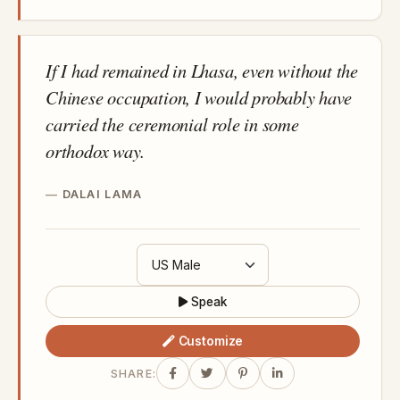
If I had remained in Lhasa, even without the
Chinese occupation, I would probably have
carried the ceremonial role in some
orthodox way.
DALAI LAMA
Speak
Customize
SHARE: