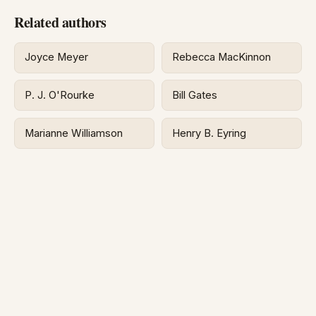
Related authors
Joyce Meyer
Rebecca MacKinnon
P. J. O'Rourke
Bill Gates
Marianne Williamson
Henry B. Eyring