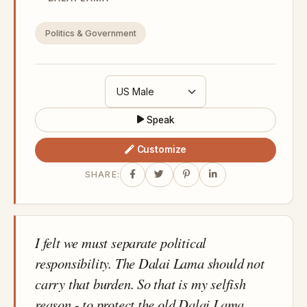
Politics & Government
Speak
Customize
SHARE:
I felt we must separate political
responsibility. The Dalai Lama should not
carry that burden. So that is my selfish
reason - to protect the old Dalai Lama