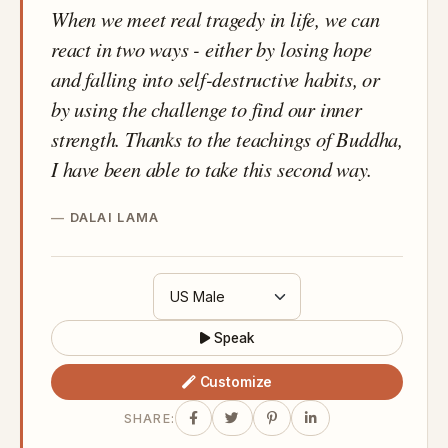
When we meet real tragedy in life, we can
react in two ways - either by losing hope
and falling into self-destructive habits, or
by using the challenge to find our inner
strength. Thanks to the teachings of Buddha,
I have been able to take this second way.
DALAI LAMA
Speak
Customize
SHARE: