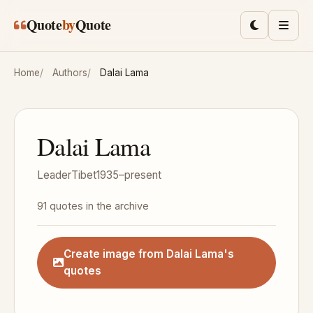
Skip to main content
Quote
by
Quote
Toggle lig
Men
Home
Authors
Dalai Lama
Dalai Lama
Leader
Tibet
1935–present
91 quotes in the archive
Create image from Dalai Lama's
quotes