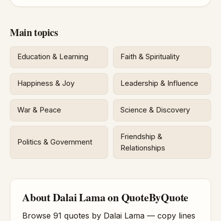
Main topics
Education & Learning
Faith & Spirituality
Happiness & Joy
Leadership & Influence
War & Peace
Science & Discovery
Friendship &
Politics & Government
Relationships
About Dalai Lama on QuoteByQuote
Browse 91 quotes by Dalai Lama — copy lines