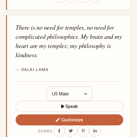
There is no need for temples, no need for
complicated philosophies. My brain and my
heart are my temples; my philosophy is
kindness.
DALAI LAMA
Speak
Customize
SHARE: