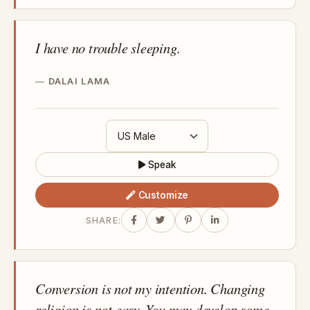
I have no trouble sleeping.
DALAI LAMA
Speak
Customize
SHARE:
Conversion is not my intention. Changing
religion is not easy. You may develop some