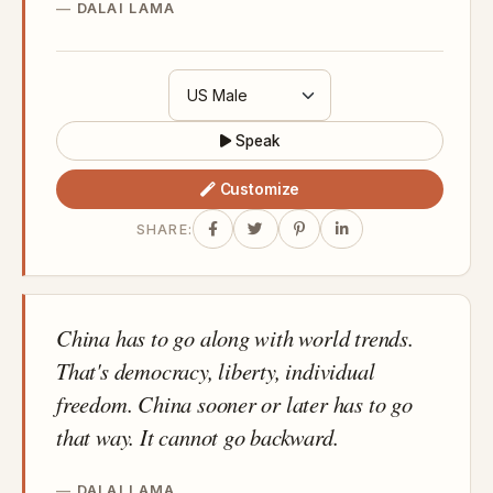
DALAI LAMA
Speak
Customize
SHARE:
China has to go along with world trends.
That's democracy, liberty, individual
freedom. China sooner or later has to go
that way. It cannot go backward.
DALAI LAMA