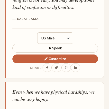
kind of confusion or difficulties.
DALAI LAMA
Speak
Customize
SHARE:
Even when we have physical hardships, we
can be very happy.