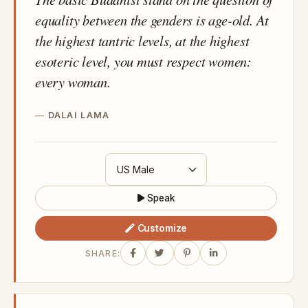
equality between the genders is age-old. At
the highest tantric levels, at the highest
esoteric level, you must respect women:
every woman.
DALAI LAMA
Speak
Customize
SHARE: