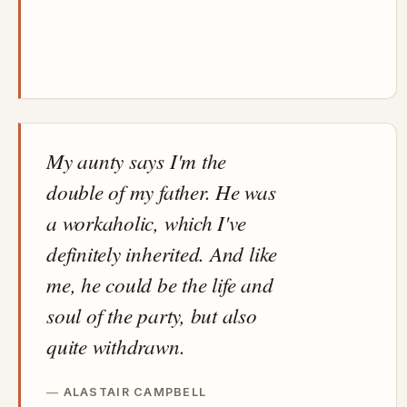
My aunty says I'm the
double of my father. He was
a workaholic, which I've
definitely inherited. And like
me, he could be the life and
soul of the party, but also
quite withdrawn.
ALASTAIR CAMPBELL