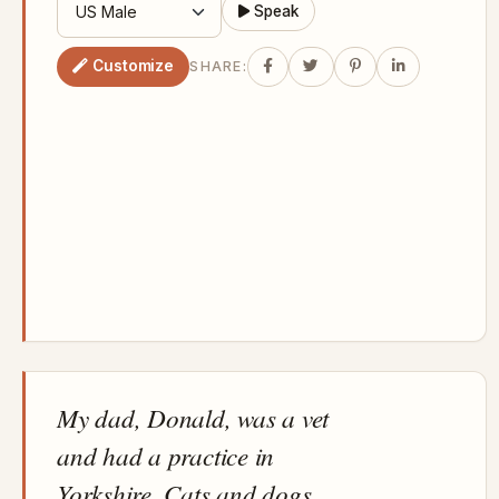
Speak
Customize
SHARE:
My dad, Donald, was a vet
and had a practice in
Yorkshire. Cats and dogs