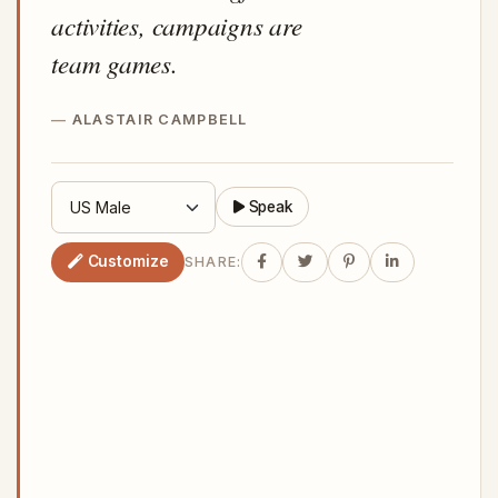
activities, campaigns are
team games.
ALASTAIR CAMPBELL
Speak
Customize
SHARE: