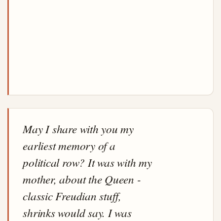
May I share with you my
earliest memory of a
political row? It was with my
mother, about the Queen -
classic Freudian stuff,
shrinks would say. I was