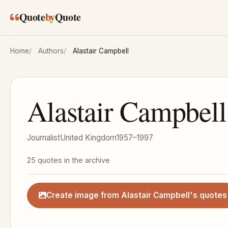
Skip to main content
Quote
by
Quote
Home
Authors
Alastair Campbell
Alastair Campbell
Journalist
United Kingdom
1957–1997
25 quotes in the archive
Create image from Alastair Campbell's quotes