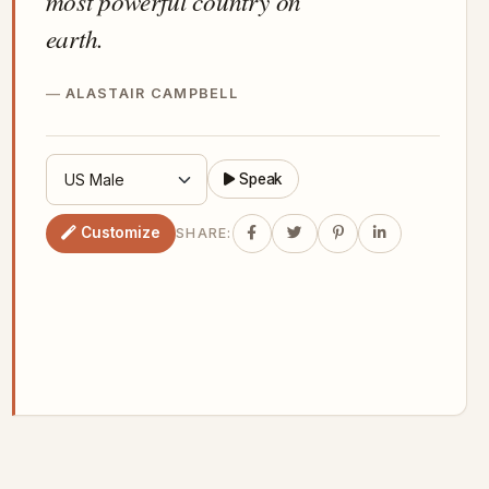
most powerful country on
earth.
ALASTAIR CAMPBELL
Speak
Customize
SHARE: