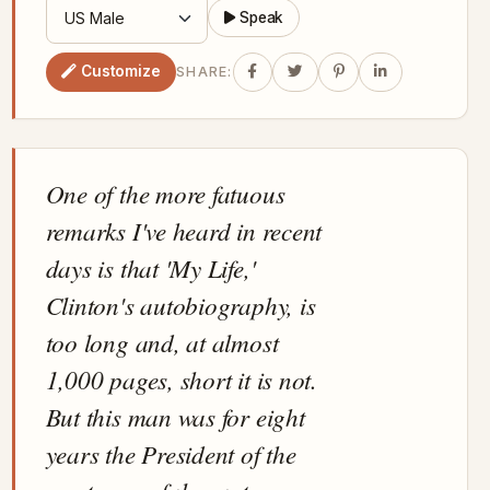
Speak
Customize
SHARE:
One of the more fatuous
remarks I've heard in recent
days is that 'My Life,'
Clinton's autobiography, is
too long and, at almost
1,000 pages, short it is not.
But this man was for eight
years the President of the