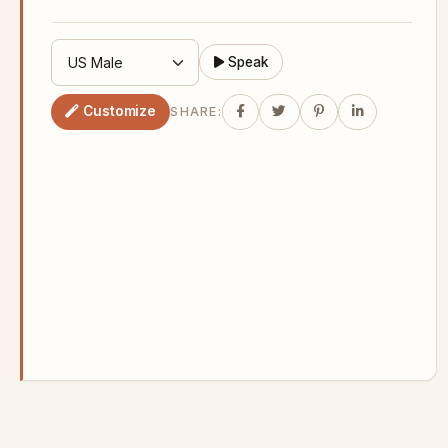
Speak
Customize
SHARE: