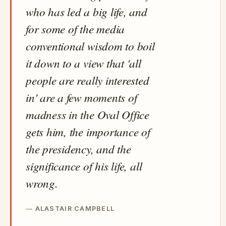
who has led a big life, and
for some of the media
conventional wisdom to boil
it down to a view that 'all
people are really interested
in' are a few moments of
madness in the Oval Office
gets him, the importance of
the presidency, and the
significance of his life, all
wrong.
ALASTAIR CAMPBELL