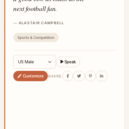
next football fan.
ALASTAIR CAMPBELL
Sports & Competition
Speak
Customize
SHARE: