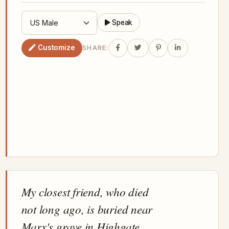
Speak
Customize
SHARE:
My closest friend, who died
not long ago, is buried near
Marx's grave in Highgate