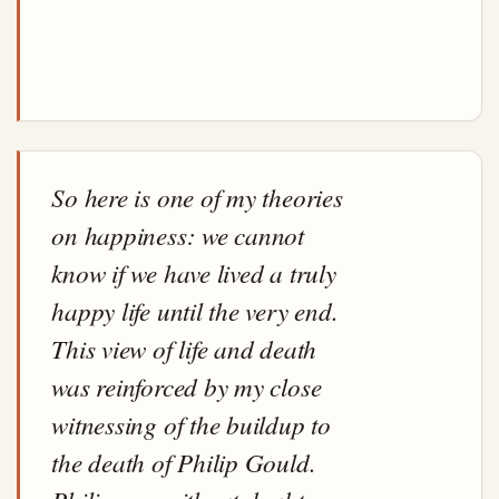
So here is one of my theories
on happiness: we cannot
know if we have lived a truly
happy life until the very end.
This view of life and death
was reinforced by my close
witnessing of the buildup to
the death of Philip Gould.