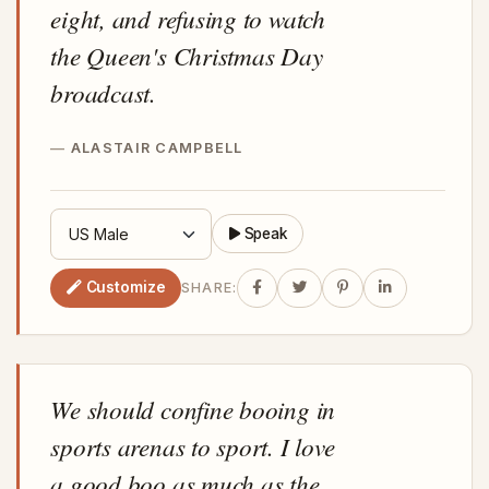
eight, and refusing to watch
the Queen's Christmas Day
broadcast.
ALASTAIR CAMPBELL
Speak
Customize
SHARE:
We should confine booing in
sports arenas to sport. I love
a good boo as much as the