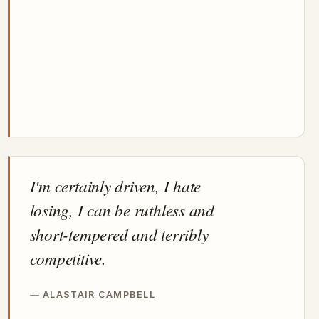
I'm certainly driven, I hate
losing, I can be ruthless and
short-tempered and terribly
competitive.
ALASTAIR CAMPBELL