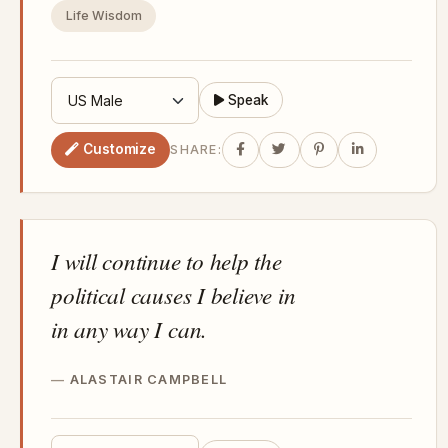
Life Wisdom
Speak
Customize
SHARE:
I will continue to help the
political causes I believe in
in any way I can.
ALASTAIR CAMPBELL