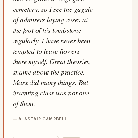
cemetery, so I see the gaggle
of admirers laying roses at
the foot of his tombstone
regularly. I have never been
tempted to leave flowers
there myself. Great theories,
shame about the practice.
Marx did many things. But
inventing class was not one
of them.
ALASTAIR CAMPBELL