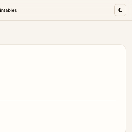
intables
Toggl