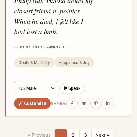
Philip was without doubt my
closest friend in politics.
When he died, I felt like I
had lost a limb.
ALASTAIR CAMPBELL
Death & Mortality
Happiness & Joy
Speak
Customize
SHARE:
« Previous
1
2
3
Next »