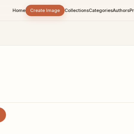
Home
Create Image
Collections
Categories
Authors
Pr