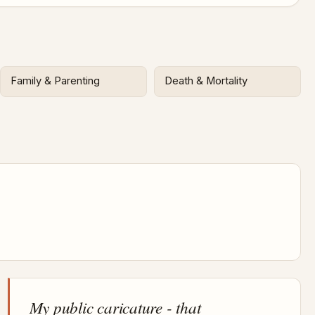
Family & Parenting
Death & Mortality
My public caricature - that