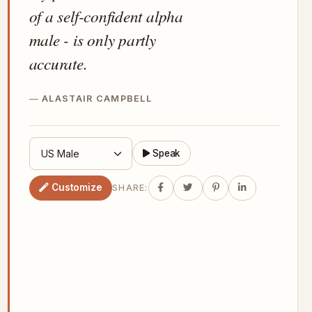
of a self-confident alpha
male - is only partly
accurate.
ALASTAIR CAMPBELL
Speak
Customize
SHARE: