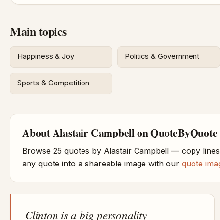
Main topics
Happiness & Joy
Politics & Government
Sports & Competition
About Alastair Campbell on QuoteByQuote
Browse 25 quotes by Alastair Campbell — copy lines
any quote into a shareable image with our
quote ima
Clinton is a big personality