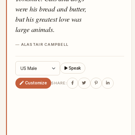
were his bread and butter,
but his greatest love was
large animals.
ALASTAIR CAMPBELL
Speak
Customize
SHARE: