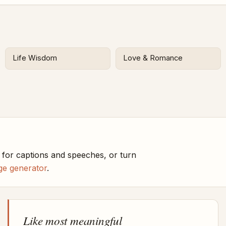
Life Wisdom
Love & Romance
 for captions and speeches, or turn
ge generator
.
Like most meaningful