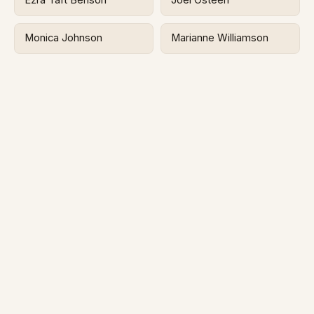
Ezra Taft Benson
Joel Osteen
Monica Johnson
Marianne Williamson