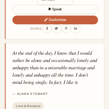
Speak
Customize
SHARE:
At the end of the day, I know that I would
rather be alone and occasionally lonely and
unhappy than in a miserable marriage and
lonely and unhappy all the time. I don't
mind being single. In fact, I like it.
ALANA STEWART
Love & Romance