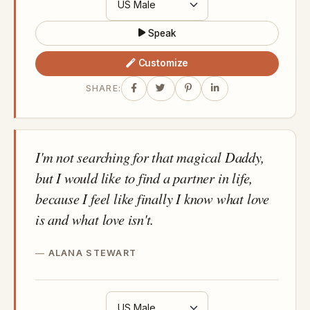
Speak
Customize
SHARE:
I'm not searching for that magical Daddy,
but I would like to find a partner in life,
because I feel like finally I know what love
is and what love isn't.
ALANA STEWART