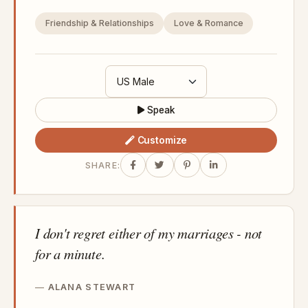
Friendship & Relationships
Love & Romance
Speak
Customize
SHARE:
I don't regret either of my marriages - not
for a minute.
ALANA STEWART