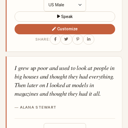
Speak
Customize
SHARE:
I grew up poor and used to look at people in
big houses and thought they had everything.
Then later on I looked at models in
magazines and thought they had it all.
ALANA STEWART