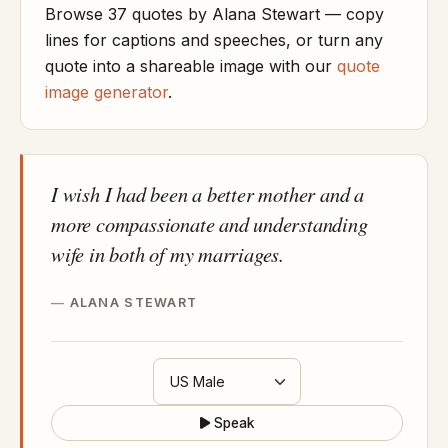
Browse 37 quotes by Alana Stewart — copy
lines for captions and speeches, or turn any
quote into a shareable image with our
quote
image generator
.
I wish I had been a better mother and a
more compassionate and understanding
wife in both of my marriages.
ALANA STEWART
Speak