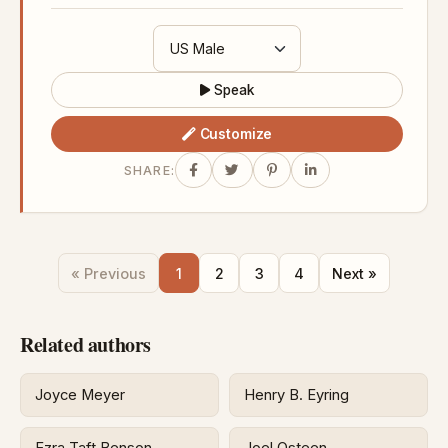
Speak
Customize
SHARE:
« Previous
1
2
3
4
Next »
Related authors
Joyce Meyer
Henry B. Eyring