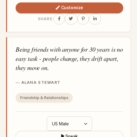
Customize
SHARE:
Being friends with anyone for 30 years is no
easy task - people change, they drift apart,
they move on.
ALANA STEWART
Friendship & Relationships
Speak