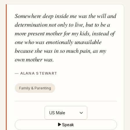
Somewhere deep inside me was the will and
determination not only to live, but to be a
more present mother for my kids, instead of
one who was emotionally unavailable
because she was in so much pain, as my
own mother was.
ALANA STEWART
Family & Parenting
Speak