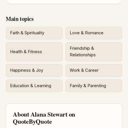
Main topics
Faith & Spirituality
Love & Romance
Friendship &
Health & Fitness
Relationships
Happiness & Joy
Work & Career
Education & Learning
Family & Parenting
About Alana Stewart on
QuoteByQuote