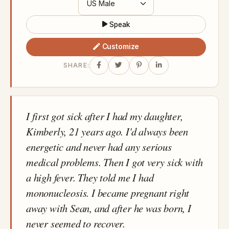
Speak
Customize
SHARE:
I first got sick after I had my daughter,
Kimberly, 21 years ago. I'd always been
energetic and never had any serious
medical problems. Then I got very sick with
a high fever. They told me I had
mononucleosis. I became pregnant right
away with Sean, and after he was born, I
never seemed to recover.