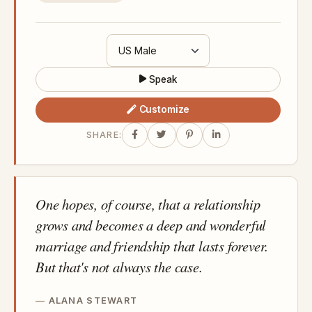
Speak
Customize
SHARE:
One hopes, of course, that a relationship
grows and becomes a deep and wonderful
marriage and friendship that lasts forever.
But that's not always the case.
ALANA STEWART