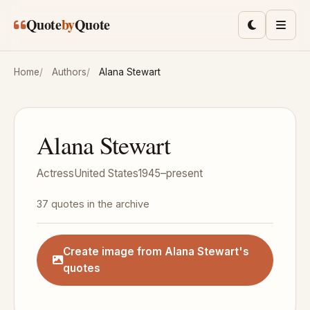
Skip to main content
Quote
by
Quote
Toggle lig
Men
Home
Authors
Alana Stewart
Alana Stewart
Actress
United States
1945–present
37 quotes in the archive
Create image from Alana Stewart's
quotes