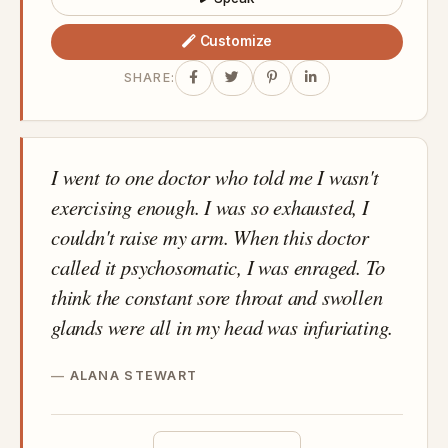
Customize
SHARE:
I went to one doctor who told me I wasn't
exercising enough. I was so exhausted, I
couldn't raise my arm. When this doctor
called it psychosomatic, I was enraged. To
think the constant sore throat and swollen
glands were all in my head was infuriating.
ALANA STEWART