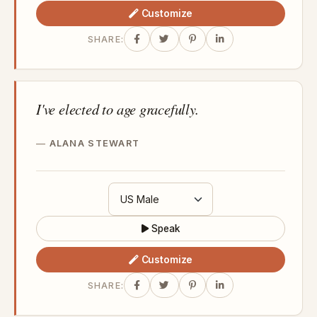
Customize
SHARE:
I've elected to age gracefully.
ALANA STEWART
Speak
Customize
SHARE: