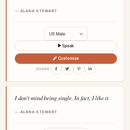
ALANA STEWART
Speak
Customize
SHARE:
I don't mind being single. In fact, I like it.
ALANA STEWART