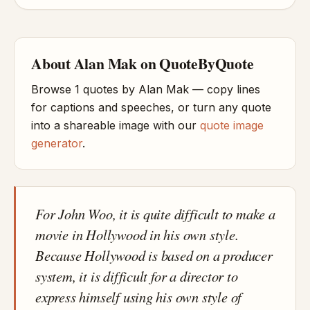
About Alan Mak on QuoteByQuote
Browse 1 quotes by Alan Mak — copy lines
for captions and speeches, or turn any quote
into a shareable image with our
quote image
generator
.
For John Woo, it is quite difficult to make a
movie in Hollywood in his own style.
Because Hollywood is based on a producer
system, it is difficult for a director to
express himself using his own style of