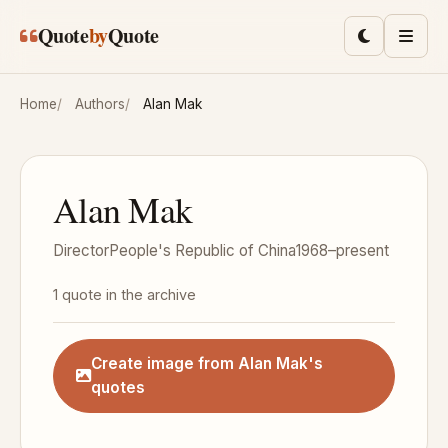
Skip to main content
Quote
by
Quote
Toggle lig
Men
Home
Authors
Alan Mak
Alan Mak
Director
People's Republic of China
1968–present
1 quote in the archive
Create image from Alan Mak's
quotes