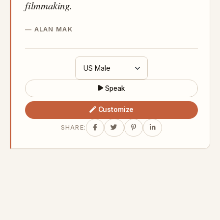
filmmaking.
ALAN MAK
Speak
Customize
SHARE: