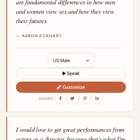
are fundamental differences in how men
and women view sex and how they view
their futures.
AARON ECKHART
Speak
Customize
SHARE:
I would love to get great performances from
actors as a director, because that's what I'm