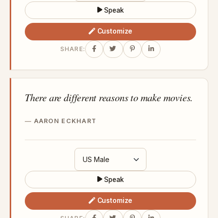
Speak
Customize
SHARE:
There are different reasons to make movies.
AARON ECKHART
Speak
Customize