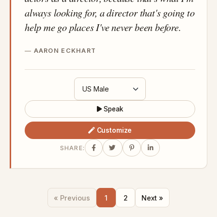
always looking for, a director that's going to
help me go places I've never been before.
AARON ECKHART
Speak
Customize
SHARE:
« Previous
1
2
Next »