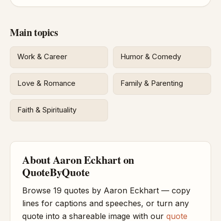
Main topics
Work & Career
Humor & Comedy
Love & Romance
Family & Parenting
Faith & Spirituality
About Aaron Eckhart on
QuoteByQuote
Browse 19 quotes by Aaron Eckhart — copy
lines for captions and speeches, or turn any
quote into a shareable image with our
quote