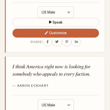
Speak
Customize
SHARE:
I think America right now is looking for
somebody who appeals to every faction.
AARON ECKHART