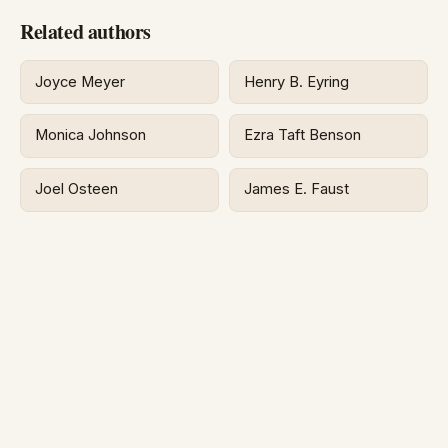
Related authors
Joyce Meyer
Henry B. Eyring
Monica Johnson
Ezra Taft Benson
Joel Osteen
James E. Faust