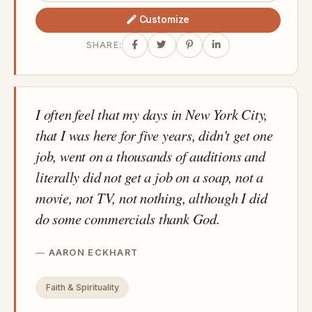
Customize
SHARE:
I often feel that my days in New York City,
that I was here for five years, didn't get one
job, went on a thousands of auditions and
literally did not get a job on a soap, not a
movie, not TV, not nothing, although I did
do some commercials thank God.
AARON ECKHART
Faith & Spirituality