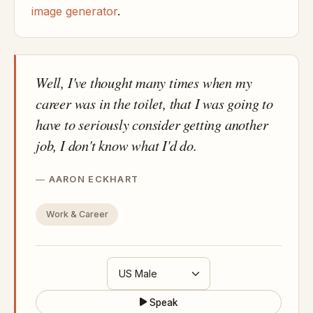
image generator
.
Well, I've thought many times when my
career was in the toilet, that I was going to
have to seriously consider getting another
job, I don't know what I'd do.
AARON ECKHART
Work & Career
Speak