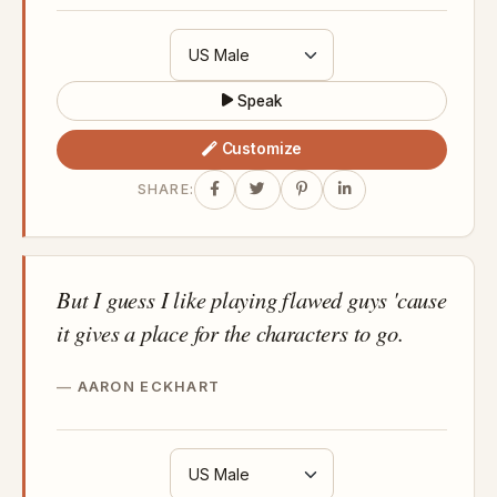
Speak
Customize
SHARE:
But I guess I like playing flawed guys 'cause
it gives a place for the characters to go.
AARON ECKHART