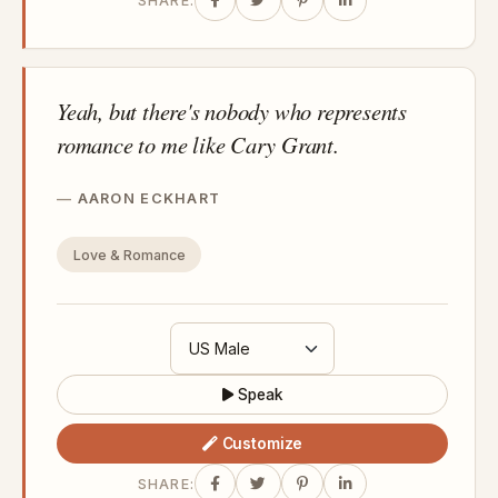
SHARE:
Yeah, but there's nobody who represents
romance to me like Cary Grant.
AARON ECKHART
Love & Romance
Speak
Customize
SHARE: