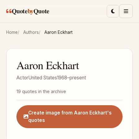
Skip to main content
Quote
by
Quote
Toggle lig
Men
Home
Authors
Aaron Eckhart
Aaron Eckhart
Actor
United States
1968–present
19 quotes in the archive
Create image from Aaron Eckhart's
quotes