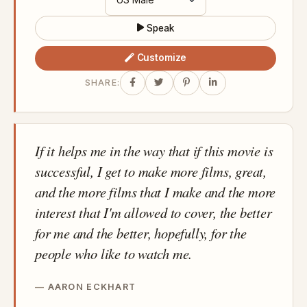
Speak
Customize
SHARE:
If it helps me in the way that if this movie is
successful, I get to make more films, great,
and the more films that I make and the more
interest that I'm allowed to cover, the better
for me and the better, hopefully, for the
people who like to watch me.
AARON ECKHART