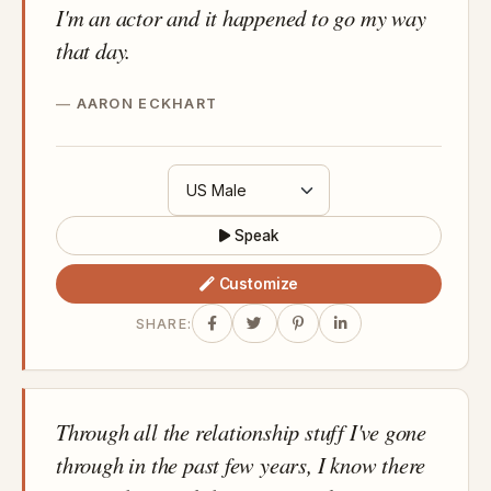
I'm an actor and it happened to go my way
that day.
AARON ECKHART
Speak
Customize
SHARE:
Through all the relationship stuff I've gone
through in the past few years, I know there