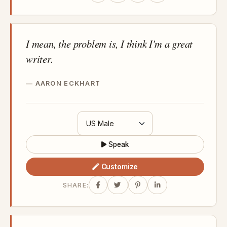
I mean, the problem is, I think I'm a great
writer.
AARON ECKHART
Speak
Customize
SHARE: