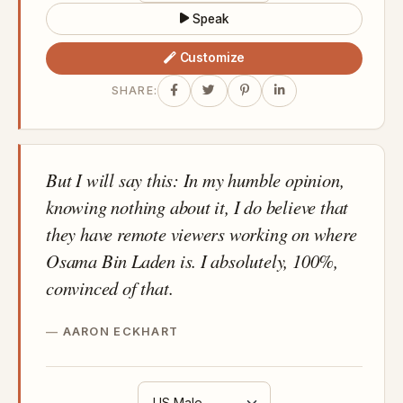
Speak
Customize
SHARE:
But I will say this: In my humble opinion,
knowing nothing about it, I do believe that
they have remote viewers working on where
Osama Bin Laden is. I absolutely, 100%,
convinced of that.
AARON ECKHART