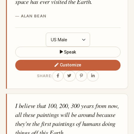
space has ever visited the Earth.
ALAN BEAN
Speak
Customize
SHARE:
I believe that 100, 200, 300 years from now,
all these paintings will be around because
they're the first paintings of humans doing
things off this Earth.