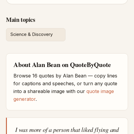
Main topics
Science & Discovery
About Alan Bean on QuoteByQuote
Browse 16 quotes by Alan Bean — copy lines
for captions and speeches, or turn any quote
into a shareable image with our
quote image
generator
.
I was more of a person that liked flying and