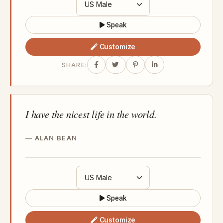
Speak
Customize
SHARE:
I have the nicest life in the world.
ALAN BEAN
Speak
Customize