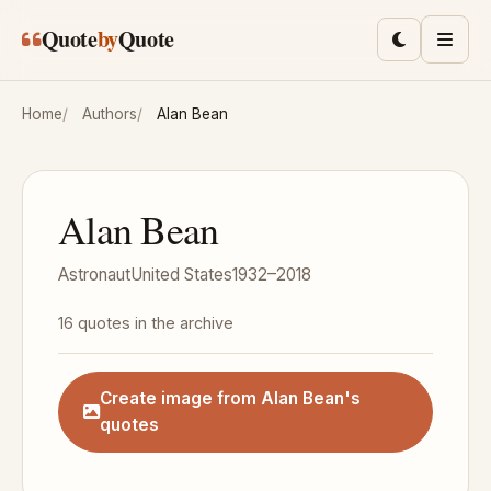
Skip to main content
Quote
by
Quote
Toggle lig
Men
Home
Authors
Alan Bean
Alan Bean
Astronaut
United States
1932–2018
16 quotes in the archive
Create image from Alan Bean's
quotes