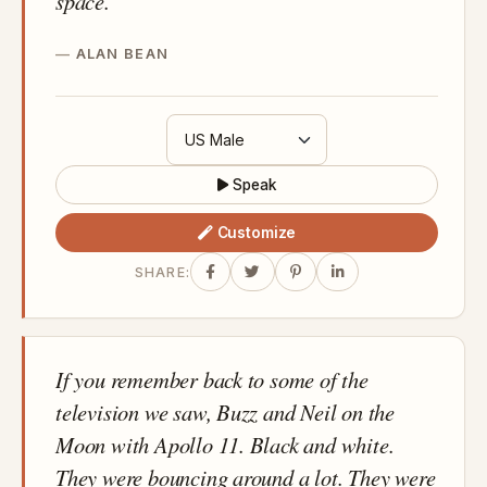
space.
ALAN BEAN
Speak
Customize
SHARE:
If you remember back to some of the
television we saw, Buzz and Neil on the
Moon with Apollo 11. Black and white.
They were bouncing around a lot. They were