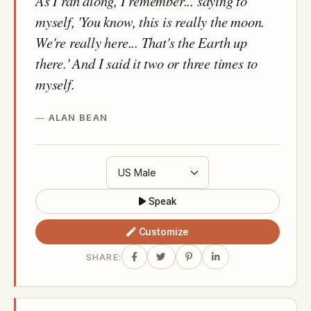
As I ran along, I remember... saying to
myself, 'You know, this is really the moon.
We're really here... That's the Earth up
there.' And I said it two or three times to
myself.
ALAN BEAN
Speak
Customize
SHARE: