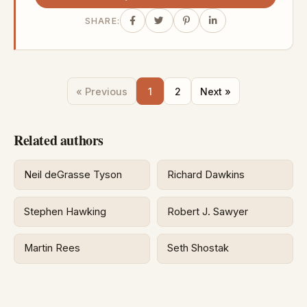
SHARE:
« Previous
1
2
Next »
Related authors
Neil deGrasse Tyson
Richard Dawkins
Stephen Hawking
Robert J. Sawyer
Martin Rees
Seth Shostak