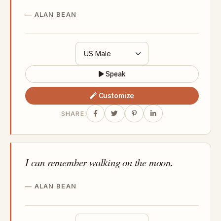
ALAN BEAN
Speak
Customize
SHARE:
I can remember walking on the moon.
ALAN BEAN