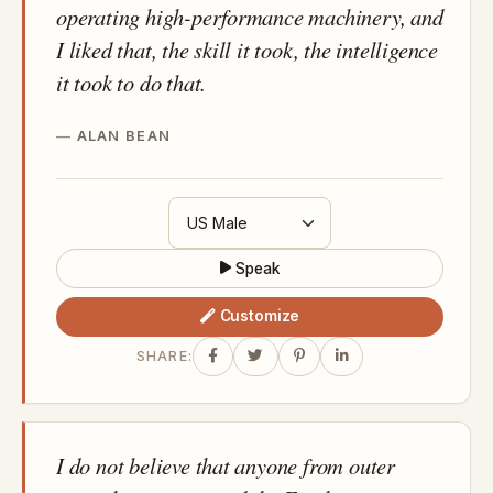
operating high-performance machinery, and
I liked that, the skill it took, the intelligence
it took to do that.
ALAN BEAN
Speak
Customize
SHARE:
I do not believe that anyone from outer