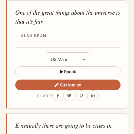
One of the great things about the universe is
that it's fair.
ALAN BEAN
Speak
Customize
SHARE:
Eventually there are going to be cities in