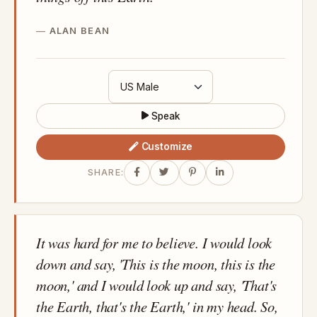
ALAN BEAN
Speak
Customize
SHARE:
It was hard for me to believe. I would look
down and say, 'This is the moon, this is the
moon,' and I would look up and say, 'That's
the Earth, that's the Earth,' in my head. So,