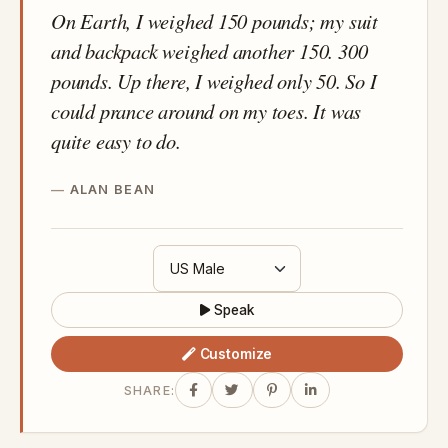
On Earth, I weighed 150 pounds; my suit
and backpack weighed another 150. 300
pounds. Up there, I weighed only 50. So I
could prance around on my toes. It was
quite easy to do.
ALAN BEAN
Speak
Customize
SHARE: