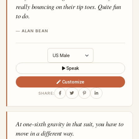
really bouncing on their tip toes. Quite fun
to do.
ALAN BEAN
Speak
Customize
SHARE:
At one-sixth gravity in that suit, you have to
move in a different way.