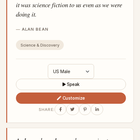
it was science fiction to us even as we were
doing it.
ALAN BEAN
Science & Discovery
Speak
Customize
SHARE: