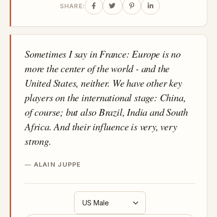
SHARE:
Sometimes I say in France: Europe is no
more the center of the world - and the
United States, neither. We have other key
players on the international stage: China,
of course; but also Brazil, India and South
Africa. And their influence is very, very
strong.
ALAIN JUPPE