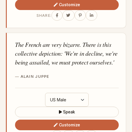
Customize
SHARE:
The French are very bizarre. There is this
collective depiction: 'We're in decline, we're
being assailed, we must protect ourselves.'
ALAIN JUPPE
Speak
Customize