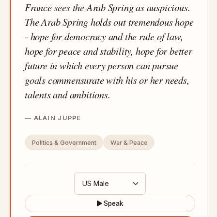
France sees the Arab Spring as auspicious.
The Arab Spring holds out tremendous hope
- hope for democracy and the rule of law,
hope for peace and stability, hope for better
future in which every person can pursue
goals commensurate with his or her needs,
talents and ambitions.
ALAIN JUPPE
Politics & Government
War & Peace
Speak