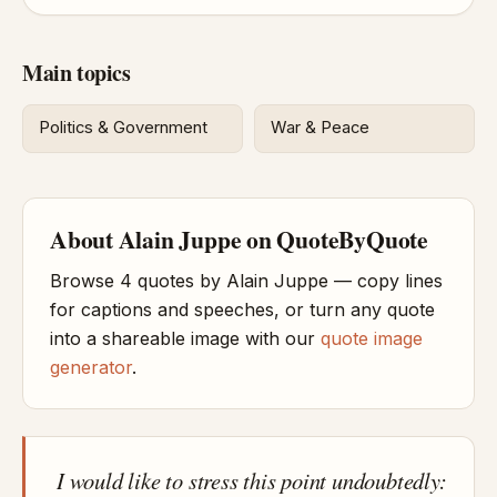
Main topics
Politics & Government
War & Peace
About Alain Juppe on QuoteByQuote
Browse 4 quotes by Alain Juppe — copy lines
for captions and speeches, or turn any quote
into a shareable image with our
quote image
generator
.
I would like to stress this point undoubtedly: