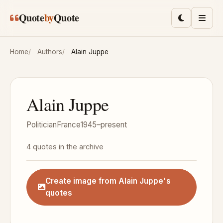
Skip to main content
Quote
by
Quote
Toggle lig
Men
Home
Authors
Alain Juppe
Alain Juppe
Politician
France
1945–present
4 quotes in the archive
Create image from Alain Juppe's
quotes