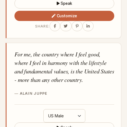
Speak
Customize
SHARE:
For me, the country where I feel good,
where I feel in harmony with the lifestyle
and fundamental values, is the United States
- more than any other country.
ALAIN JUPPE