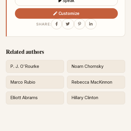
Speak
Customize
SHARE:
Related authors
P. J. O'Rourke
Noam Chomsky
Marco Rubio
Rebecca MacKinnon
Elliott Abrams
Hillary Clinton