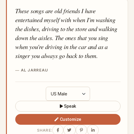
These songs are old friends I have
entertained myself with when I'm washing
the dishes, driving to the store and walking
down the aisles. The ones that you sing
when you're driving in the car and as a
singer you always go back to them.
AL JARREAU
Speak
Customize
SHARE: