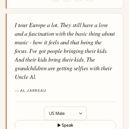
I tour Europe a lot. They still have a love
and a fascination with the basic thing about
music - how it feels and that being the
focus. I've got people bringing their kids.
And their kids bring their kids. The
grandchildren are getting selfies with their
Uncle Al.
AL JARREAU
Speak