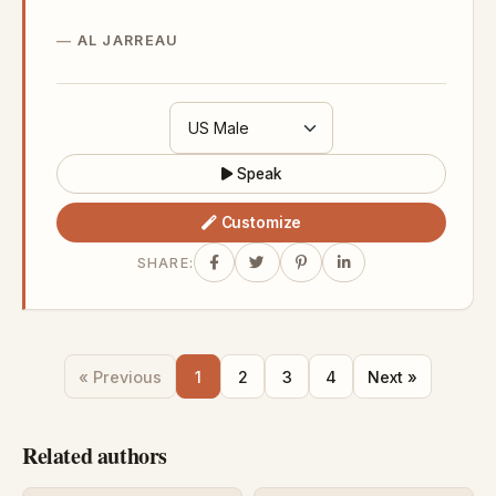
AL JARREAU
Speak
Customize
SHARE:
« Previous
1
2
3
4
Next »
Related authors