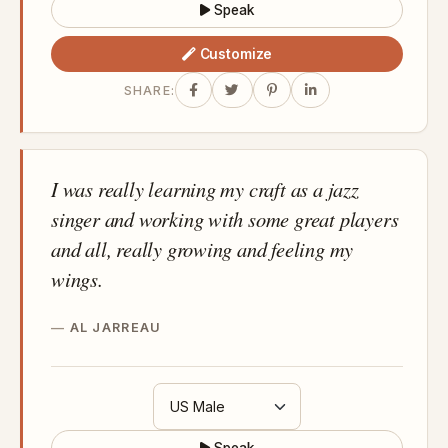
Speak
Customize
SHARE:
I was really learning my craft as a jazz
singer and working with some great players
and all, really growing and feeling my
wings.
AL JARREAU