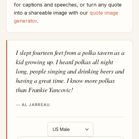
for captions and speeches, or turn any quote
into a shareable image with our
quote image
generator
.
I slept fourteen feet from a polka tavern as a
kid growing up. I heard polkas all night
long, people singing and drinking beers and
having a great time. I know more polkas
than Frankie Yancovic!
AL JARREAU