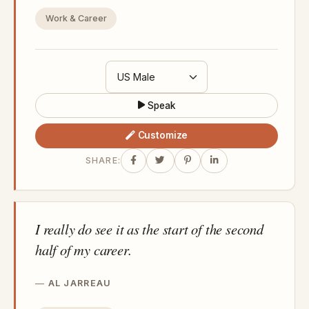
Work & Career
Speak
Customize
SHARE:
I really do see it as the start of the second
half of my career.
AL JARREAU