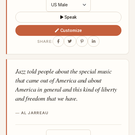
Speak
Customize
SHARE:
Jazz told people about the special music
that came out of America and about
America in general and this kind of liberty
and freedom that we have.
AL JARREAU