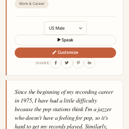
Work & Career
Speak
Customize
SHARE:
Since the beginning of my recording career
in 1975, I have had a little difficulty
because the pop stations think I'm a jazzer
who doesn't have a feeling for pop, so it's
hard to get my records played. Similarly,