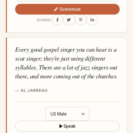
Customize
SHARE:
Every good gospel singer you can hear is a
scat singer; they're just using different
syllables. There are a lot of jazz singers out
there, and more coming out of the churches.
AL JARREAU
Speak