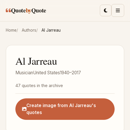
Skip to main content
Quote
by
Quote
Toggle lig
Men
Home
Authors
Al Jarreau
Al Jarreau
Musician
United States
1940–2017
47 quotes in the archive
Create image from Al Jarreau's
quotes