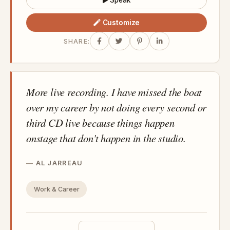
Speak
Customize
SHARE:
More live recording. I have missed the boat
over my career by not doing every second or
third CD live because things happen
onstage that don't happen in the studio.
AL JARREAU
Work & Career