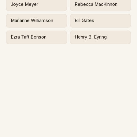
Joyce Meyer
Rebecca MacKinnon
Marianne Williamson
Bill Gates
Ezra Taft Benson
Henry B. Eyring