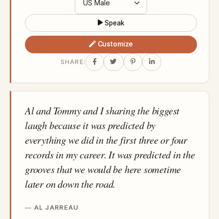
Speak
Customize
SHARE:
Al and Tommy and I sharing the biggest
laugh because it was predicted by
everything we did in the first three or four
records in my career. It was predicted in the
grooves that we would be here sometime
later on down the road.
AL JARREAU