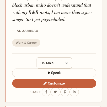
black urban radio doesn't understand that
with my R&B roots, I am more than a jazz
singer. So I get pigeonholed.
AL JARREAU
Work & Career
Speak
Customize
SHARE: