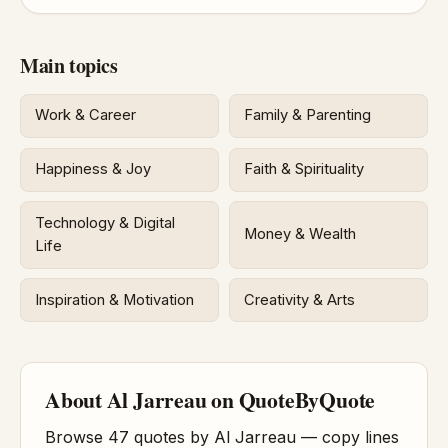
Main topics
Work & Career
Family & Parenting
Happiness & Joy
Faith & Spirituality
Technology & Digital
Money & Wealth
Life
Inspiration & Motivation
Creativity & Arts
About Al Jarreau on QuoteByQuote
Browse 47 quotes by Al Jarreau — copy lines