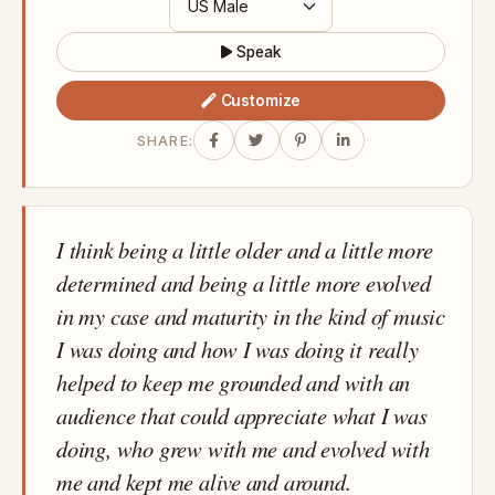
Speak
Customize
SHARE:
I think being a little older and a little more
determined and being a little more evolved
in my case and maturity in the kind of music
I was doing and how I was doing it really
helped to keep me grounded and with an
audience that could appreciate what I was
doing, who grew with me and evolved with
me and kept me alive and around.