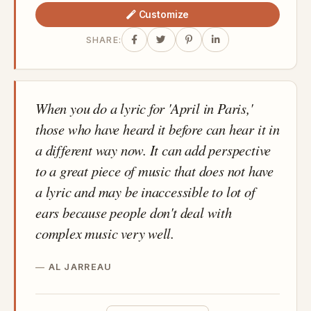
Customize
SHARE:
When you do a lyric for 'April in Paris,'
those who have heard it before can hear it in
a different way now. It can add perspective
to a great piece of music that does not have
a lyric and may be inaccessible to lot of
ears because people don't deal with
complex music very well.
AL JARREAU