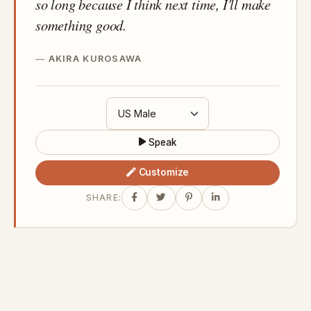
so long because I think next time, I'll make
something good.
AKIRA KUROSAWA
Speak
Customize
SHARE: