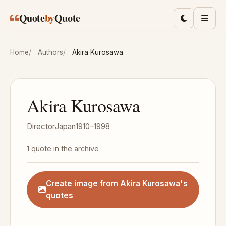
Skip to main content
Quote
by
Quote
Toggle lig
Men
Home
Authors
Akira Kurosawa
Akira Kurosawa
Director
Japan
1910–1998
1 quote in the archive
Create image from Akira Kurosawa's
quotes