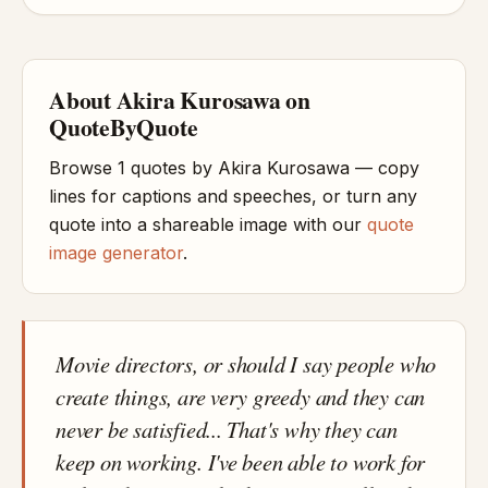
About Akira Kurosawa on
QuoteByQuote
Browse 1 quotes by Akira Kurosawa — copy
lines for captions and speeches, or turn any
quote into a shareable image with our
quote
image generator
.
Movie directors, or should I say people who
create things, are very greedy and they can
never be satisfied... That's why they can
keep on working. I've been able to work for