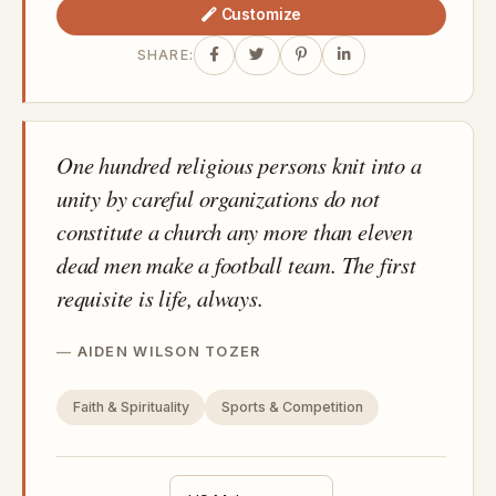
Customize
SHARE:
One hundred religious persons knit into a
unity by careful organizations do not
constitute a church any more than eleven
dead men make a football team. The first
requisite is life, always.
AIDEN WILSON TOZER
Faith & Spirituality
Sports & Competition