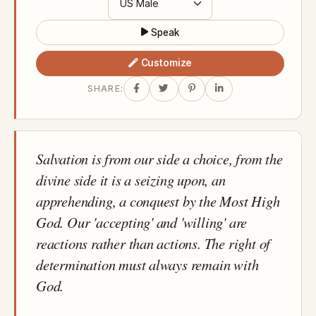
Speak
Customize
SHARE:
Salvation is from our side a choice, from the
divine side it is a seizing upon, an
apprehending, a conquest by the Most High
God. Our 'accepting' and 'willing' are
reactions rather than actions. The right of
determination must always remain with
God.