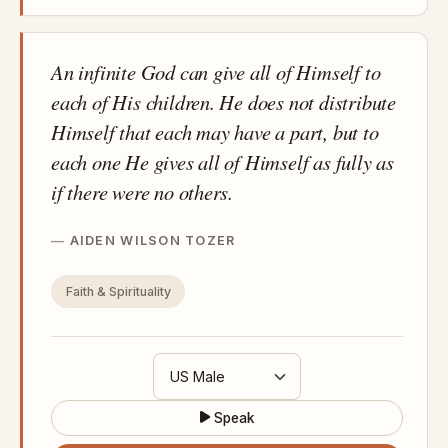
An infinite God can give all of Himself to
each of His children. He does not distribute
Himself that each may have a part, but to
each one He gives all of Himself as fully as
if there were no others.
AIDEN WILSON TOZER
Faith & Spirituality
Speak