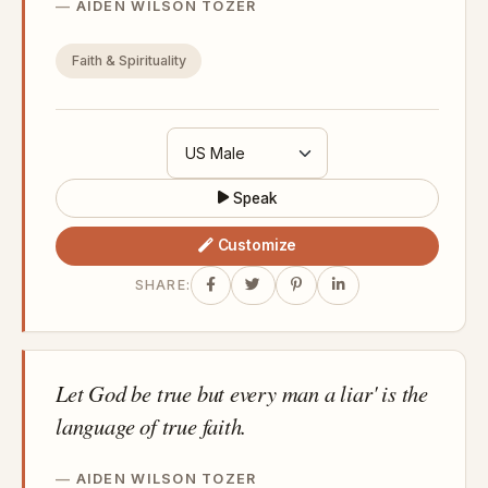
AIDEN WILSON TOZER
Faith & Spirituality
Speak
Customize
SHARE:
Let God be true but every man a liar' is the
language of true faith.
AIDEN WILSON TOZER