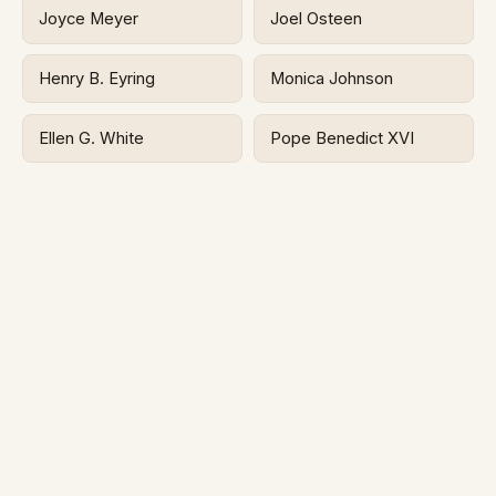
Joyce Meyer
Joel Osteen
Henry B. Eyring
Monica Johnson
Ellen G. White
Pope Benedict XVI