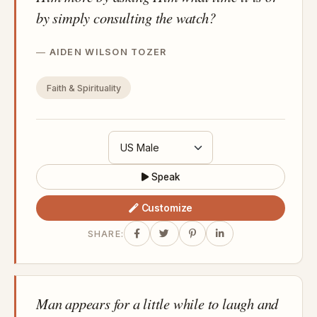
by simply consulting the watch?
AIDEN WILSON TOZER
Faith & Spirituality
Speak
Customize
SHARE:
Man appears for a little while to laugh and