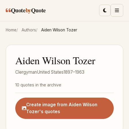
Skip to main content
Quote
by
Quote
Toggle lig
Men
Home
Authors
Aiden Wilson Tozer
Aiden Wilson Tozer
Clergyman
United States
1897–1963
10 quotes in the archive
Create image from Aiden Wilson
Tozer's quotes