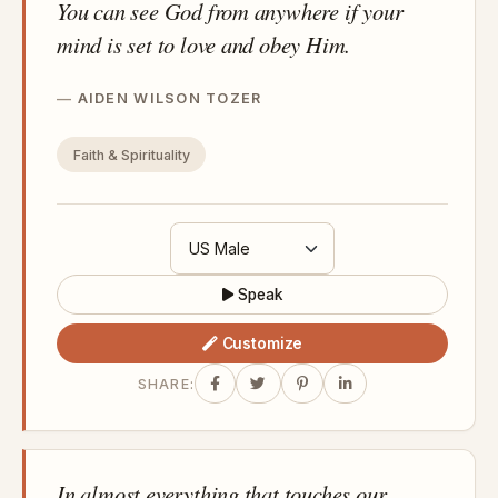
You can see God from anywhere if your
mind is set to love and obey Him.
AIDEN WILSON TOZER
Faith & Spirituality
Speak
Customize
SHARE:
In almost everything that touches our