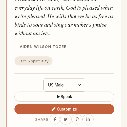
everyday life on earth, God is pleased when
we're pleased. He wills that we be as free as
birds to soar and sing our maker's praise
without anxiety.
AIDEN WILSON TOZER
Faith & Spirituality
Speak
Customize
SHARE: