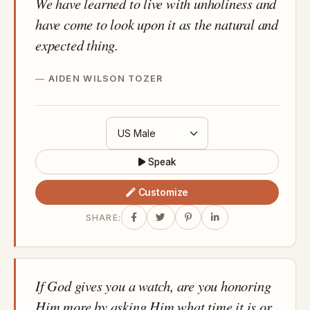
We have learned to live with unholiness and
have come to look upon it as the natural and
expected thing.
AIDEN WILSON TOZER
Speak
Customize
SHARE:
If God gives you a watch, are you honoring
Him more by asking Him what time it is or