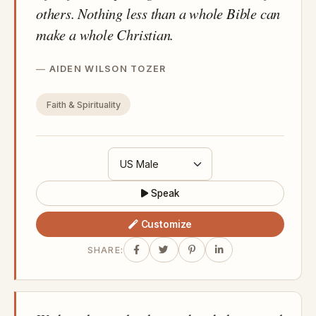
others. Nothing less than a whole Bible can
make a whole Christian.
AIDEN WILSON TOZER
Faith & Spirituality
Speak
Customize
SHARE: