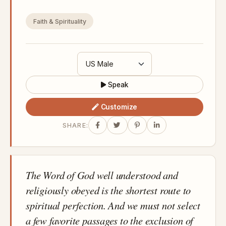
Faith & Spirituality
Speak
Customize
SHARE:
The Word of God well understood and
religiously obeyed is the shortest route to
spiritual perfection. And we must not select
a few favorite passages to the exclusion of