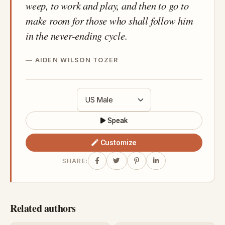
weep, to work and play, and then to go to
make room for those who shall follow him
in the never-ending cycle.
AIDEN WILSON TOZER
Speak
Customize
SHARE:
Related authors