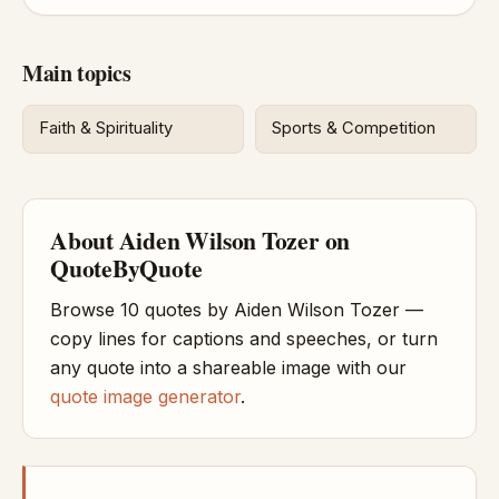
Main topics
Faith & Spirituality
Sports & Competition
About Aiden Wilson Tozer on
QuoteByQuote
Browse 10 quotes by Aiden Wilson Tozer —
copy lines for captions and speeches, or turn
any quote into a shareable image with our
quote image generator
.