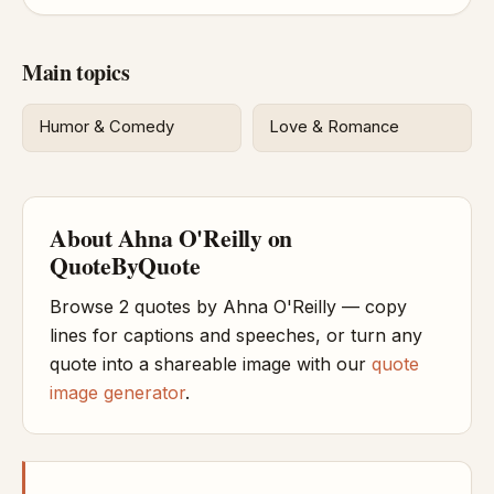
Main topics
Humor & Comedy
Love & Romance
About Ahna O'Reilly on
QuoteByQuote
Browse 2 quotes by Ahna O'Reilly — copy
lines for captions and speeches, or turn any
quote into a shareable image with our
quote
image generator
.