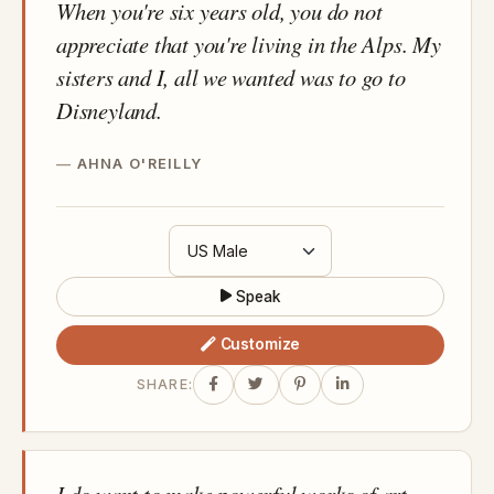
When you're six years old, you do not
appreciate that you're living in the Alps. My
sisters and I, all we wanted was to go to
Disneyland.
AHNA O'REILLY
Speak
Customize
SHARE:
I do want to make powerful works of art