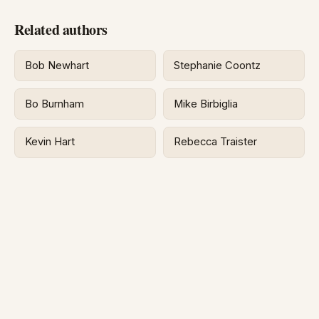
Related authors
Bob Newhart
Stephanie Coontz
Bo Burnham
Mike Birbiglia
Kevin Hart
Rebecca Traister