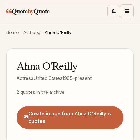
Skip to main content
Quote
by
Quote
Toggle lig
Men
Home
Authors
Ahna O'Reilly
Ahna O'Reilly
Actress
United States
1985–present
2 quotes in the archive
Create image from Ahna O'Reilly's
quotes