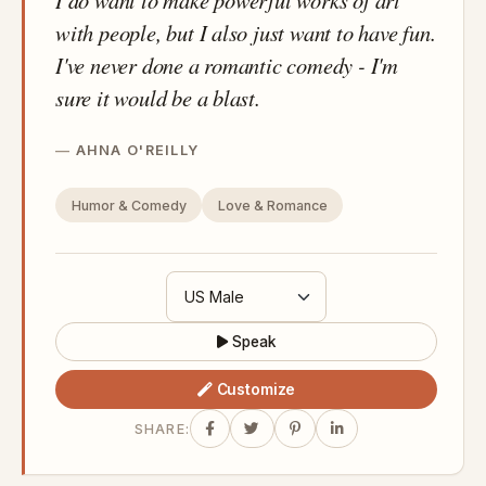
with people, but I also just want to have fun.
I've never done a romantic comedy - I'm
sure it would be a blast.
AHNA O'REILLY
Humor & Comedy
Love & Romance
Speak
Customize
SHARE: