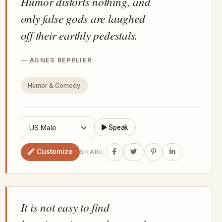
Humor distorts nothing, and
only false gods are laughed
off their earthly pedestals.
AGNES REPPLIER
Humor & Comedy
Speak
Customize
SHARE:
It is not easy to find