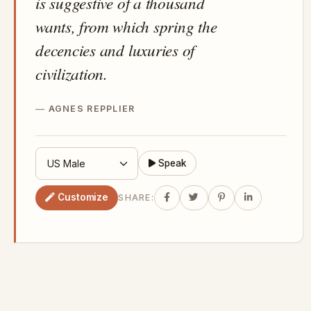
is suggestive of a thousand
wants, from which spring the
decencies and luxuries of
civilization.
AGNES REPPLIER
Speak
Customize
SHARE: