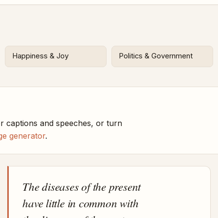
Happiness & Joy
Politics & Government
r captions and speeches, or turn
ge generator
.
The diseases of the present
have little in common with