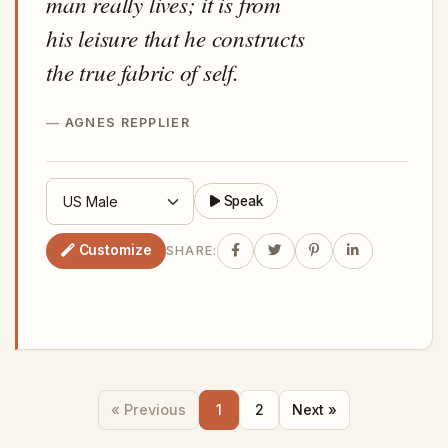
man really lives; it is from
his leisure that he constructs
the true fabric of self.
AGNES REPPLIER
Speak
Customize
SHARE:
« Previous
1
2
Next »