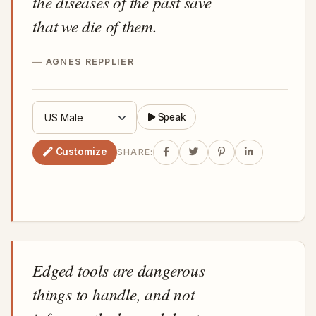
the diseases of the past save
that we die of them.
AGNES REPPLIER
Speak
Customize
SHARE:
Edged tools are dangerous
things to handle, and not