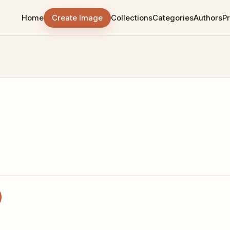
Home
Create Image
Collections
Categories
Authors
Pr