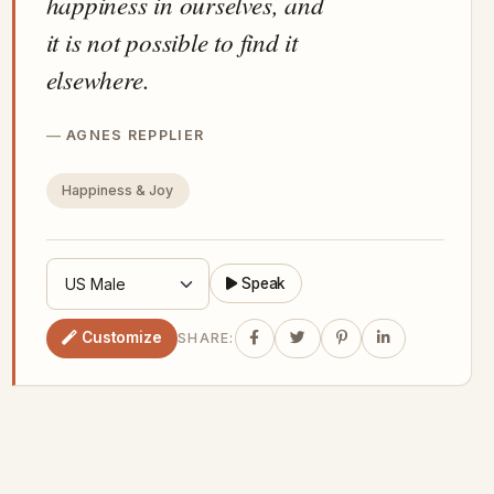
happiness in ourselves, and
it is not possible to find it
elsewhere.
AGNES REPPLIER
Happiness & Joy
Speak
Customize
SHARE: