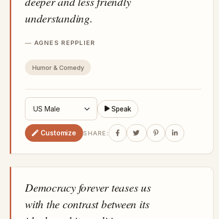
deeper and less friendly
understanding.
AGNES REPPLIER
Humor & Comedy
Speak
Customize
SHARE:
Democracy forever teases us
with the contrast between its