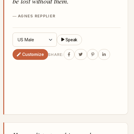
be lost without them.
AGNES REPPLIER
Speak
Customize
SHARE: