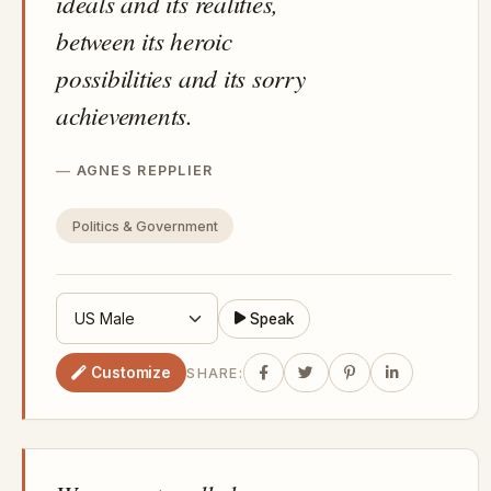
ideals and its realities,
between its heroic
possibilities and its sorry
achievements.
AGNES REPPLIER
Politics & Government
Speak
Customize
SHARE: