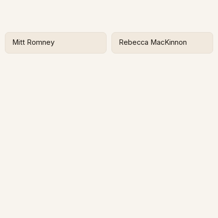
Mitt Romney
Rebecca MacKinnon