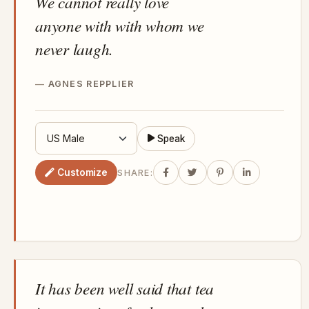
We cannot really love
anyone with with whom we
never laugh.
AGNES REPPLIER
Speak
Customize
SHARE:
It has been well said that tea