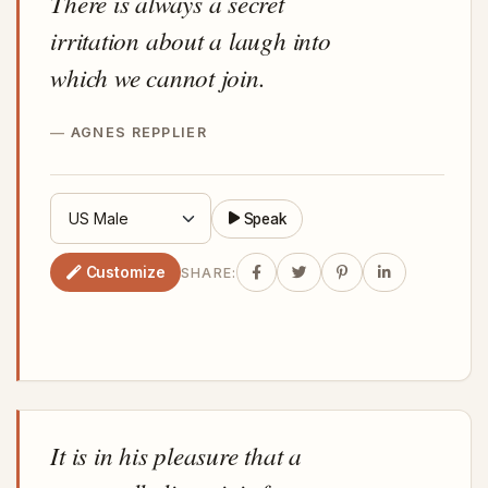
There is always a secret
irritation about a laugh into
which we cannot join.
AGNES REPPLIER
Speak
Customize
SHARE:
It is in his pleasure that a