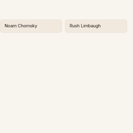
Noam Chomsky
Rush Limbaugh