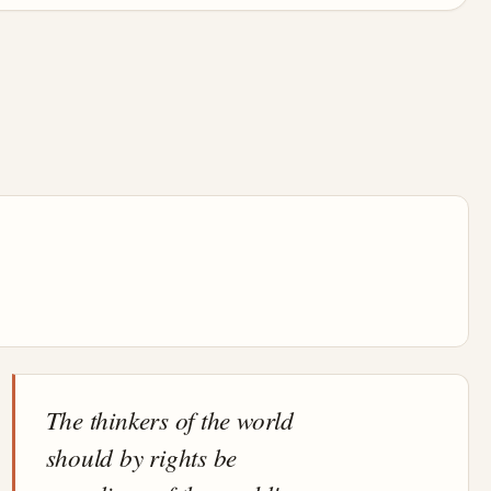
The thinkers of the world
should by rights be