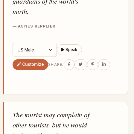
guardians of the world's
mirth.
AGNES REPPLIER
Speak
Customize
SHARE:
The tourist may complain of
other tourists, but he would