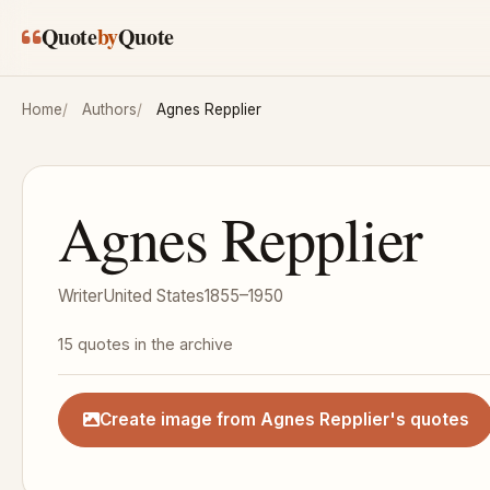
Skip to main content
Quote
by
Quote
Home
Authors
Agnes Repplier
Agnes Repplier
Writer
United States
1855–1950
15 quotes in the archive
Create image from Agnes Repplier's quotes