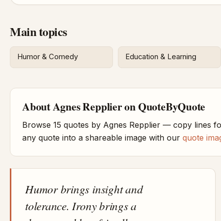
Main topics
Humor & Comedy
Education & Learning
About Agnes Repplier on QuoteByQuote
Browse 15 quotes by Agnes Repplier — copy lines fo
any quote into a shareable image with our
quote ima
Humor brings insight and
tolerance. Irony brings a