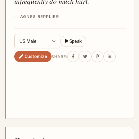
infrequently do much hurt.
AGNES REPPLIER
Speak
Customize
SHARE: