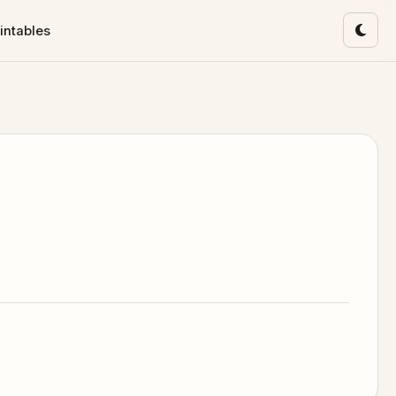
intables
Toggl