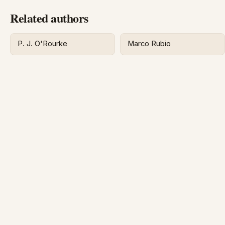
Related authors
P. J. O'Rourke
Marco Rubio