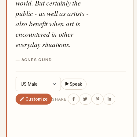
world. But certainly the
public - as well as artists -
also benefit when art is
encountered in other
everyday situations.
AGNES GUND
Speak
Customize
SHARE: