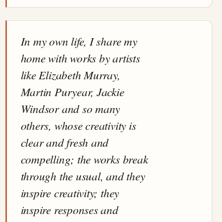
In my own life, I share my
home with works by artists
like Elizabeth Murray,
Martin Puryear, Jackie
Windsor and so many
others, whose creativity is
clear and fresh and
compelling; the works break
through the usual, and they
inspire creativity; they
inspire responses and