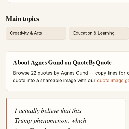
Main topics
Creativity & Arts
Education & Learning
About Agnes Gund on QuoteByQuote
Browse 22 quotes by Agnes Gund — copy lines for c
quote into a shareable image with our
quote image g
I actually believe that this
Trump phenomenon, which