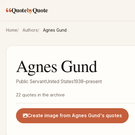
Skip to main content
Quote
by
Quote
Home
Authors
Agnes Gund
Agnes Gund
Public Servant
United States
1938–present
22 quotes in the archive
Create image from Agnes Gund's quotes