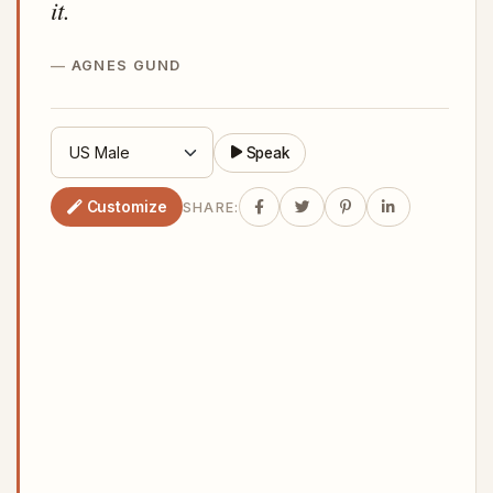
it.
AGNES GUND
Speak
Customize
SHARE: