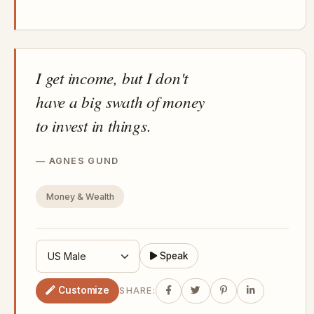
I get income, but I don't
have a big swath of money
to invest in things.
AGNES GUND
Money & Wealth
Speak
Customize
SHARE: