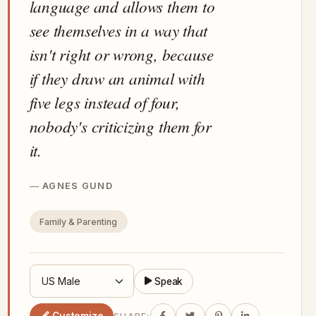
language and allows them to
see themselves in a way that
isn't right or wrong, because
if they draw an animal with
five legs instead of four,
nobody's criticizing them for
it.
AGNES GUND
Family & Parenting
Speak
Customize