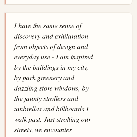
I have the same sense of
discovery and exhilaration
from objects of design and
everyday use - I am inspired
by the buildings in my city,
by park greenery and
dazzling store windows, by
the jaunty strollers and
umbrellas and billboards I
walk past. Just strolling our
streets, we encounter