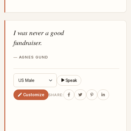
I was never a good
fundraiser.
AGNES GUND
Speak
Customize
SHARE: