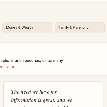
Money & Wealth
Family & Parenting
aptions and speeches, or turn any
enerator
.
The need we have for
information is great, and we