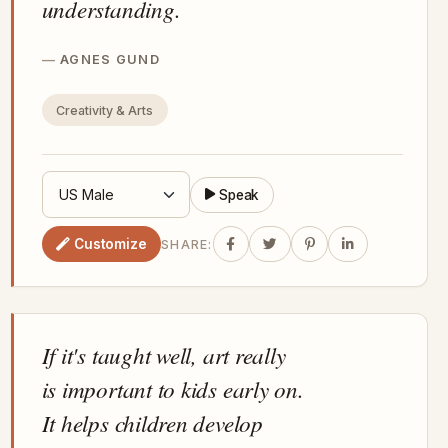
understanding.
AGNES GUND
Creativity & Arts
Speak
Customize
SHARE:
If it's taught well, art really
is important to kids early on.
It helps children develop