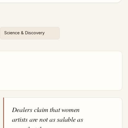
Science & Discovery
Dealers claim that women
artists are not as salable as