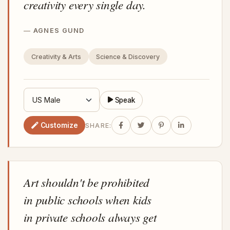
creativity every single day.
AGNES GUND
Creativity & Arts
Science & Discovery
Speak
Customize
SHARE:
Art shouldn't be prohibited
in public schools when kids
in private schools always get