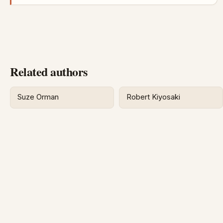
Related authors
Suze Orman
Robert Kiyosaki