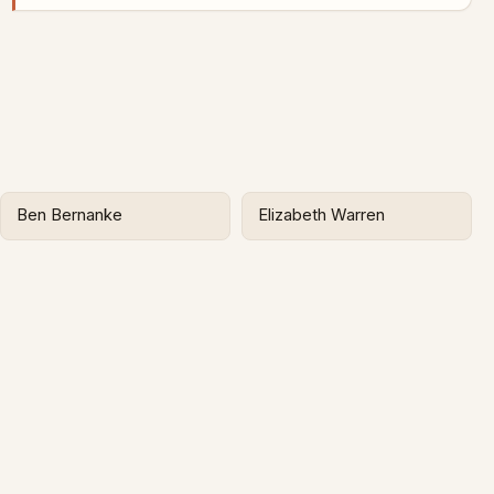
Ben Bernanke
Elizabeth Warren