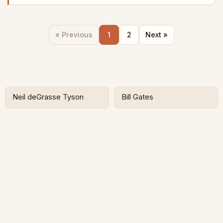
« Previous
1
2
Next »
Neil deGrasse Tyson
Bill Gates