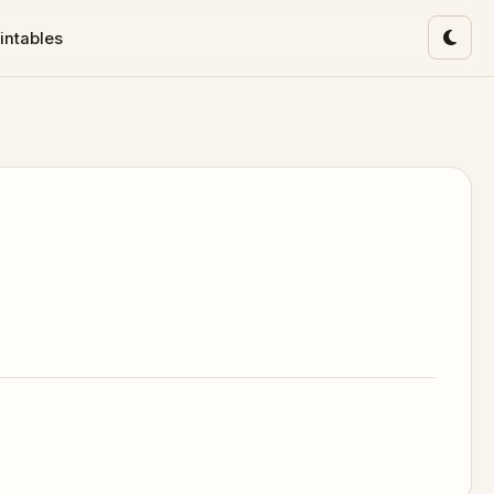
intables
Toggl