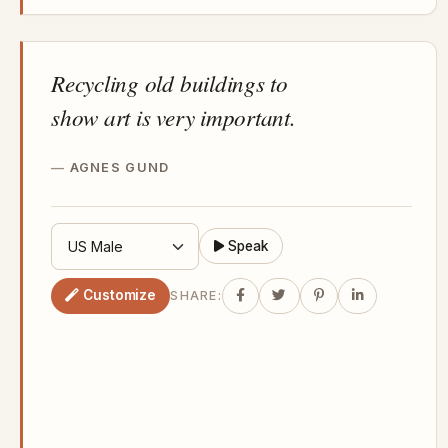
Recycling old buildings to
show art is very important.
AGNES GUND
Speak
Customize
SHARE: