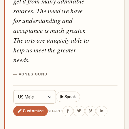
get it from many admirable
sources. The need we have
for understanding and
acceptance is much greater.
The arts are uniquely able to
help us meet the greater
needs.
AGNES GUND
Speak
Customize
SHARE: