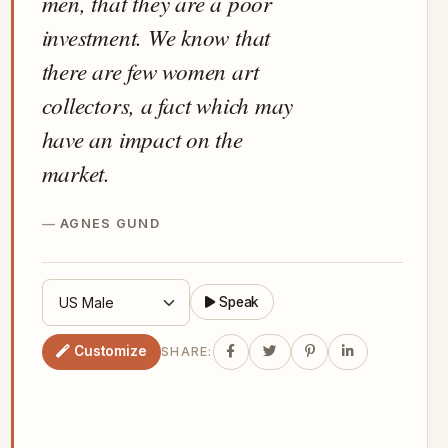
men, that they are a poor
investment. We know that
there are few women art
collectors, a fact which may
have an impact on the
market.
AGNES GUND
Speak
Customize
SHARE: