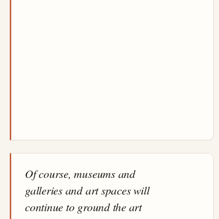
Of course, museums and
galleries and art spaces will
continue to ground the art