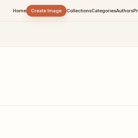
Home
Create Image
Collections
Categories
Authors
Pr