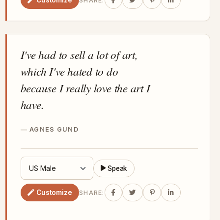
SHARE:
I've had to sell a lot of art,
which I've hated to do
because I really love the art I
have.
AGNES GUND
Speak
Customize
SHARE: