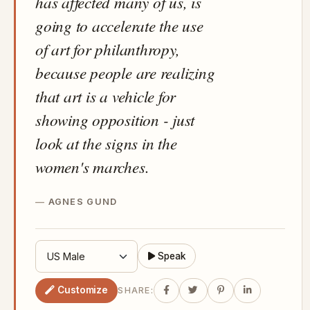
has affected many of us, is
going to accelerate the use
of art for philanthropy,
because people are realizing
that art is a vehicle for
showing opposition - just
look at the signs in the
women's marches.
AGNES GUND
Speak
Customize
SHARE: