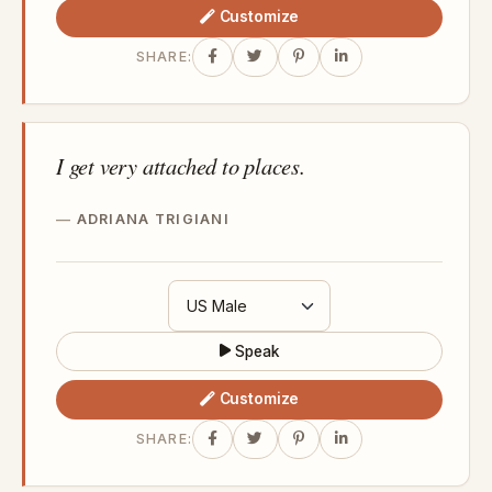
Customize
SHARE:
I get very attached to places.
ADRIANA TRIGIANI
Speak
Customize
SHARE: