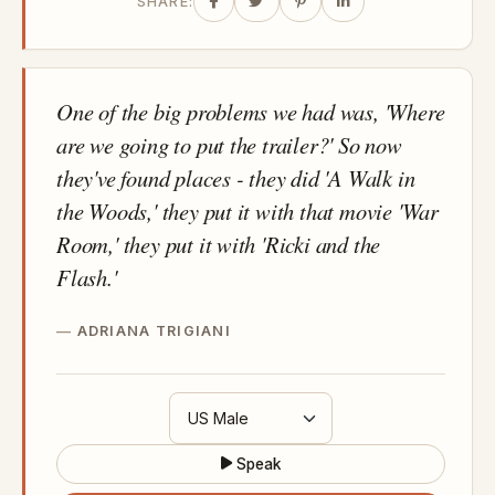
SHARE:
One of the big problems we had was, 'Where
are we going to put the trailer?' So now
they've found places - they did 'A Walk in
the Woods,' they put it with that movie 'War
Room,' they put it with 'Ricki and the
Flash.'
ADRIANA TRIGIANI
Speak