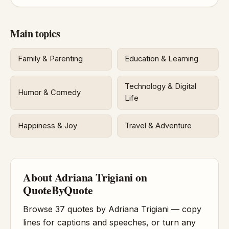
Main topics
Family & Parenting
Education & Learning
Technology & Digital
Humor & Comedy
Life
Happiness & Joy
Travel & Adventure
About Adriana Trigiani on
QuoteByQuote
Browse 37 quotes by Adriana Trigiani — copy
lines for captions and speeches, or turn any