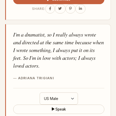
SHARE:
I'm a dramatist, so I really always wrote
and directed at the same time because when
I wrote something, I always put it on its
feet. So I'm in love with actors; I always
loved actors.
ADRIANA TRIGIANI
Speak