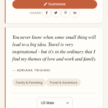
Customize
SHARE:
You never know when some small thing will
lead to a big idea. Travel is very
inspirational - but it's in the ordinary that I
find my themes of love and work and family.
ADRIANA TRIGIANI
Family & Parenting
Travel & Adventure