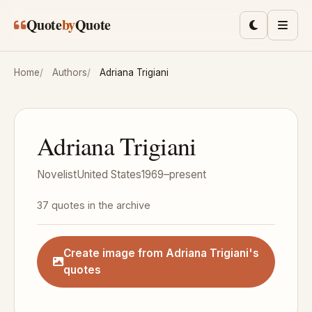
Skip to main content
Quote
by
Quote
Toggle lig
Men
Home
Authors
Adriana Trigiani
Adriana Trigiani
Novelist
United States
1969–present
37 quotes in the archive
Create image from Adriana Trigiani's
quotes