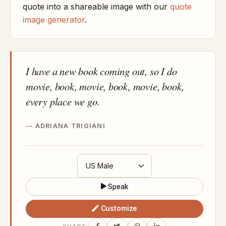
quote into a shareable image with our
quote
image generator
.
I have a new book coming out, so I do
movie, book, movie, book, movie, book,
every place we go.
ADRIANA TRIGIANI
Speak
Customize