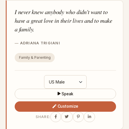
I never knew anybody who didn't want to
have a great love in their lives and to make
a family.
ADRIANA TRIGIANI
Family & Parenting
Speak
Customize
SHARE: