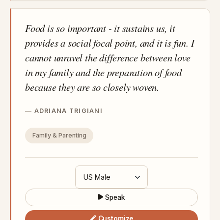
Food is so important - it sustains us, it
provides a social focal point, and it is fun. I
cannot unravel the difference between love
in my family and the preparation of food
because they are so closely woven.
ADRIANA TRIGIANI
Family & Parenting
Speak
Customize