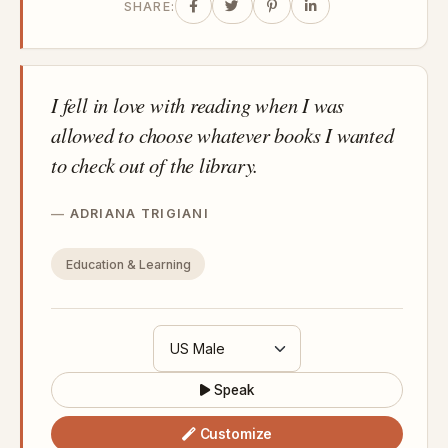
SHARE:
I fell in love with reading when I was
allowed to choose whatever books I wanted
to check out of the library.
ADRIANA TRIGIANI
Education & Learning
Speak
Customize