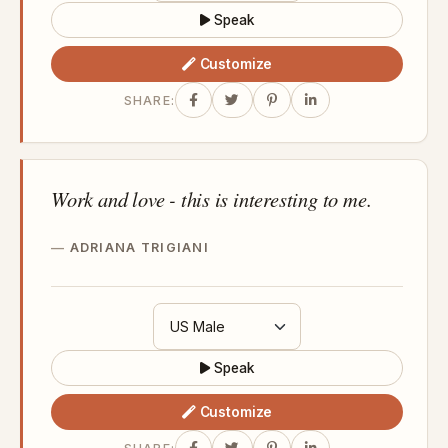
Speak
Customize
SHARE:
Work and love - this is interesting to me.
ADRIANA TRIGIANI
Speak
Customize