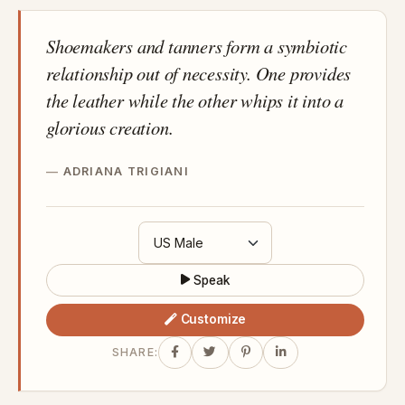
Shoemakers and tanners form a symbiotic
relationship out of necessity. One provides
the leather while the other whips it into a
glorious creation.
ADRIANA TRIGIANI
Speak
Customize
SHARE: