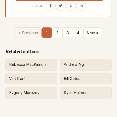
SHARE:
« Previous
1
2
3
4
Next »
Related authors
Rebecca MacKinnon
Andrew Ng
Vint Cerf
Bill Gates
Evgeny Morozov
Ryan Holmes