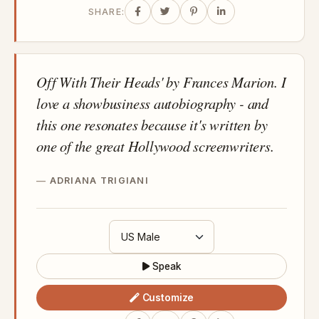
SHARE:
Off With Their Heads' by Frances Marion. I
love a showbusiness autobiography - and
this one resonates because it's written by
one of the great Hollywood screenwriters.
ADRIANA TRIGIANI
Speak
Customize