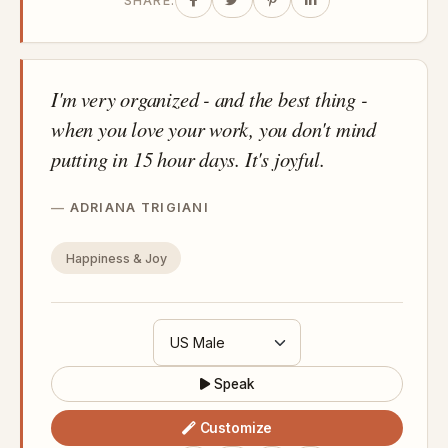
SHARE:
I'm very organized - and the best thing -
when you love your work, you don't mind
putting in 15 hour days. It's joyful.
ADRIANA TRIGIANI
Happiness & Joy
Speak
Customize