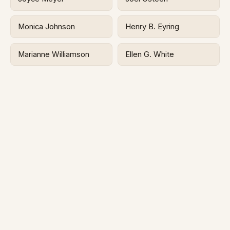
Monica Johnson
Henry B. Eyring
Marianne Williamson
Ellen G. White