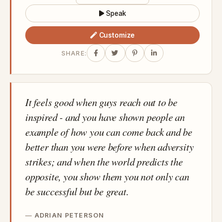
Speak
Customize
SHARE:
It feels good when guys reach out to be
inspired - and you have shown people an
example of how you can come back and be
better than you were before when adversity
strikes; and when the world predicts the
opposite, you show them you not only can
be successful but be great.
ADRIAN PETERSON