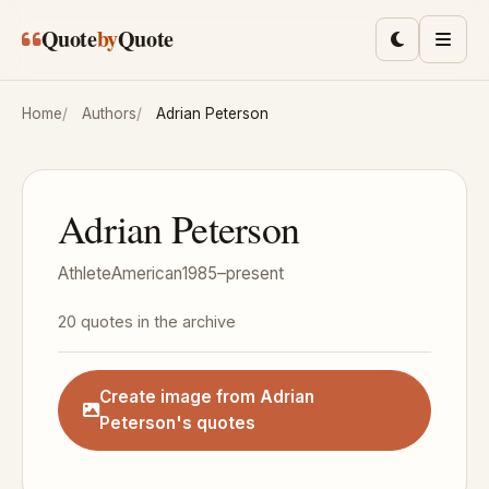
Skip to main content
Quote
by
Quote
Toggle lig
Men
Home
Authors
Adrian Peterson
Adrian Peterson
Athlete
American
1985–present
20 quotes in the archive
Create image from Adrian
Peterson's quotes