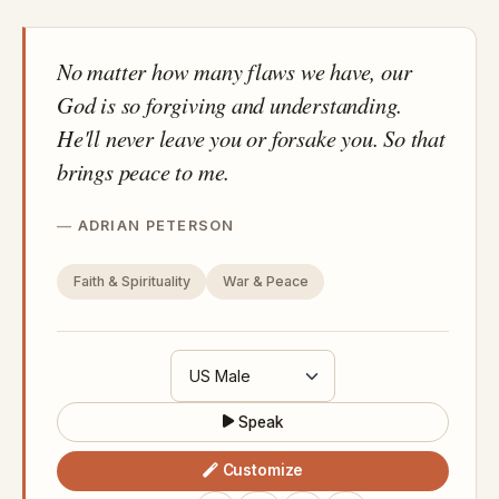
No matter how many flaws we have, our
God is so forgiving and understanding.
He'll never leave you or forsake you. So that
brings peace to me.
ADRIAN PETERSON
Faith & Spirituality
War & Peace
Speak
Customize