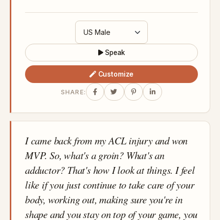
Speak
Customize
SHARE:
I came back from my ACL injury and won
MVP. So, what's a groin? What's an
adductor? That's how I look at things. I feel
like if you just continue to take care of your
body, working out, making sure you're in
shape and you stay on top of your game, you