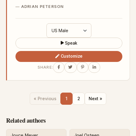
ADRIAN PETERSON
Speak
Customize
SHARE:
« Previous
1
2
Next »
Related authors
Joyce Meyer
Joel Osteen