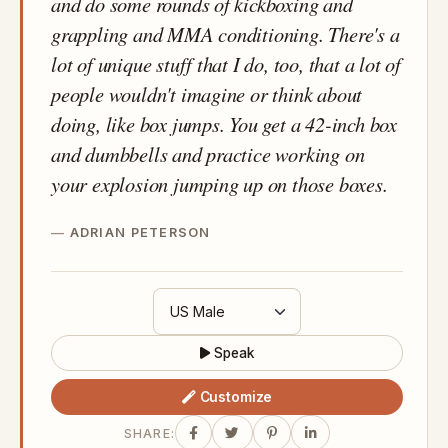
and do some rounds of kickboxing and
grappling and MMA conditioning. There's a
lot of unique stuff that I do, too, that a lot of
people wouldn't imagine or think about
doing, like box jumps. You get a 42-inch box
and dumbbells and practice working on
your explosion jumping up on those boxes.
ADRIAN PETERSON
Speak
Customize
SHARE: