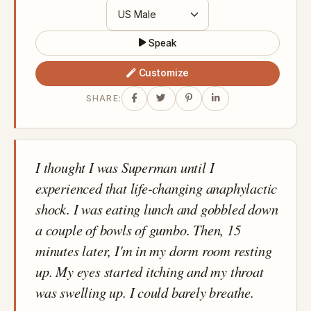
Speak
Customize
SHARE:
I thought I was Superman until I
experienced that life-changing anaphylactic
shock. I was eating lunch and gobbled down
a couple of bowls of gumbo. Then, 15
minutes later, I'm in my dorm room resting
up. My eyes started itching and my throat
was swelling up. I could barely breathe.