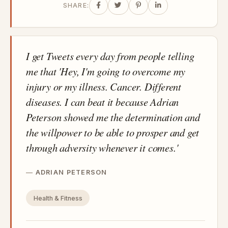
SHARE:
I get Tweets every day from people telling
me that 'Hey, I'm going to overcome my
injury or my illness. Cancer. Different
diseases. I can beat it because Adrian
Peterson showed me the determination and
the willpower to be able to prosper and get
through adversity whenever it comes.'
ADRIAN PETERSON
Health & Fitness