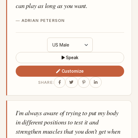
can play as long as you want.
ADRIAN PETERSON
Speak
Customize
SHARE:
I'm always aware of trying to put my body
in different positions to test it and
strengthen muscles that you don't get when