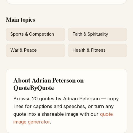
Main topics
Sports & Competition
Faith & Spirituality
War & Peace
Health & Fitness
About Adrian Peterson on
QuoteByQuote
Browse 20 quotes by Adrian Peterson — copy
lines for captions and speeches, or turn any
quote into a shareable image with our
quote
image generator
.