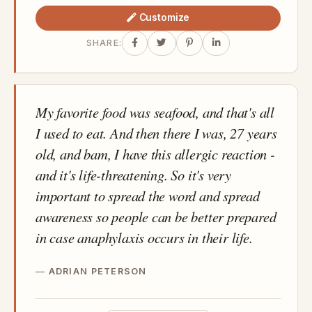
Customize
SHARE:
My favorite food was seafood, and that's all
I used to eat. And then there I was, 27 years
old, and bam, I have this allergic reaction -
and it's life-threatening. So it's very
important to spread the word and spread
awareness so people can be better prepared
in case anaphylaxis occurs in their life.
ADRIAN PETERSON