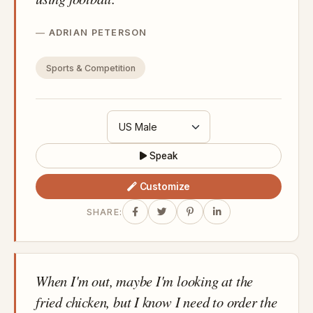
ADRIAN PETERSON
Sports & Competition
Speak
Customize
SHARE:
When I'm out, maybe I'm looking at the
fried chicken, but I know I need to order the