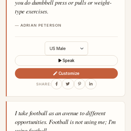
you do dumbbell press or pulls or weight-
type exercises.
ADRIAN PETERSON
Speak
Customize
SHARE:
I take football as an avenue to different
opportunities. Football is not using me; I'm
using football.