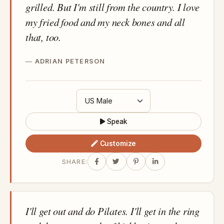
grilled. But I'm still from the country. I love
my fried food and my neck bones and all
that, too.
ADRIAN PETERSON
Speak
Customize
SHARE:
I'll get out and do Pilates. I'll get in the ring