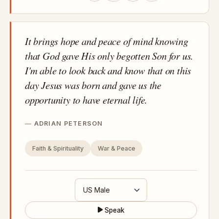
It brings hope and peace of mind knowing
that God gave His only begotten Son for us.
I'm able to look back and know that on this
day Jesus was born and gave us the
opportunity to have eternal life.
ADRIAN PETERSON
Faith & Spirituality
War & Peace
Speak