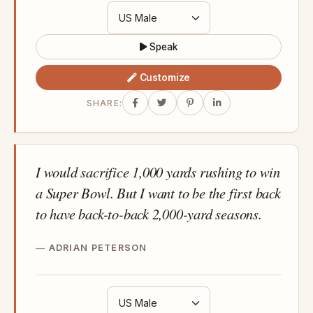
Speak
Customize
SHARE:
I would sacrifice 1,000 yards rushing to win
a Super Bowl. But I want to be the first back
to have back-to-back 2,000-yard seasons.
ADRIAN PETERSON