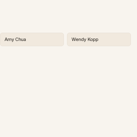
Amy Chua
Wendy Kopp