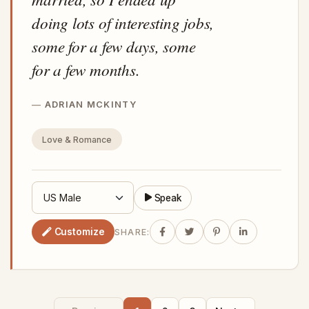
doing lots of interesting jobs,
some for a few days, some
for a few months.
ADRIAN MCKINTY
Love & Romance
Speak
Customize
SHARE: