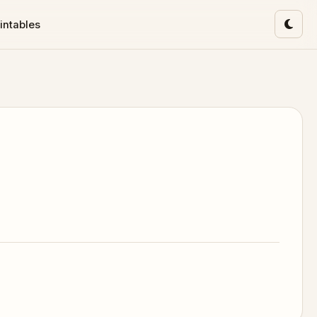
intables
Toggl