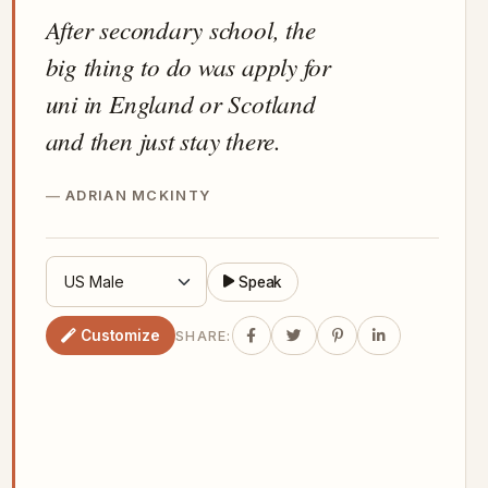
After secondary school, the
big thing to do was apply for
uni in England or Scotland
and then just stay there.
ADRIAN MCKINTY
Speak
Customize
SHARE: