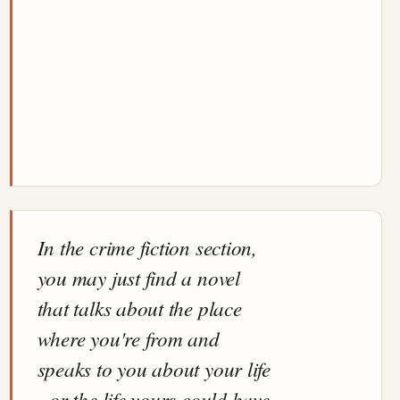
In the crime fiction section,
you may just find a novel
that talks about the place
where you're from and
speaks to you about your life
- or the life yours could have