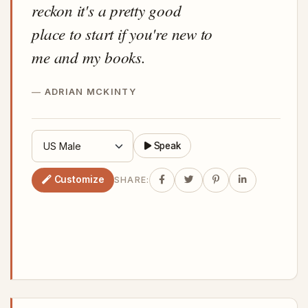
reckon it's a pretty good
place to start if you're new to
me and my books.
ADRIAN MCKINTY
Speak
Customize
SHARE: