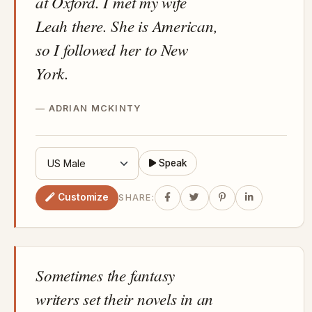
at Oxford. I met my wife
Leah there. She is American,
so I followed her to New
York.
ADRIAN MCKINTY
Speak
Customize
SHARE:
Sometimes the fantasy
writers set their novels in an