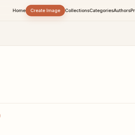
Home
Create Image
Collections
Categories
Authors
Pr