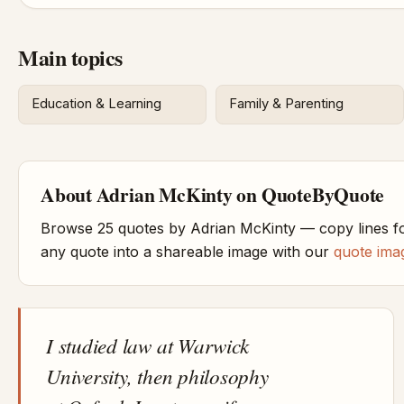
Main topics
Education & Learning
Family & Parenting
About Adrian McKinty on QuoteByQuote
Browse 25 quotes by Adrian McKinty — copy lines fo
any quote into a shareable image with our
quote ima
I studied law at Warwick
University, then philosophy