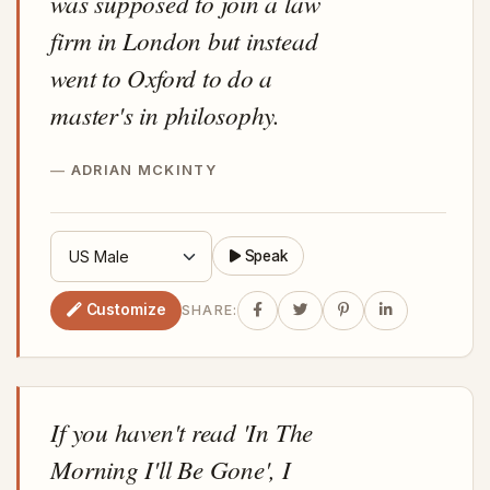
was supposed to join a law
firm in London but instead
went to Oxford to do a
master's in philosophy.
ADRIAN MCKINTY
Speak
Customize
SHARE:
If you haven't read 'In The
Morning I'll Be Gone', I