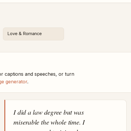
Love & Romance
r captions and speeches, or turn
ge generator
.
I did a law degree but was
miserable the whole time. I