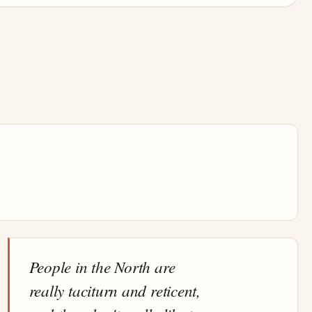
People in the North are
really taciturn and reticent,