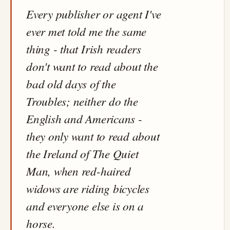
Every publisher or agent I've
ever met told me the same
thing - that Irish readers
don't want to read about the
bad old days of the
Troubles; neither do the
English and Americans -
they only want to read about
the Ireland of The Quiet
Man, when red-haired
widows are riding bicycles
and everyone else is on a
horse.