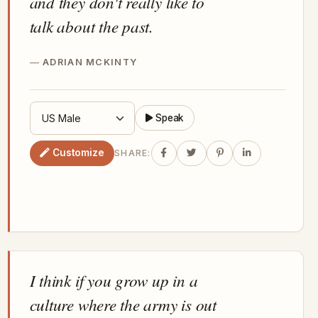
and they don't really like to
talk about the past.
ADRIAN MCKINTY
Speak
Customize
SHARE:
I think if you grow up in a
culture where the army is out