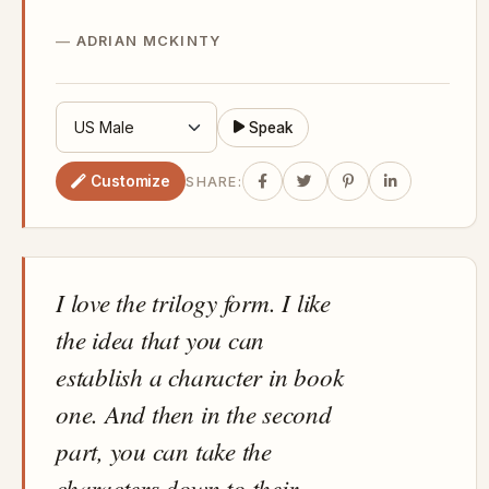
ADRIAN MCKINTY
Speak
Customize
SHARE:
I love the trilogy form. I like
the idea that you can
establish a character in book
one. And then in the second
part, you can take the
characters down to their