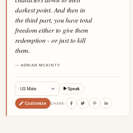
darkest point. And then in
the third part, you have total
freedom either to give them
redemption - or just to kill
them.
ADRIAN MCKINTY
Speak
Customize
SHARE: