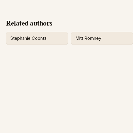
Related authors
Stephanie Coontz
Mitt Romney