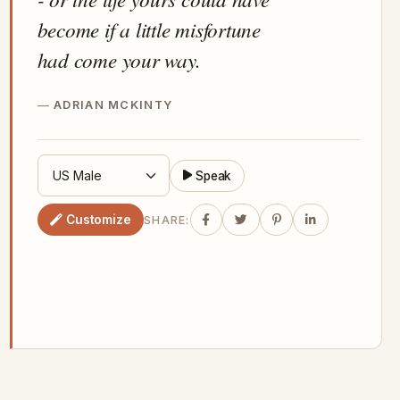
become if a little misfortune
had come your way.
ADRIAN MCKINTY
Speak
Customize
SHARE: