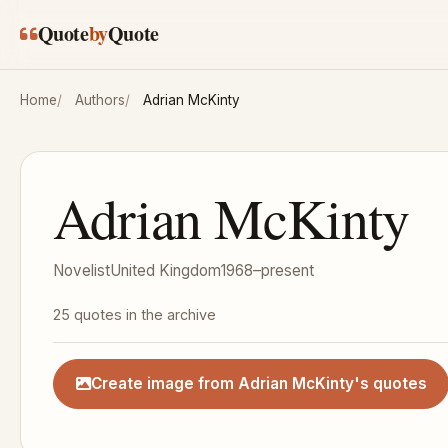
Skip to main content
Quote
by
Quote
Home
Authors
Adrian McKinty
Adrian McKinty
Novelist
United Kingdom
1968–present
25 quotes in the archive
Create image from Adrian McKinty's quotes