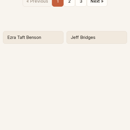
« Previous
1
2
3
Next »
Ezra Taft Benson
Jeff Bridges