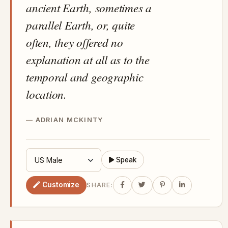
ancient Earth, sometimes a
parallel Earth, or, quite
often, they offered no
explanation at all as to the
temporal and geographic
location.
ADRIAN MCKINTY
Speak
Customize
SHARE: