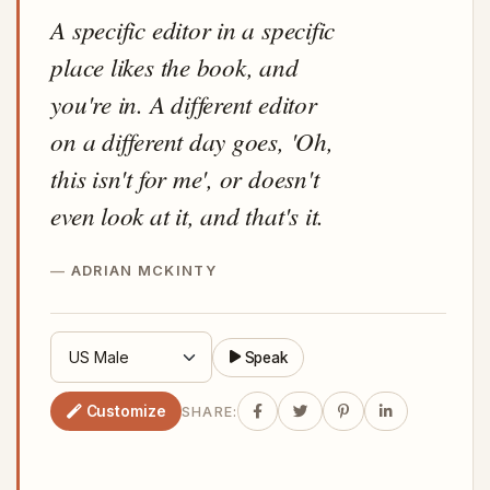
A specific editor in a specific
place likes the book, and
you're in. A different editor
on a different day goes, 'Oh,
this isn't for me', or doesn't
even look at it, and that's it.
ADRIAN MCKINTY
Speak
Customize
SHARE: