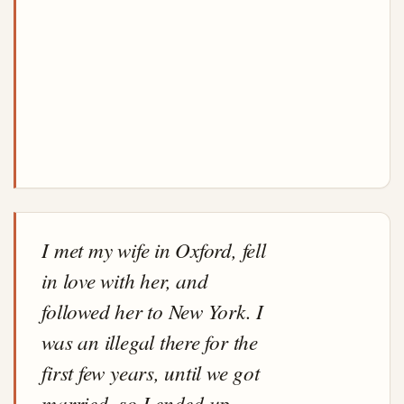
I met my wife in Oxford, fell
in love with her, and
followed her to New York. I
was an illegal there for the
first few years, until we got
married, so I ended up