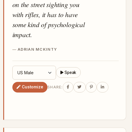
on the street sighting you
with rifles, it has to have
some kind of psychological
impact.
ADRIAN MCKINTY
Speak
Customize
SHARE: