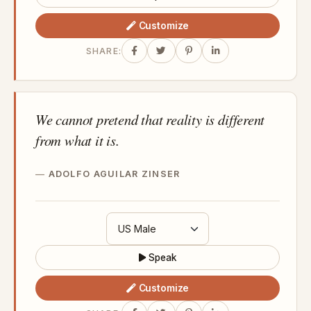
Customize
SHARE:
We cannot pretend that reality is different
from what it is.
ADOLFO AGUILAR ZINSER
Speak
Customize