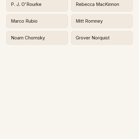
P. J. O'Rourke
Rebecca MacKinnon
Marco Rubio
Mitt Romney
Noam Chomsky
Grover Norquist