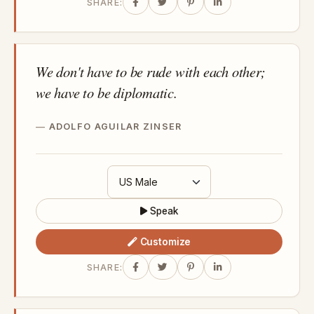
SHARE:
We don't have to be rude with each other;
we have to be diplomatic.
ADOLFO AGUILAR ZINSER
Speak
Customize
SHARE: