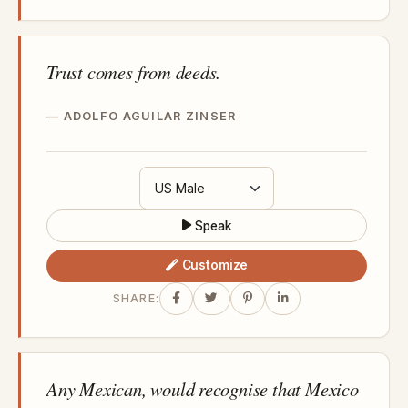
Trust comes from deeds.
ADOLFO AGUILAR ZINSER
Speak
Customize
SHARE:
Any Mexican, would recognise that Mexico