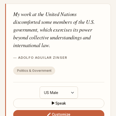
My work at the United Nations
discomforted some members of the U.S.
government, which exercises its power
beyond collective understandings and
international law.
ADOLFO AGUILAR ZINSER
Politics & Government
Speak
Customize