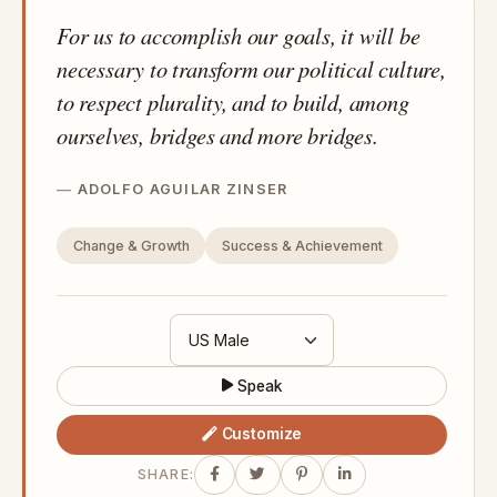
For us to accomplish our goals, it will be
necessary to transform our political culture,
to respect plurality, and to build, among
ourselves, bridges and more bridges.
ADOLFO AGUILAR ZINSER
Change & Growth
Success & Achievement
Speak
Customize
SHARE: