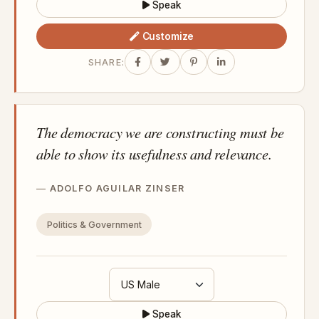
Speak
Customize
SHARE:
The democracy we are constructing must be
able to show its usefulness and relevance.
ADOLFO AGUILAR ZINSER
Politics & Government
Speak