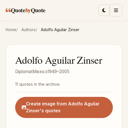
Skip to main content
Quote
by
Quote
Toggle lig
Men
Home
Authors
Adolfo Aguilar Zinser
Adolfo Aguilar Zinser
Diplomat
Mexico
1949–2005
11 quotes in the archive
Create image from Adolfo Aguilar
Zinser's quotes