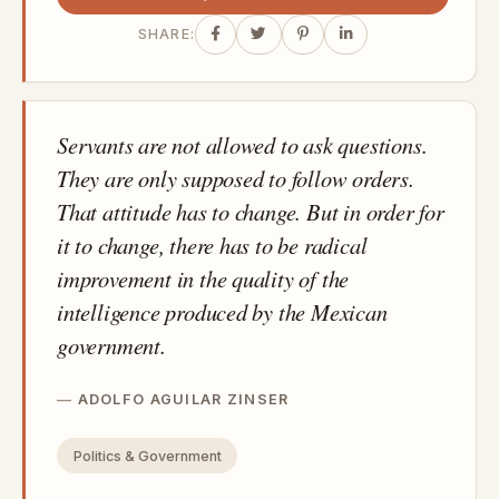
SHARE:
Servants are not allowed to ask questions.
They are only supposed to follow orders.
That attitude has to change. But in order for
it to change, there has to be radical
improvement in the quality of the
intelligence produced by the Mexican
government.
ADOLFO AGUILAR ZINSER
Politics & Government