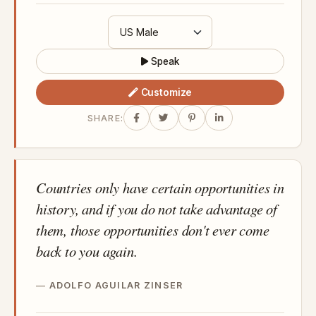
Speak
Customize
SHARE:
Countries only have certain opportunities in
history, and if you do not take advantage of
them, those opportunities don't ever come
back to you again.
ADOLFO AGUILAR ZINSER