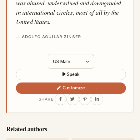
was abused, undervalued and downgraded
in international circles, most of all by the
United States.
ADOLFO AGUILAR ZINSER
Speak
Customize
SHARE:
Related authors