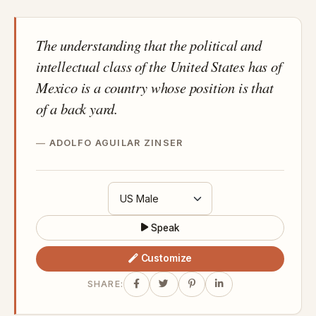
The understanding that the political and
intellectual class of the United States has of
Mexico is a country whose position is that
of a back yard.
ADOLFO AGUILAR ZINSER
Speak
Customize
SHARE: