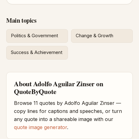
Main topics
Politics & Government
Change & Growth
Success & Achievement
About Adolfo Aguilar Zinser on
QuoteByQuote
Browse 11 quotes by Adolfo Aguilar Zinser —
copy lines for captions and speeches, or turn
any quote into a shareable image with our
quote image generator
.