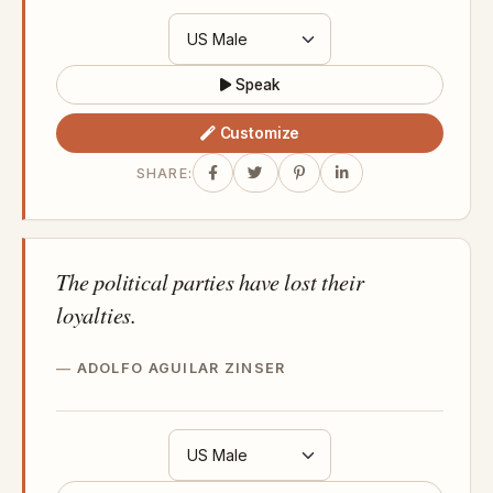
Speak
Customize
SHARE:
The political parties have lost their
loyalties.
ADOLFO AGUILAR ZINSER