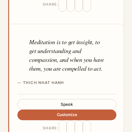
SHARE:
Meditation is to get insight, to
get understanding and
compassion, and when you have
them, you are compelled to act.
THICH NHAT HANH
Speak
Customize
SHARE: