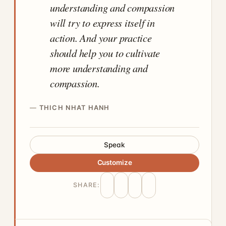
understanding and compassion
will try to express itself in
action. And your practice
should help you to cultivate
more understanding and
compassion.
THICH NHAT HANH
Speak
Customize
SHARE: