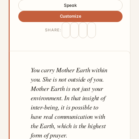
Speak
Customize
SHARE:
You carry Mother Earth within
you. She is not outside of you.
Mother Earth is not just your
environment. In that insight of
inter-being, it is possible to
have real communication with
the Earth, which is the highest
form of prayer.