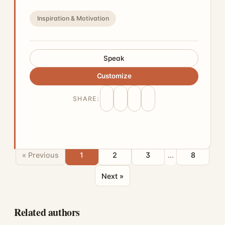
Inspiration & Motivation
Speak
Customize
SHARE:
« Previous
1
2
3
...
8
Next »
Related authors