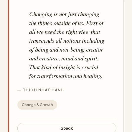
Changing is not just changing
the things outside of us. First of
all we need the right view that
transcends all notions including
of being and non-being, creator
and creature, mind and spirit.
That kind of insight is crucial
for transformation and healing.
THICH NHAT HANH
Change & Growth
Speak