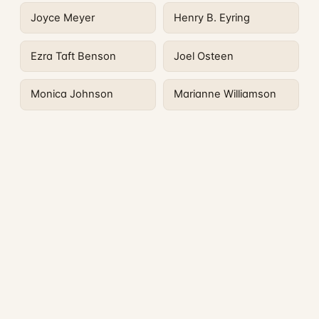
Joyce Meyer
Henry B. Eyring
Ezra Taft Benson
Joel Osteen
Monica Johnson
Marianne Williamson