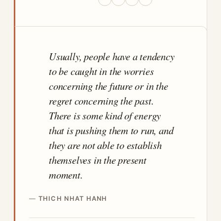
Usually, people have a tendency
to be caught in the worries
concerning the future or in the
regret concerning the past.
There is some kind of energy
that is pushing them to run, and
they are not able to establish
themselves in the present
moment.
THICH NHAT HANH