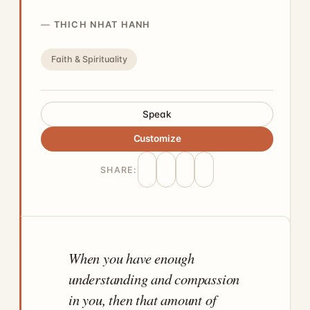
THICH NHAT HANH
Faith & Spirituality
Speak
Customize
SHARE:
When you have enough
understanding and compassion
in you, then that amount of