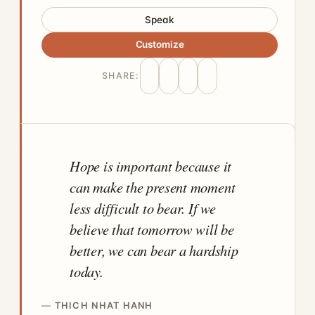
Speak
Customize
SHARE:
Hope is important because it
can make the present moment
less difficult to bear. If we
believe that tomorrow will be
better, we can bear a hardship
today.
THICH NHAT HANH