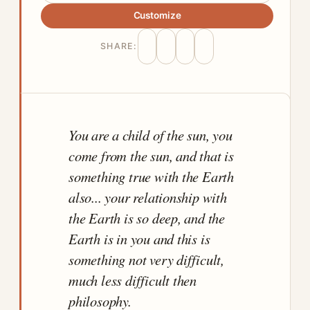
Customize
SHARE:
You are a child of the sun, you
come from the sun, and that is
something true with the Earth
also... your relationship with
the Earth is so deep, and the
Earth is in you and this is
something not very difficult,
much less difficult then
philosophy.