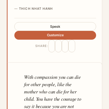
THICH NHAT HANH
Speak
Customize
SHARE:
With compassion you can die
for other people, like the
mother who can die for her
child. You have the courage to
say it because you are not