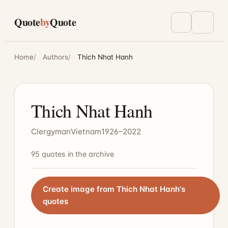
Skip to main content
Quote
by
Quote
Toggle ligh
Menu
Home
Authors
Thich Nhat Hanh
Thich Nhat Hanh
Clergyman
Vietnam
1926–2022
95 quotes in the archive
Create image from Thich Nhat Hanh's
quotes