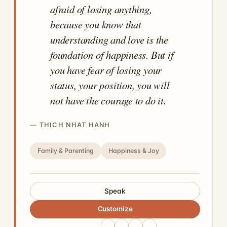
afraid of losing anything,
because you know that
understanding and love is the
foundation of happiness. But if
you have fear of losing your
status, your position, you will
not have the courage to do it.
THICH NHAT HANH
Family & Parenting
Happiness & Joy
Speak
Customize