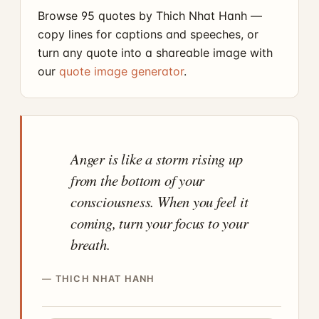
Browse 95 quotes by Thich Nhat Hanh —
copy lines for captions and speeches, or
turn any quote into a shareable image with
our
quote image generator
.
Anger is like a storm rising up
from the bottom of your
consciousness. When you feel it
coming, turn your focus to your
breath.
THICH NHAT HANH