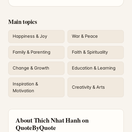
Main topics
Happiness & Joy
War & Peace
Family & Parenting
Faith & Spirituality
Change & Growth
Education & Learning
Inspiration &
Creativity & Arts
Motivation
About Thich Nhat Hanh on
QuoteByQuote