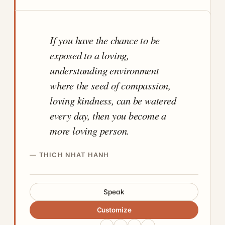
If you have the chance to be
exposed to a loving,
understanding environment
where the seed of compassion,
loving kindness, can be watered
every day, then you become a
more loving person.
THICH NHAT HANH
Speak
Customize