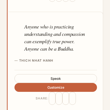
Anyone who is practicing
understanding and compassion
can exemplify true power.
Anyone can be a Buddha.
THICH NHAT HANH
Speak
Customize
SHARE: