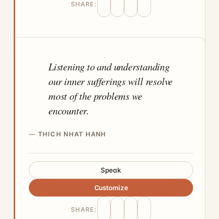
SHARE:
Listening to and understanding
our inner sufferings will resolve
most of the problems we
encounter.
THICH NHAT HANH
Speak
Customize
SHARE: