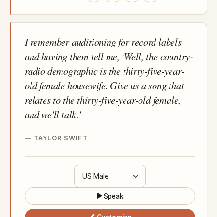
I remember auditioning for record labels
and having them tell me, 'Well, the country-
radio demographic is the thirty-five-year-
old female housewife. Give us a song that
relates to the thirty-five-year-old female,
and we'll talk.'
TAYLOR SWIFT
Speak