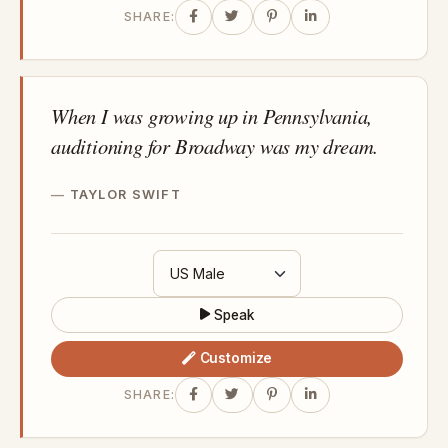
SHARE:
When I was growing up in Pennsylvania,
auditioning for Broadway was my dream.
TAYLOR SWIFT
Speak
Customize
SHARE: