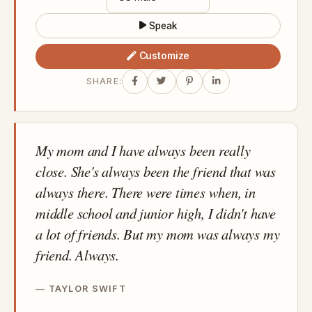
Speak
Customize
SHARE:
My mom and I have always been really
close. She's always been the friend that was
always there. There were times when, in
middle school and junior high, I didn't have
a lot of friends. But my mom was always my
friend. Always.
TAYLOR SWIFT