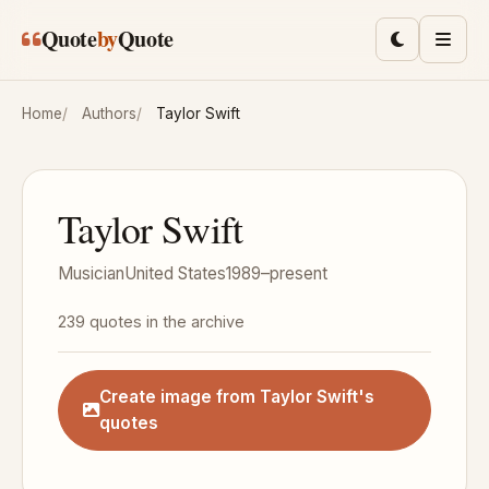
Skip to main content
Quote
by
Quote
Toggle lig
Men
Home
Authors
Taylor Swift
Taylor Swift
Musician
United States
1989–present
239 quotes in the archive
Create image from Taylor Swift's
quotes