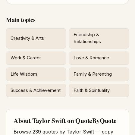
Main topics
Friendship &
Creativity & Arts
Relationships
Work & Career
Love & Romance
Life Wisdom
Family & Parenting
Success & Achievement
Faith & Spirituality
About Taylor Swift on QuoteByQuote
Browse 239 quotes by Taylor Swift — copy