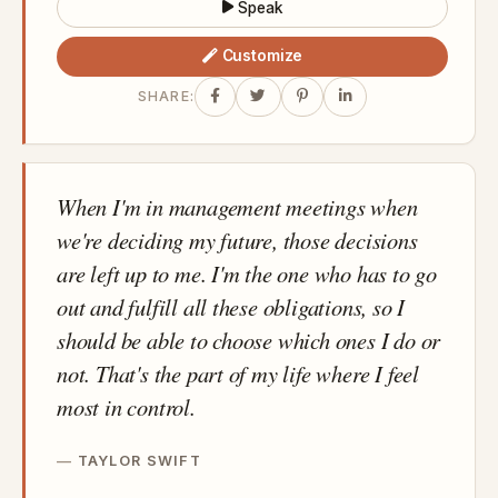
Speak
Customize
SHARE:
When I'm in management meetings when
we're deciding my future, those decisions
are left up to me. I'm the one who has to go
out and fulfill all these obligations, so I
should be able to choose which ones I do or
not. That's the part of my life where I feel
most in control.
TAYLOR SWIFT