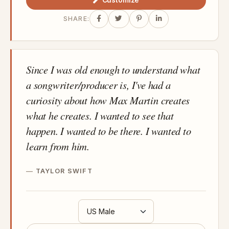
Customize
SHARE:
Since I was old enough to understand what
a songwriter/producer is, I've had a
curiosity about how Max Martin creates
what he creates. I wanted to see that
happen. I wanted to be there. I wanted to
learn from him.
TAYLOR SWIFT