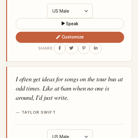
Speak
Customize
SHARE:
I often get ideas for songs on the tour bus at
odd times. Like at 6am when no one is
around, I'd just write.
TAYLOR SWIFT