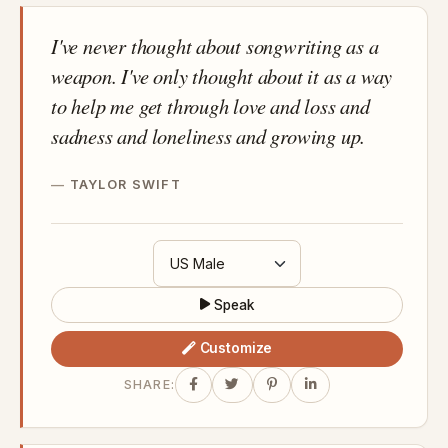
I've never thought about songwriting as a
weapon. I've only thought about it as a way
to help me get through love and loss and
sadness and loneliness and growing up.
TAYLOR SWIFT
Speak
Customize
SHARE: