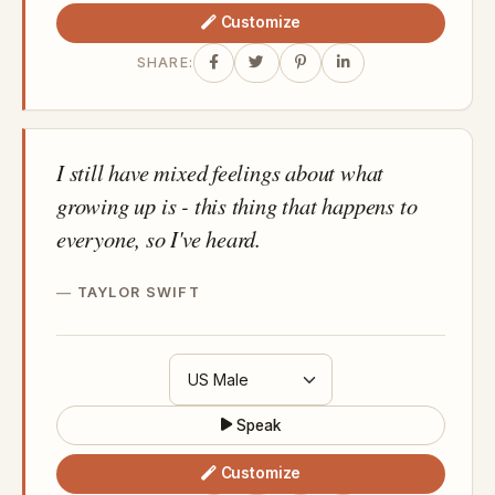
Customize
SHARE:
I still have mixed feelings about what
growing up is - this thing that happens to
everyone, so I've heard.
TAYLOR SWIFT
Speak
Customize