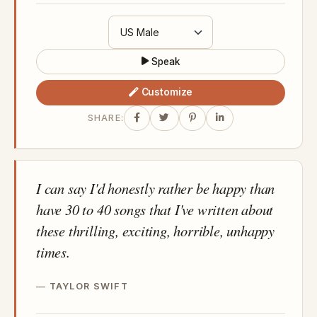
Speak
Customize
SHARE:
I can say I'd honestly rather be happy than
have 30 to 40 songs that I've written about
these thrilling, exciting, horrible, unhappy
times.
TAYLOR SWIFT