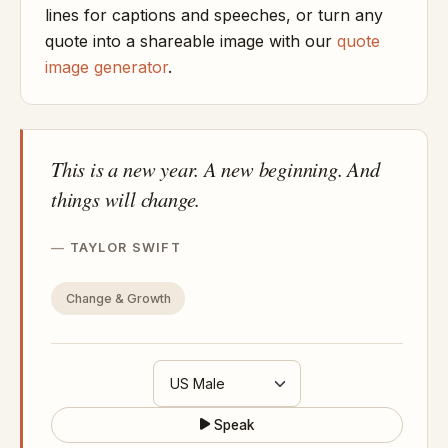
lines for captions and speeches, or turn any
quote into a shareable image with our
quote
image generator
.
This is a new year. A new beginning. And
things will change.
TAYLOR SWIFT
Change & Growth
Speak