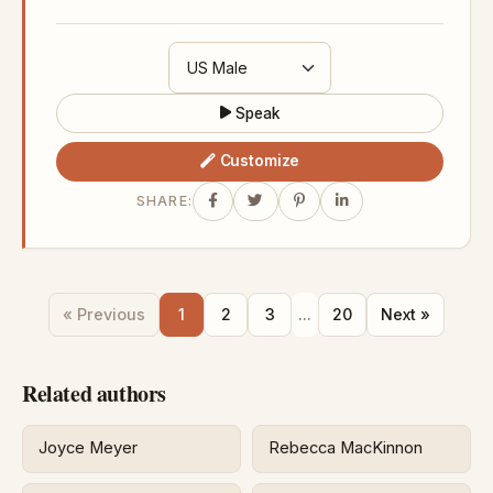
Speak
Customize
SHARE:
« Previous
1
2
3
...
20
Next »
Related authors
Joyce Meyer
Rebecca MacKinnon