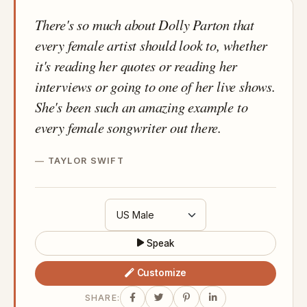
There's so much about Dolly Parton that
every female artist should look to, whether
it's reading her quotes or reading her
interviews or going to one of her live shows.
She's been such an amazing example to
every female songwriter out there.
TAYLOR SWIFT
Speak
Customize
SHARE: