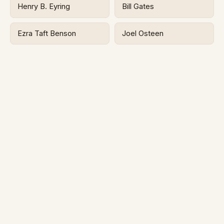
Henry B. Eyring
Bill Gates
Ezra Taft Benson
Joel Osteen