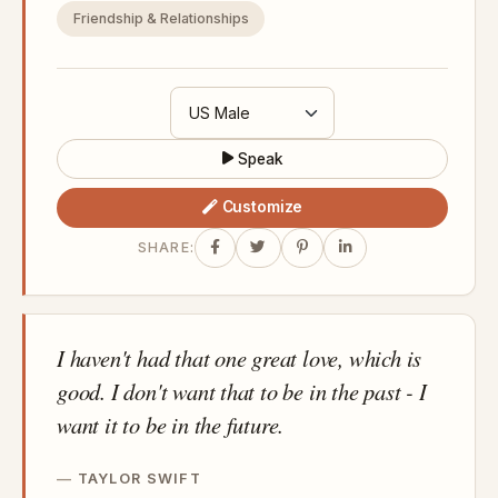
Friendship & Relationships
Speak
Customize
SHARE:
I haven't had that one great love, which is
good. I don't want that to be in the past - I
want it to be in the future.
TAYLOR SWIFT