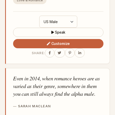
Love & Romance
Speak
Customize
SHARE:
Even in 2014, when romance heroes are as
varied as their genre, somewhere in them
you can still always find the alpha male.
SARAH MACLEAN