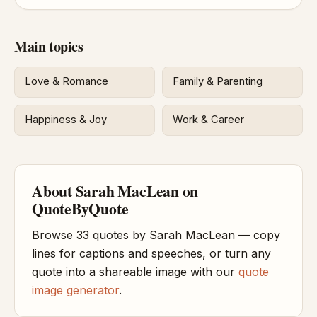
Main topics
Love & Romance
Family & Parenting
Happiness & Joy
Work & Career
About Sarah MacLean on
QuoteByQuote
Browse 33 quotes by Sarah MacLean — copy
lines for captions and speeches, or turn any
quote into a shareable image with our
quote
image generator
.