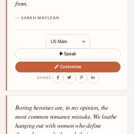
from.
SARAH MACLEAN
Speak
Customize
SHARE:
Boring heroines are, in my opinion, the
most common romance mistake. We loathe
hanging out with women who define