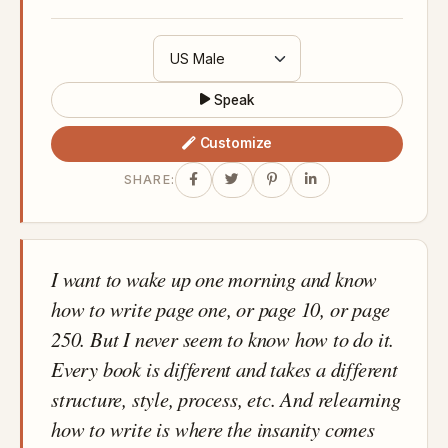
Speak
Customize
SHARE:
I want to wake up one morning and know
how to write page one, or page 10, or page
250. But I never seem to know how to do it.
Every book is different and takes a different
structure, style, process, etc. And relearning
how to write is where the insanity comes