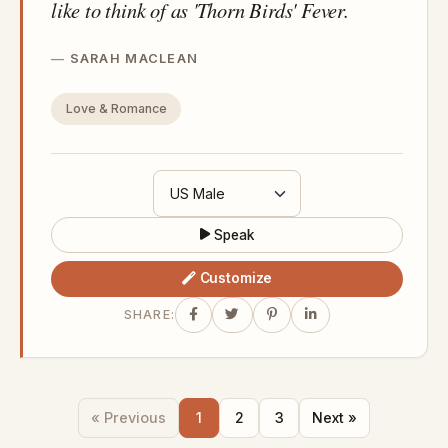
like to think of as 'Thorn Birds' Fever.
SARAH MACLEAN
Love & Romance
Speak
Customize
SHARE:
« Previous
1
2
3
Next »