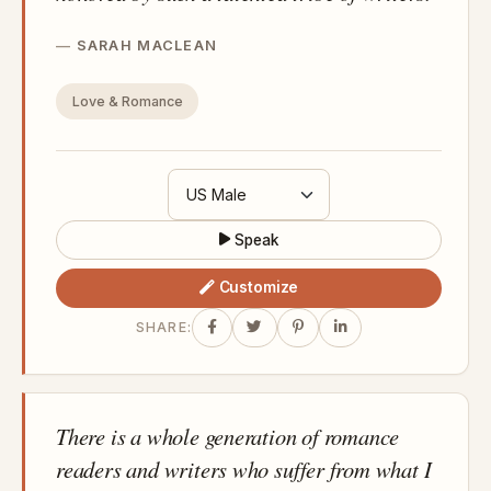
SARAH MACLEAN
Love & Romance
Speak
Customize
SHARE:
There is a whole generation of romance
readers and writers who suffer from what I