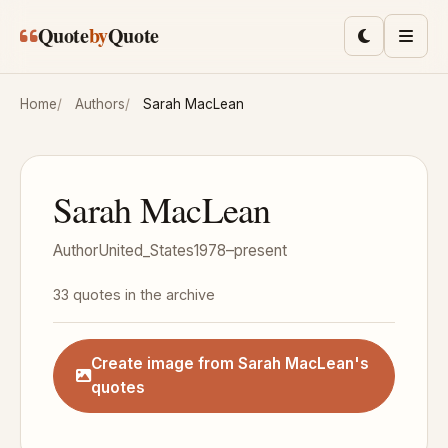
Skip to main content
Quote
by
Quote
Toggle lig
Men
Home
Authors
Sarah MacLean
Sarah MacLean
Author
United_States
1978–present
33 quotes in the archive
Create image from Sarah MacLean's
quotes