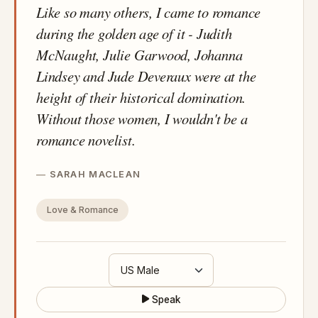
Like so many others, I came to romance
during the golden age of it - Judith
McNaught, Julie Garwood, Johanna
Lindsey and Jude Deveraux were at the
height of their historical domination.
Without those women, I wouldn't be a
romance novelist.
SARAH MACLEAN
Love & Romance
Speak