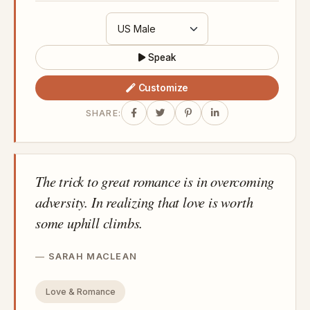
Speak
Customize
SHARE:
The trick to great romance is in overcoming
adversity. In realizing that love is worth
some uphill climbs.
SARAH MACLEAN
Love & Romance