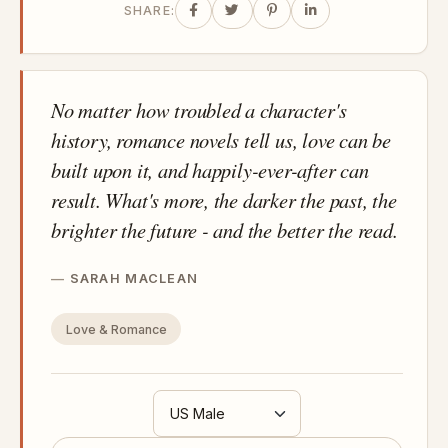
SHARE:
No matter how troubled a character's
history, romance novels tell us, love can be
built upon it, and happily-ever-after can
result. What's more, the darker the past, the
brighter the future - and the better the read.
SARAH MACLEAN
Love & Romance