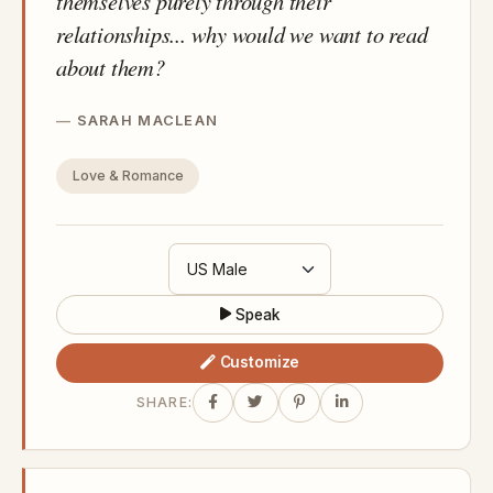
themselves purely through their
relationships... why would we want to read
about them?
SARAH MACLEAN
Love & Romance
Speak
Customize
SHARE: