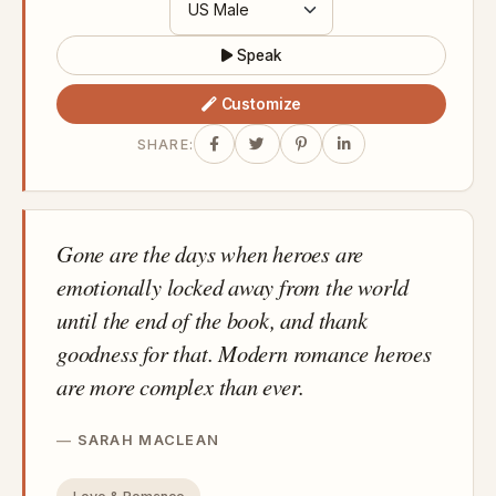
Speak
Customize
SHARE:
Gone are the days when heroes are
emotionally locked away from the world
until the end of the book, and thank
goodness for that. Modern romance heroes
are more complex than ever.
SARAH MACLEAN