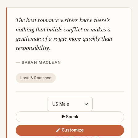
The best romance writers know there's
nothing that builds conflict or makes a
gentleman of a rogue more quickly than
responsibility.
SARAH MACLEAN
Love & Romance
Speak
Customize