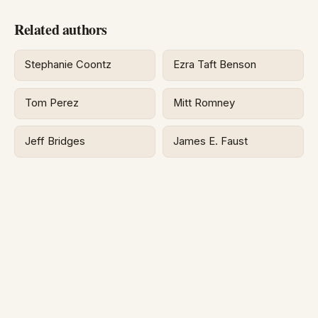
Related authors
Stephanie Coontz
Ezra Taft Benson
Tom Perez
Mitt Romney
Jeff Bridges
James E. Faust