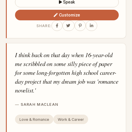
Speak
Customize
SHARE:
I think back on that day when 16-year-old
me scribbled on some silly piece of paper
for some long-forgotten high school career-
day project that my dream job was 'romance
novelist.'
SARAH MACLEAN
Love & Romance
Work & Career