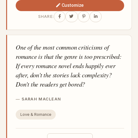
Customize
SHARE:
One of the most common criticisms of
romance is that the genre is too prescribed:
If every romance novel ends happily ever
after, don't the stories lack complexity?
Don't the readers get bored?
SARAH MACLEAN
Love & Romance