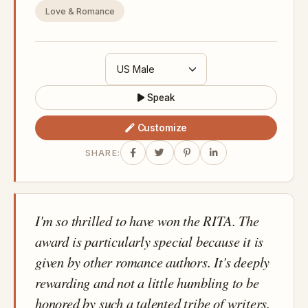
Love & Romance
Speak
Customize
SHARE:
I'm so thrilled to have won the RITA. The
award is particularly special because it is
given by other romance authors. It's deeply
rewarding and not a little humbling to be
honored by such a talented tribe of writers.