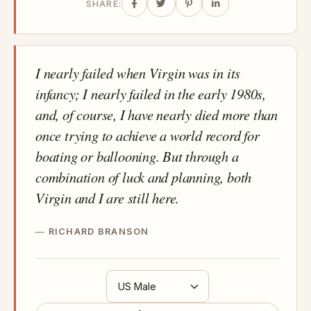
SHARE:
I nearly failed when Virgin was in its
infancy; I nearly failed in the early 1980s,
and, of course, I have nearly died more than
once trying to achieve a world record for
boating or ballooning. But through a
combination of luck and planning, both
Virgin and I are still here.
RICHARD BRANSON