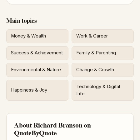
Main topics
Money & Wealth
Work & Career
Success & Achievement
Family & Parenting
Environmental & Nature
Change & Growth
Technology & Digital
Happiness & Joy
Life
About Richard Branson on
QuoteByQuote