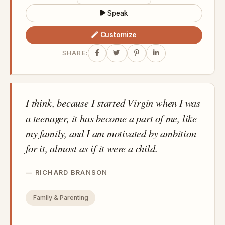
Speak
Customize
SHARE:
I think, because I started Virgin when I was
a teenager, it has become a part of me, like
my family, and I am motivated by ambition
for it, almost as if it were a child.
RICHARD BRANSON
Family & Parenting