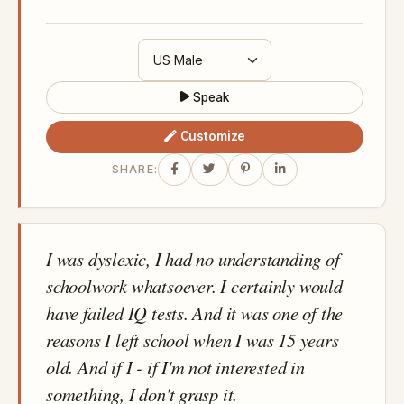
Speak
Customize
SHARE:
I was dyslexic, I had no understanding of
schoolwork whatsoever. I certainly would
have failed IQ tests. And it was one of the
reasons I left school when I was 15 years
old. And if I - if I'm not interested in
something, I don't grasp it.