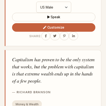
Speak
Customize
SHARE:
Capitalism has proven to be the only system
that works, but the problem with capitalism
is that extreme wealth ends up in the hands
of a few people.
RICHARD BRANSON
Money & Wealth