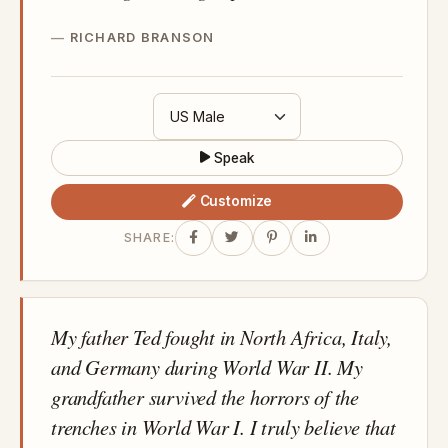
RICHARD BRANSON
Speak
Customize
SHARE:
My father Ted fought in North Africa, Italy,
and Germany during World War II. My
grandfather survived the horrors of the
trenches in World War I. I truly believe that