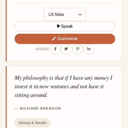
Speak
Customize
SHARE:
My philosophy is that if I have any money I
invest it in new ventures and not have it
sitting around.
RICHARD BRANSON
Money & Wealth