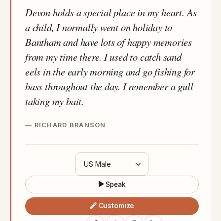
Devon holds a special place in my heart. As
a child, I normally went on holiday to
Bantham and have lots of happy memories
from my time there. I used to catch sand
eels in the early morning and go fishing for
bass throughout the day. I remember a gull
taking my bait.
RICHARD BRANSON
Speak
Customize