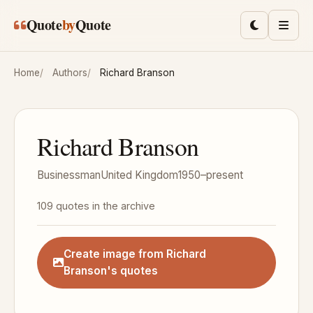
Skip to main content
Quote
by
Quote
Toggle lig
Men
Home
Authors
Richard Branson
Richard Branson
Businessman
United Kingdom
1950–present
109 quotes in the archive
Create image from Richard
Branson's quotes