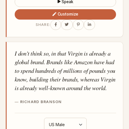
Speak
Customize
SHARE:
I don't think so, in that Virgin is already a
global brand. Brands like Amazon have had
to spend hundreds of millions of pounds you
know, building their brands, whereas Virgin
is already well-known around the world.
RICHARD BRANSON