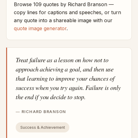
Browse 109 quotes by Richard Branson —
copy lines for captions and speeches, or turn
any quote into a shareable image with our
quote image generator
.
Treat failure as a lesson on how not to
approach achieving a goal, and then use
that learning to improve your chances of
success when you try again. Failure is only
the end if you decide to stop.
RICHARD BRANSON
Success & Achievement