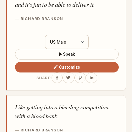
and it's fun to be able to deliver it.
RICHARD BRANSON
Speak
Customize
SHARE:
Like getting into a bleeding competition
with a blood bank.
RICHARD BRANSON