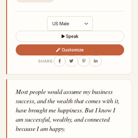
Speak
Customize
SHARE:
Most people would assume my business
success, and the wealth that comes with it,
have brought me happiness. But I know I
am successful, wealthy, and connected
because I am happy.