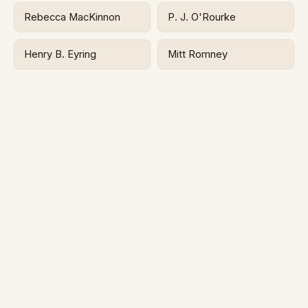
Rebecca MacKinnon
P. J. O'Rourke
Henry B. Eyring
Mitt Romney