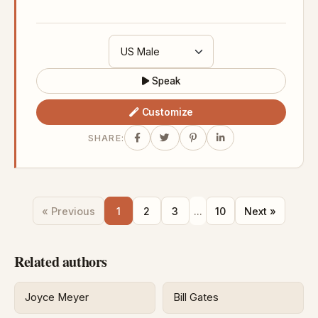
Speak
Customize
SHARE:
« Previous
1
2
3
...
10
Next »
Related authors
Joyce Meyer
Bill Gates