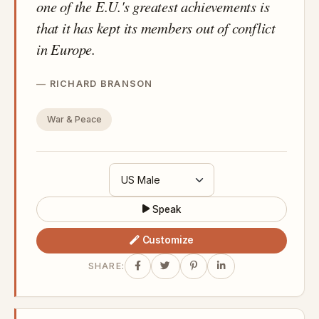
one of the E.U.'s greatest achievements is
that it has kept its members out of conflict
in Europe.
RICHARD BRANSON
War & Peace
Speak
Customize
SHARE: