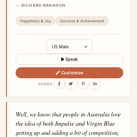
RICHARD BRANSON
Happiness & Joy
Success & Achievement
Speak
Customize
SHARE:
Well, we know that people in Australia love
the idea of both Impulse and Virgin Blue
getting up and adding a bit of competition,