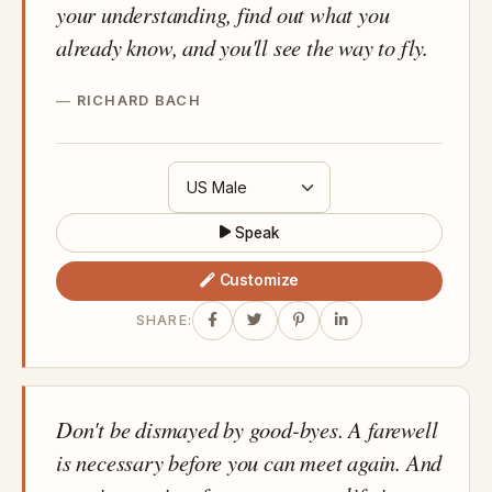
your understanding, find out what you
already know, and you'll see the way to fly.
RICHARD BACH
Speak
Customize
SHARE:
Don't be dismayed by good-byes. A farewell
is necessary before you can meet again. And