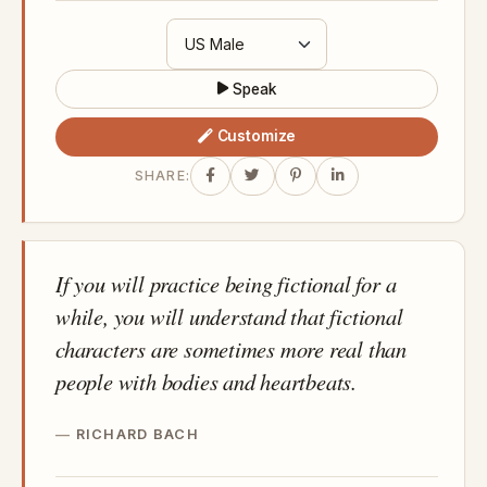
Speak
Customize
SHARE:
If you will practice being fictional for a
while, you will understand that fictional
characters are sometimes more real than
people with bodies and heartbeats.
RICHARD BACH