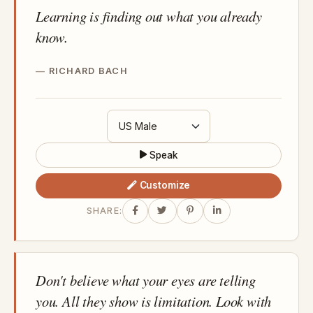
Learning is finding out what you already
know.
RICHARD BACH
Speak
Customize
SHARE:
Don't believe what your eyes are telling
you. All they show is limitation. Look with