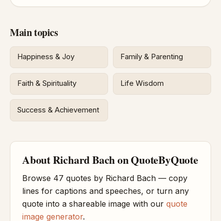
Main topics
Happiness & Joy
Family & Parenting
Faith & Spirituality
Life Wisdom
Success & Achievement
About Richard Bach on QuoteByQuote
Browse 47 quotes by Richard Bach — copy
lines for captions and speeches, or turn any
quote into a shareable image with our
quote
image generator
.