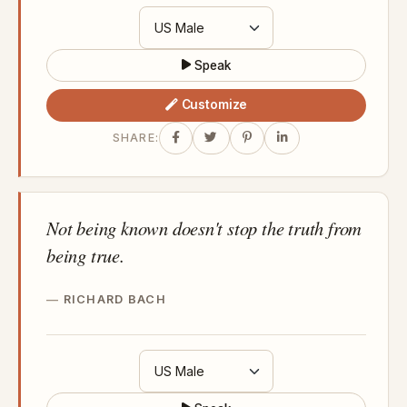
Speak
Customize
SHARE:
Not being known doesn't stop the truth from
being true.
RICHARD BACH