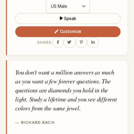
Speak
Customize
SHARE:
You don't want a million answers as much
as you want a few forever questions. The
questions are diamonds you hold in the
light. Study a lifetime and you see different
colors from the same jewel.
RICHARD BACH