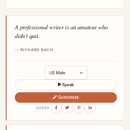
A professional writer is an amateur who
didn't quit.
RICHARD BACH
Speak
Customize
SHARE: