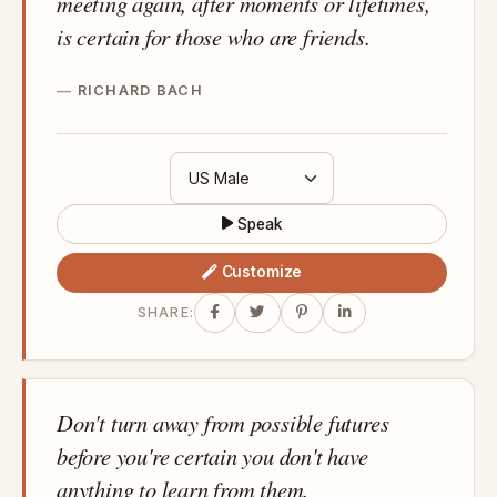
meeting again, after moments or lifetimes,
is certain for those who are friends.
RICHARD BACH
Speak
Customize
SHARE:
Don't turn away from possible futures
before you're certain you don't have
anything to learn from them.