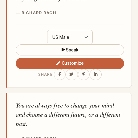
RICHARD BACH
Speak
Customize
SHARE:
You are always free to change your mind
and choose a different future, or a different
past.