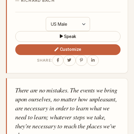
RICHARD BACH
Speak
Customize
SHARE:
There are no mistakes. The events we bring
upon ourselves, no matter how unpleasant,
are necessary in order to learn what we
need to learn; whatever steps we take,
they're necessary to reach the places we've