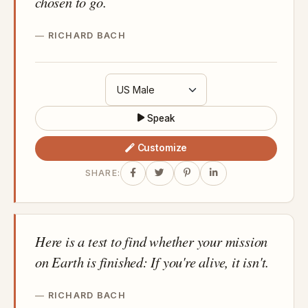
chosen to go.
RICHARD BACH
Speak
Customize
SHARE:
Here is a test to find whether your mission
on Earth is finished: If you're alive, it isn't.
RICHARD BACH