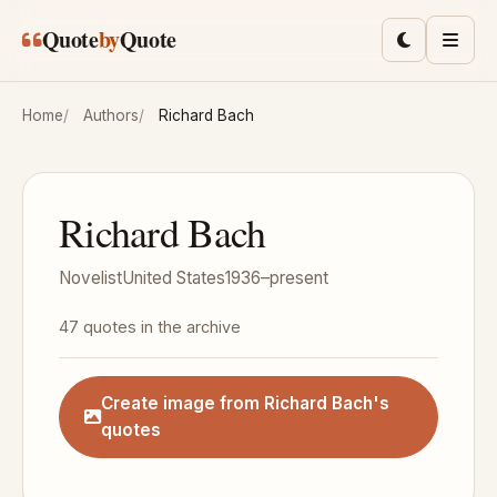
Skip to main content
Quote
by
Quote
Toggle lig
Men
Home
Authors
Richard Bach
Richard Bach
Novelist
United States
1936–present
47 quotes in the archive
Create image from Richard Bach's
quotes