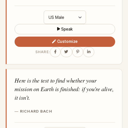
Speak
Customize
SHARE:
Here is the test to find whether your
mission on Earth is finished: if you're alive,
it isn't.
RICHARD BACH