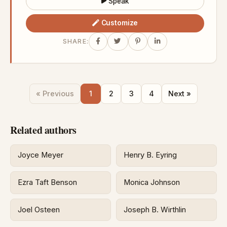
Speak
Customize
SHARE:
« Previous
1
2
3
4
Next »
Related authors
Joyce Meyer
Henry B. Eyring
Ezra Taft Benson
Monica Johnson
Joel Osteen
Joseph B. Wirthlin