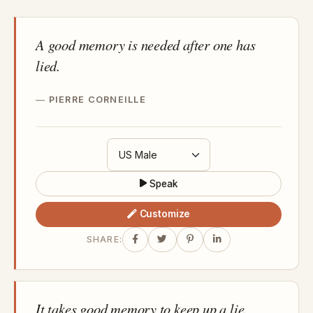
A good memory is needed after one has
lied.
PIERRE CORNEILLE
Speak
Customize
SHARE:
It takes good memory to keep up a lie.