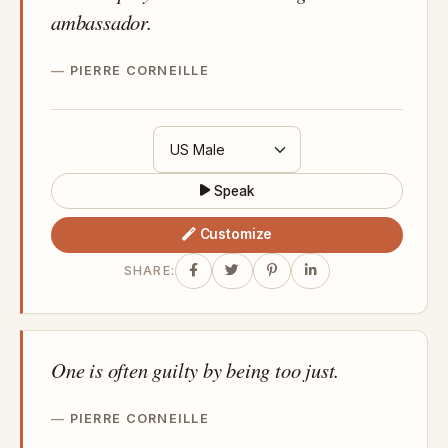
ambassador.
PIERRE CORNEILLE
Speak
Customize
SHARE:
One is often guilty by being too just.
PIERRE CORNEILLE