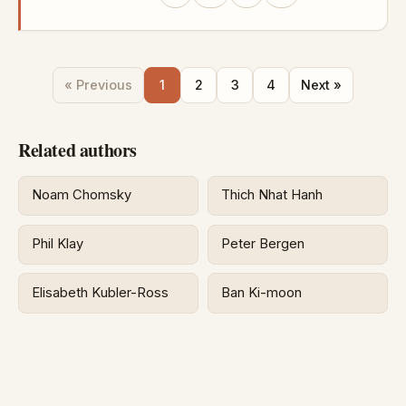
« Previous
1
2
3
4
Next »
Related authors
Noam Chomsky
Thich Nhat Hanh
Phil Klay
Peter Bergen
Elisabeth Kubler-Ross
Ban Ki-moon