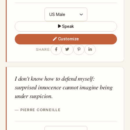
Speak
Customize
SHARE:
I don't know how to defend myself:
surprised innocence cannot imagine being
under suspicion.
PIERRE CORNEILLE