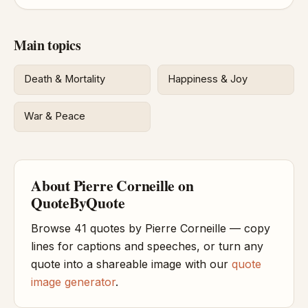
Main topics
Death & Mortality
Happiness & Joy
War & Peace
About Pierre Corneille on
QuoteByQuote
Browse 41 quotes by Pierre Corneille — copy
lines for captions and speeches, or turn any
quote into a shareable image with our
quote
image generator
.