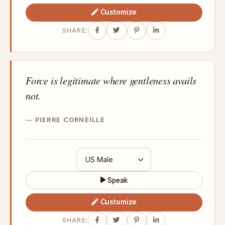
Customize
SHARE:
Force is legitimate where gentleness avails
not.
PIERRE CORNEILLE
Speak
Customize
SHARE: