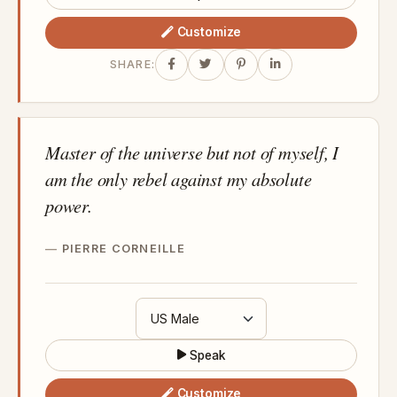
Customize
SHARE:
Master of the universe but not of myself, I
am the only rebel against my absolute
power.
PIERRE CORNEILLE
Speak
Customize