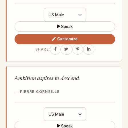
Speak
Customize
SHARE:
Ambition aspires to descend.
PIERRE CORNEILLE
Speak