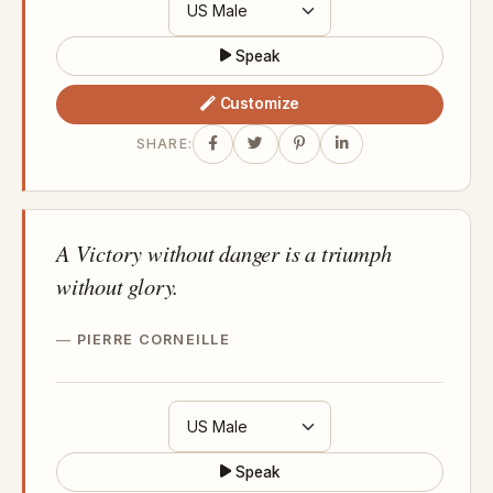
Speak
Customize
SHARE:
A Victory without danger is a triumph
without glory.
PIERRE CORNEILLE
Speak