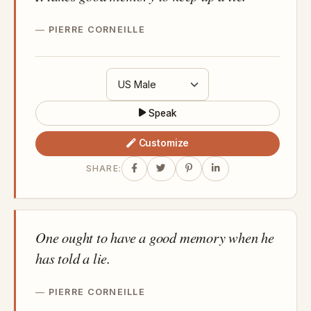
PIERRE CORNEILLE
Speak
Customize
SHARE:
One ought to have a good memory when he
has told a lie.
PIERRE CORNEILLE