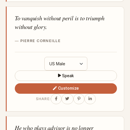
To vanquish without peril is to triumph
without glory.
PIERRE CORNEILLE
Speak
Customize
SHARE:
He who plays advisor is no longer