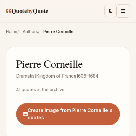
Skip to main content
Quote
by
Quote
Toggle lig
Men
Home
Authors
Pierre Corneille
Pierre Corneille
Dramatist
Kingdom of France
1606–1684
41 quotes in the archive
Create image from Pierre Corneille's
quotes