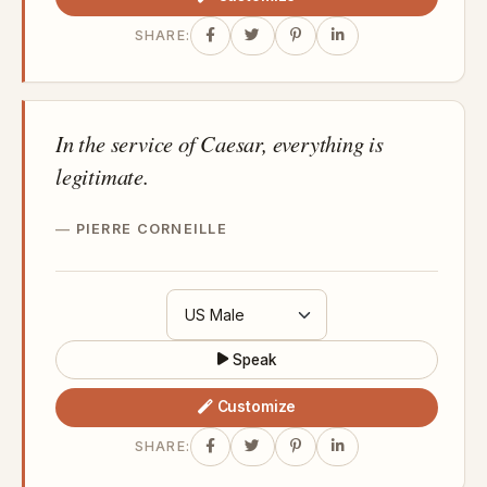
SHARE:
In the service of Caesar, everything is
legitimate.
PIERRE CORNEILLE
Speak
Customize
SHARE: