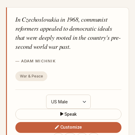
In Czechoslovakia in 1968, communist
reformers appealed to democratic ideals
that were deeply rooted in the country's pre-
second world war past.
ADAM MICHNIK
War & Peace
Speak
Customize