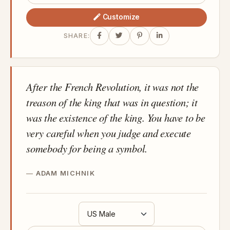
Customize
SHARE:
After the French Revolution, it was not the
treason of the king that was in question; it
was the existence of the king. You have to be
very careful when you judge and execute
somebody for being a symbol.
ADAM MICHNIK