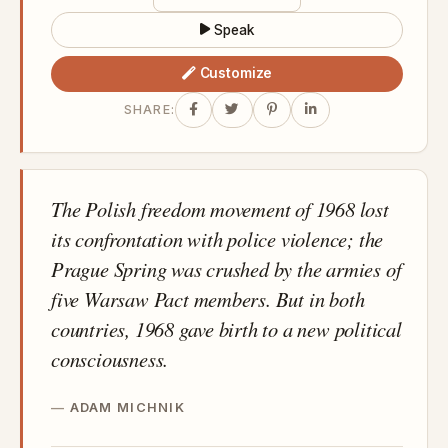
Speak
Customize
SHARE:
The Polish freedom movement of 1968 lost
its confrontation with police violence; the
Prague Spring was crushed by the armies of
five Warsaw Pact members. But in both
countries, 1968 gave birth to a new political
consciousness.
ADAM MICHNIK