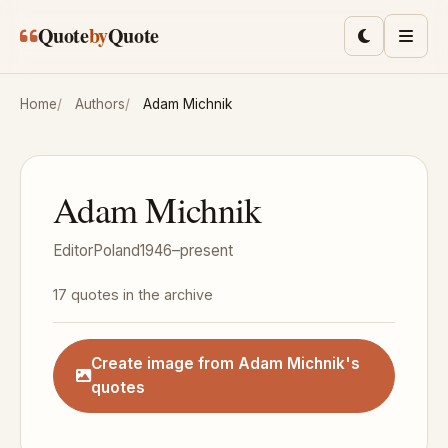
Skip to main content
Quote
by
Quote
Toggle lig
Men
Home
Authors
Adam Michnik
Adam Michnik
Editor
Poland
1946–present
17 quotes in the archive
Create image from Adam Michnik's
quotes