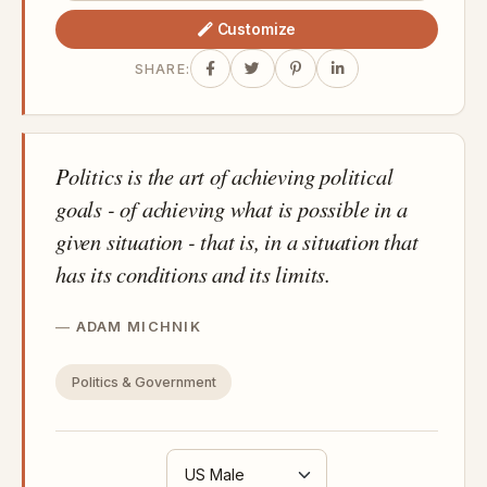
Customize
SHARE:
Politics is the art of achieving political
goals - of achieving what is possible in a
given situation - that is, in a situation that
has its conditions and its limits.
ADAM MICHNIK
Politics & Government