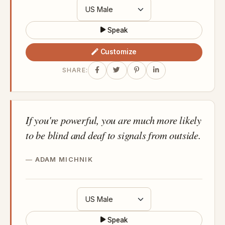
Speak
Customize
SHARE:
If you're powerful, you are much more likely
to be blind and deaf to signals from outside.
ADAM MICHNIK
Speak