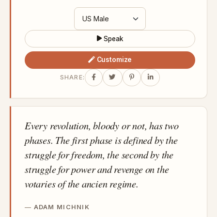
Speak
Customize
SHARE:
Every revolution, bloody or not, has two
phases. The first phase is defined by the
struggle for freedom, the second by the
struggle for power and revenge on the
votaries of the ancien regime.
ADAM MICHNIK