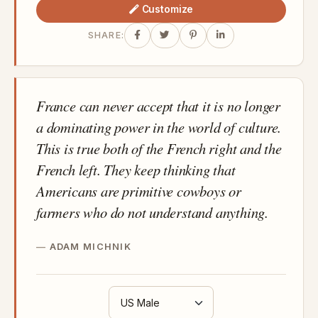
Customize
SHARE:
France can never accept that it is no longer
a dominating power in the world of culture.
This is true both of the French right and the
French left. They keep thinking that
Americans are primitive cowboys or
farmers who do not understand anything.
ADAM MICHNIK