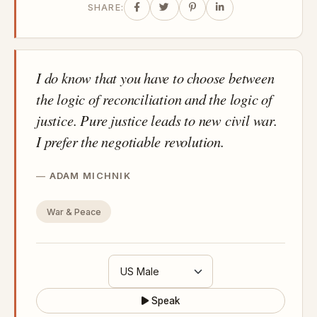
SHARE:
I do know that you have to choose between
the logic of reconciliation and the logic of
justice. Pure justice leads to new civil war.
I prefer the negotiable revolution.
ADAM MICHNIK
War & Peace
Speak