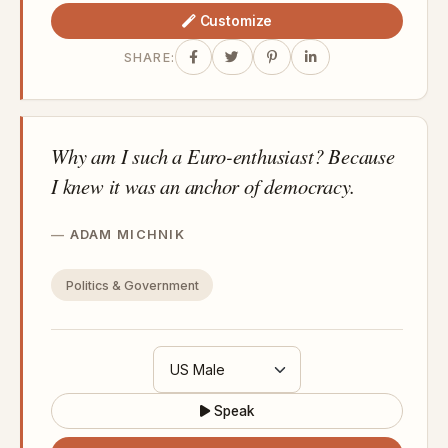
Customize
SHARE:
Why am I such a Euro-enthusiast? Because
I knew it was an anchor of democracy.
ADAM MICHNIK
Politics & Government
Speak