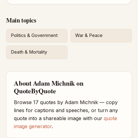
Main topics
Politics & Government
War & Peace
Death & Mortality
About Adam Michnik on
QuoteByQuote
Browse 17 quotes by Adam Michnik — copy
lines for captions and speeches, or turn any
quote into a shareable image with our
quote
image generator
.