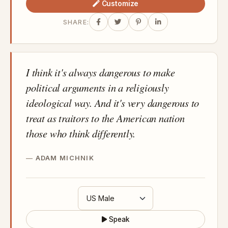
Customize
SHARE:
I think it's always dangerous to make
political arguments in a religiously
ideological way. And it's very dangerous to
treat as traitors to the American nation
those who think differently.
ADAM MICHNIK
Speak