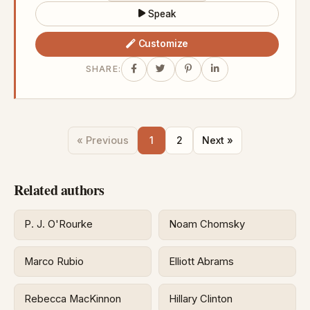
Speak
Customize
SHARE:
« Previous
1
2
Next »
Related authors
P. J. O'Rourke
Noam Chomsky
Marco Rubio
Elliott Abrams
Rebecca MacKinnon
Hillary Clinton