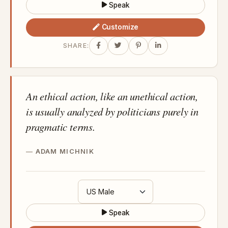
Speak
Customize
SHARE:
An ethical action, like an unethical action,
is usually analyzed by politicians purely in
pragmatic terms.
ADAM MICHNIK
Speak