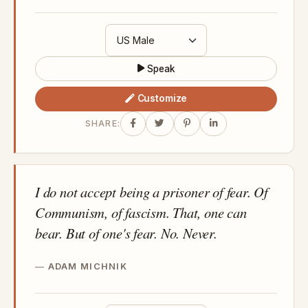
Speak
Customize
SHARE:
I do not accept being a prisoner of fear. Of
Communism, of fascism. That, one can
bear. But of one's fear. No. Never.
ADAM MICHNIK