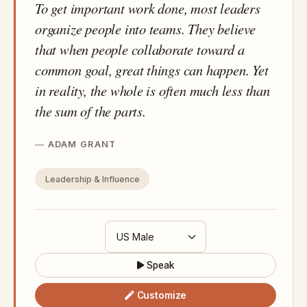
To get important work done, most leaders
organize people into teams. They believe
that when people collaborate toward a
common goal, great things can happen. Yet
in reality, the whole is often much less than
the sum of the parts.
ADAM GRANT
Leadership & Influence
Speak
Customize