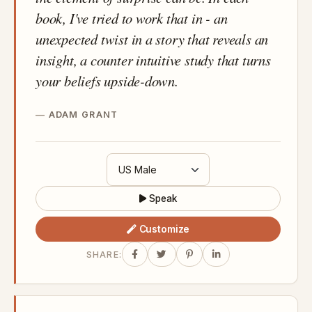
book, I've tried to work that in - an
unexpected twist in a story that reveals an
insight, a counter intuitive study that turns
your beliefs upside-down.
ADAM GRANT
Speak
Customize
SHARE: