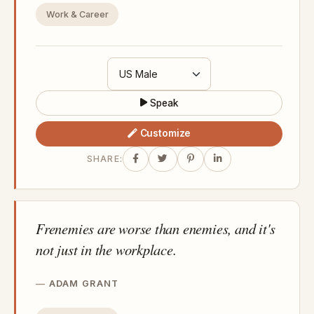
Work & Career
Speak
Customize
SHARE:
Frenemies are worse than enemies, and it's
not just in the workplace.
ADAM GRANT