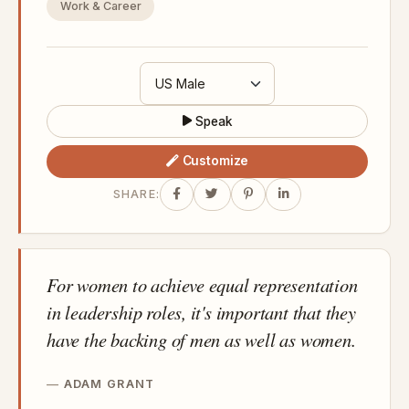
Work & Career
Speak
Customize
SHARE:
For women to achieve equal representation
in leadership roles, it's important that they
have the backing of men as well as women.
ADAM GRANT