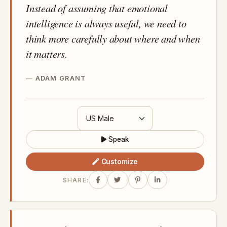
Instead of assuming that emotional
intelligence is always useful, we need to
think more carefully about where and when
it matters.
ADAM GRANT
Speak
Customize
SHARE: