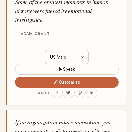
Some of the greatest moments in human
history were fueled by emotional
intelligence.
ADAM GRANT
Speak
Customize
SHARE:
If an organization values innovation, you
can assume it's safe to speak up with new