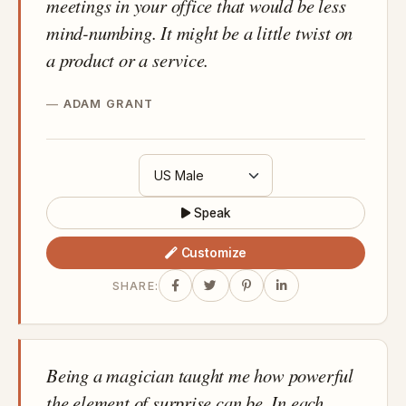
meetings in your office that would be less
mind-numbing. It might be a little twist on
a product or a service.
ADAM GRANT
Speak
Customize
SHARE:
Being a magician taught me how powerful
the element of surprise can be. In each