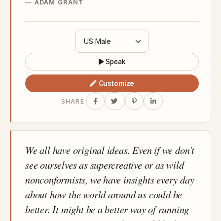
ADAM GRANT
Speak
Customize
SHARE:
We all have original ideas. Even if we don't
see ourselves as supercreative or as wild
nonconformists, we have insights every day
about how the world around us could be
better. It might be a better way of running