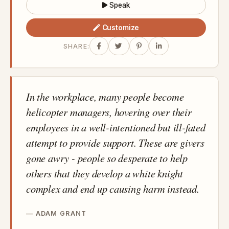
Speak
Customize
SHARE:
In the workplace, many people become
helicopter managers, hovering over their
employees in a well-intentioned but ill-fated
attempt to provide support. These are givers
gone awry - people so desperate to help
others that they develop a white knight
complex and end up causing harm instead.
ADAM GRANT