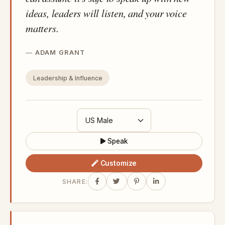
ideas, leaders will listen, and your voice
matters.
ADAM GRANT
Leadership & Influence
Speak
Customize
SHARE: