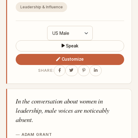
Leadership & Influence
Speak
Customize
SHARE:
In the conversation about women in
leadership, male voices are noticeably
absent.
ADAM GRANT