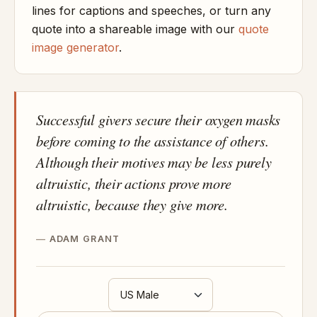
lines for captions and speeches, or turn any
quote into a shareable image with our
quote
image generator
.
Successful givers secure their oxygen masks
before coming to the assistance of others.
Although their motives may be less purely
altruistic, their actions prove more
altruistic, because they give more.
ADAM GRANT