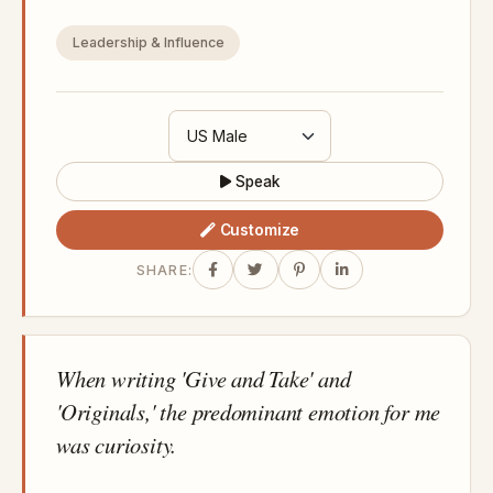
Leadership & Influence
Speak
Customize
SHARE:
When writing 'Give and Take' and
'Originals,' the predominant emotion for me
was curiosity.