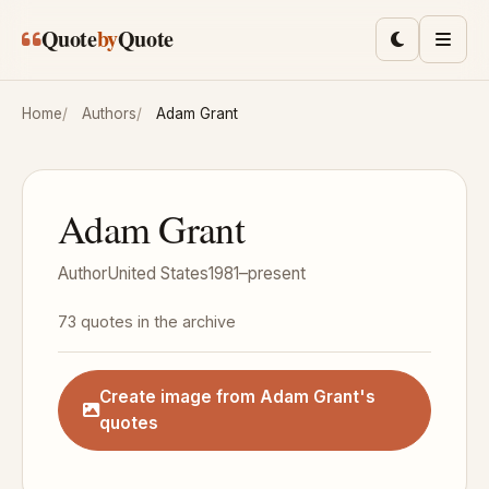
Skip to main content
Quote
by
Quote
Toggle lig
Men
Home
Authors
Adam Grant
Adam Grant
Author
United States
1981–present
73 quotes in the archive
Create image from Adam Grant's
quotes