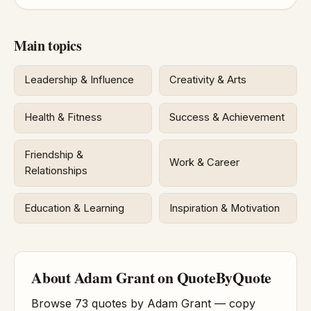
Main topics
Leadership & Influence
Creativity & Arts
Health & Fitness
Success & Achievement
Friendship &
Work & Career
Relationships
Education & Learning
Inspiration & Motivation
About Adam Grant on QuoteByQuote
Browse 73 quotes by Adam Grant — copy