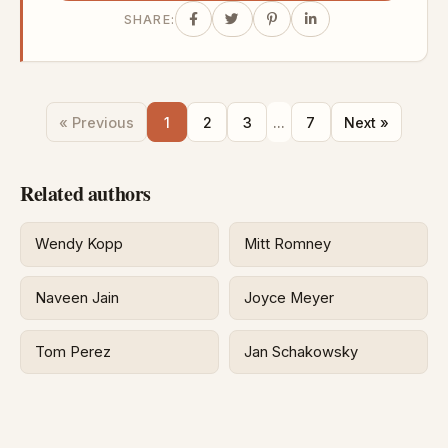
SHARE:
« Previous
1
2
3
...
7
Next »
Related authors
Wendy Kopp
Mitt Romney
Naveen Jain
Joyce Meyer
Tom Perez
Jan Schakowsky