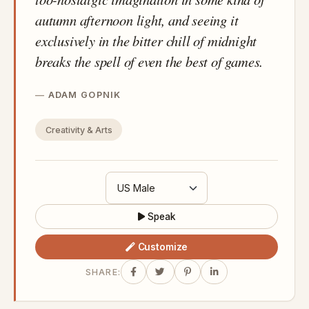
autumn afternoon light, and seeing it
exclusively in the bitter chill of midnight
breaks the spell of even the best of games.
ADAM GOPNIK
Creativity & Arts
Speak
Customize
SHARE: