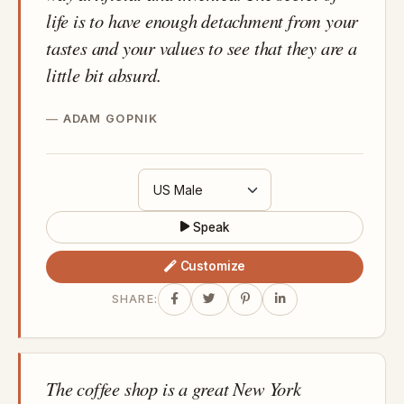
life is to have enough detachment from your
tastes and your values to see that they are a
little bit absurd.
ADAM GOPNIK
Speak
Customize
SHARE:
The coffee shop is a great New York