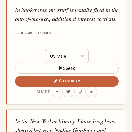
In bookstores, my stuff is usually filed in the
out-of-the-way, additional interest sections.
ADAM GOPNIK
Speak
Customize
SHARE:
In the New Yorker library, I have long been
shelved between Nadine Gordimer and