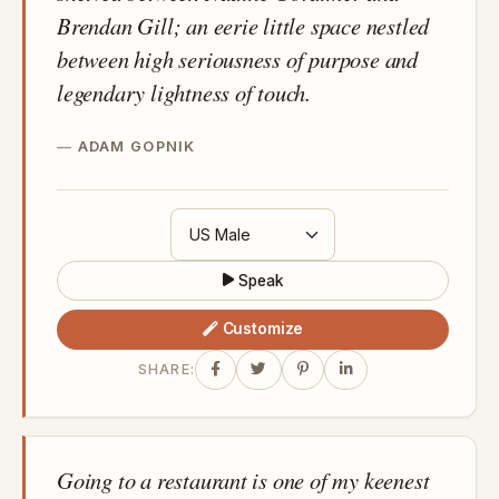
Brendan Gill; an eerie little space nestled
between high seriousness of purpose and
legendary lightness of touch.
ADAM GOPNIK
Speak
Customize
SHARE:
Going to a restaurant is one of my keenest