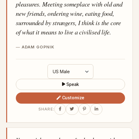
pleasures. Meeting someplace with old and
new friends, ordering wine, eating food,
surrounded by strangers, I think is the core
of what it means to live a civilised life.
ADAM GOPNIK
Speak
Customize
SHARE: