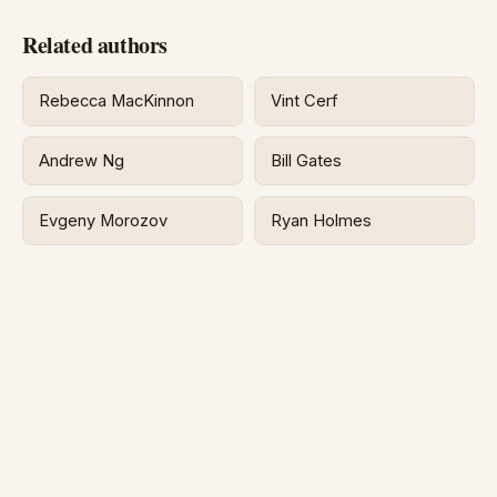
Related authors
Rebecca MacKinnon
Vint Cerf
Andrew Ng
Bill Gates
Evgeny Morozov
Ryan Holmes