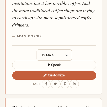
institution, but it has terrible coffee. And
the more traditional coffee shops are trying
to catch up with more sophisticated coffee
drinkers.
ADAM GOPNIK
Speak
Customize
SHARE: