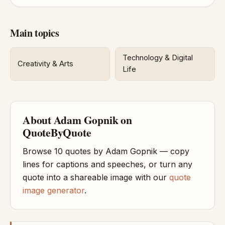
Main topics
Technology & Digital
Creativity & Arts
Life
About Adam Gopnik on
QuoteByQuote
Browse 10 quotes by Adam Gopnik — copy
lines for captions and speeches, or turn any
quote into a shareable image with our
quote
image generator
.