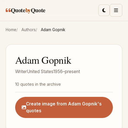
Skip to main content
Quote
by
Quote
Toggle lig
Men
Home
Authors
Adam Gopnik
Adam Gopnik
Writer
United States
1956–present
10 quotes in the archive
Create image from Adam Gopnik's
quotes