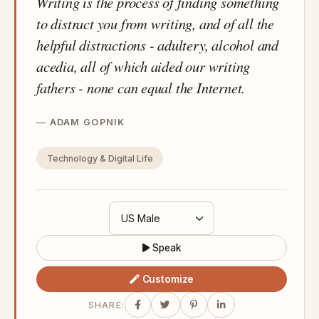
Writing is the process of finding something
to distract you from writing, and of all the
helpful distractions - adultery, alcohol and
acedia, all of which aided our writing
fathers - none can equal the Internet.
ADAM GOPNIK
Technology & Digital Life
Speak
Customize
SHARE: