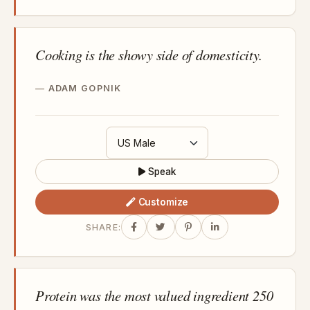
Cooking is the showy side of domesticity.
ADAM GOPNIK
Speak
Customize
SHARE:
Protein was the most valued ingredient 250