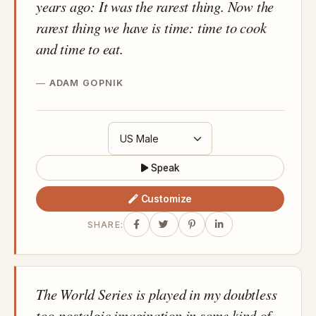
years ago: It was the rarest thing. Now the
rarest thing we have is time: time to cook
and time to eat.
ADAM GOPNIK
Speak
Customize
SHARE:
The World Series is played in my doubtless
too-nostalgic imagination in some kind of