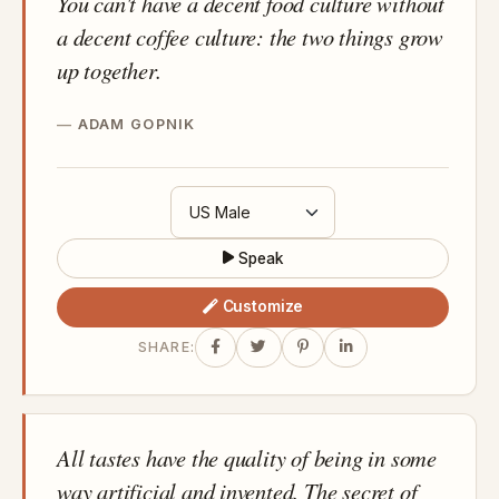
You can't have a decent food culture without
a decent coffee culture: the two things grow
up together.
ADAM GOPNIK
Speak
Customize
SHARE:
All tastes have the quality of being in some
way artificial and invented. The secret of