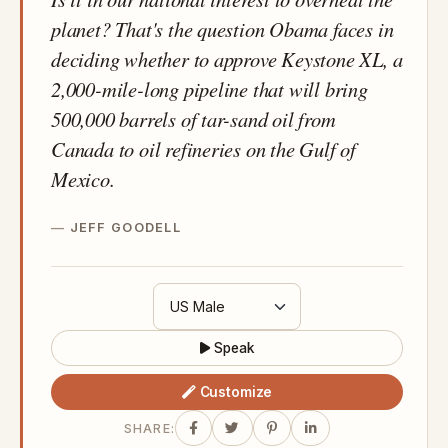
planet? That's the question Obama faces in
deciding whether to approve Keystone XL, a
2,000-mile-long pipeline that will bring
500,000 barrels of tar-sand oil from
Canada to oil refineries on the Gulf of
Mexico.
JEFF GOODELL
Speak
Customize
SHARE: