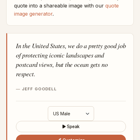
quote into a shareable image with our
quote
image generator
.
In the United States, we do a pretty good job
of protecting iconic landscapes and
postcard views, but the ocean gets no
respect.
JEFF GOODELL
Speak