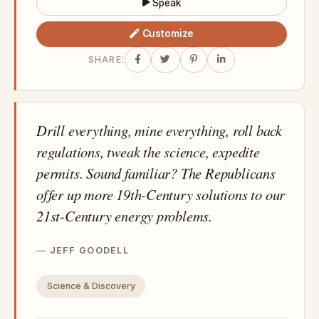
Speak
Customize
SHARE:
Drill everything, mine everything, roll back
regulations, tweak the science, expedite
permits. Sound familiar? The Republicans
offer up more 19th-Century solutions to our
21st-Century energy problems.
JEFF GOODELL
Science & Discovery