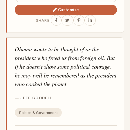
Customize
SHARE:
Obama wants to be thought of as the
president who freed us from foreign oil. But
if he doesn't show some political courage,
he may well be remembered as the president
who cooked the planet.
JEFF GOODELL
Politics & Government