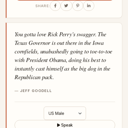
SHARE:
You gotta love Rick Perry's swagger. The
Texas Governor is out there in the Iowa
cornfields, unabashedly going to toe-to-toe
with President Obama, doing his best to
instantly cast himself as the big dog in the
Republican pack.
JEFF GOODELL
Speak