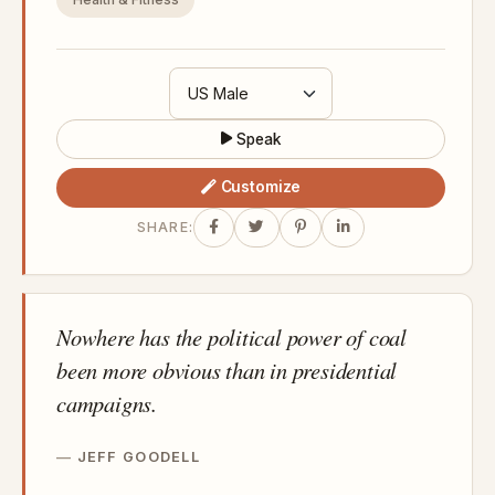
Speak
Customize
SHARE:
Nowhere has the political power of coal
been more obvious than in presidential
campaigns.
JEFF GOODELL