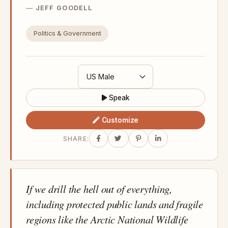
JEFF GOODELL
Politics & Government
Speak
Customize
SHARE:
If we drill the hell out of everything,
including protected public lands and fragile
regions like the Arctic National Wildlife