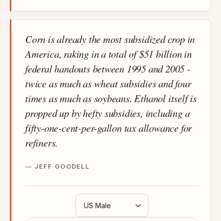
Corn is already the most subsidized crop in
America, raking in a total of $51 billion in
federal handouts between 1995 and 2005 -
twice as much as wheat subsidies and four
times as much as soybeans. Ethanol itself is
propped up by hefty subsidies, including a
fifty-one-cent-per-gallon tax allowance for
refiners.
JEFF GOODELL