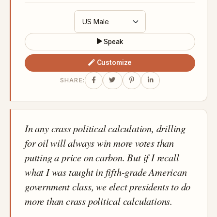
Speak
Customize
SHARE:
In any crass political calculation, drilling
for oil will always win more votes than
putting a price on carbon. But if I recall
what I was taught in fifth-grade American
government class, we elect presidents to do
more than crass political calculations.