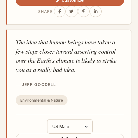
Customize
SHARE:
The idea that human beings have taken a
few steps closer toward asserting control
over the Earth's climate is likely to strike
you as a really bad idea.
JEFF GOODELL
Environmental & Nature