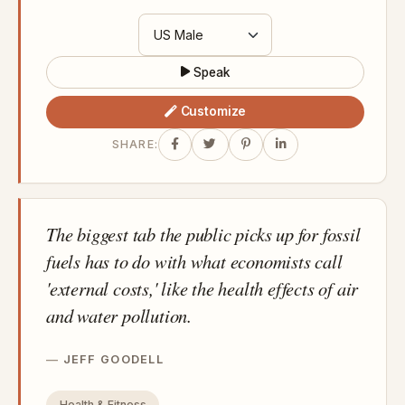
Speak
Customize
SHARE:
The biggest tab the public picks up for fossil
fuels has to do with what economists call
'external costs,' like the health effects of air
and water pollution.
JEFF GOODELL
Health & Fitness