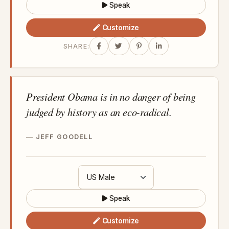
Speak
Customize
SHARE:
President Obama is in no danger of being
judged by history as an eco-radical.
JEFF GOODELL
Speak
Customize