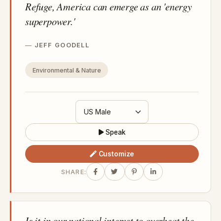
Refuge, America can emerge as an 'energy
superpower.'
JEFF GOODELL
Environmental & Nature
Speak
Customize
SHARE:
Is it in our national interest to overheat the