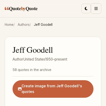
Skip to main content
Quote
by
Quote
Toggle lig
Men
Home
Authors
Jeff Goodell
Jeff Goodell
Author
United States
1950–present
58 quotes in the archive
Create image from Jeff Goodell's
quotes