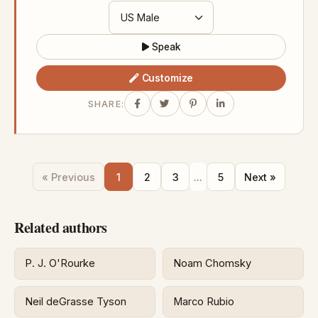
Speak
Customize
SHARE:
« Previous
1
2
3
...
5
Next »
Related authors
P. J. O'Rourke
Noam Chomsky
Neil deGrasse Tyson
Marco Rubio