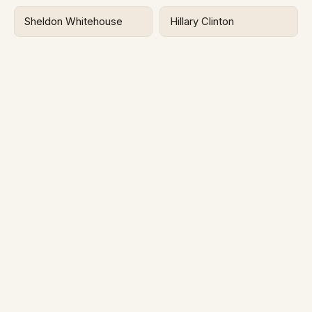
Sheldon Whitehouse
Hillary Clinton