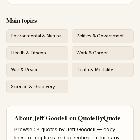
Main topics
Environmental & Nature
Politics & Government
Health & Fitness
Work & Career
War & Peace
Death & Mortality
Science & Discovery
About Jeff Goodell on QuoteByQuote
Browse 58 quotes by Jeff Goodell — copy
lines for captions and speeches, or turn any