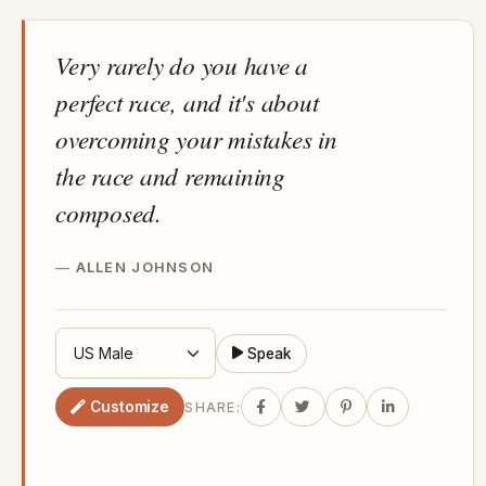
Very rarely do you have a
perfect race, and it's about
overcoming your mistakes in
the race and remaining
composed.
ALLEN JOHNSON
Speak
Customize
SHARE: