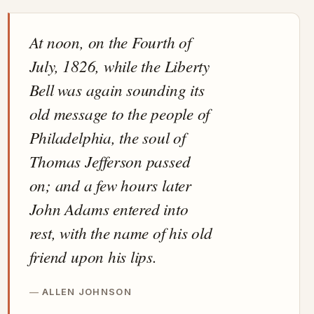
At noon, on the Fourth of
July, 1826, while the Liberty
Bell was again sounding its
old message to the people of
Philadelphia, the soul of
Thomas Jefferson passed
on; and a few hours later
John Adams entered into
rest, with the name of his old
friend upon his lips.
ALLEN JOHNSON