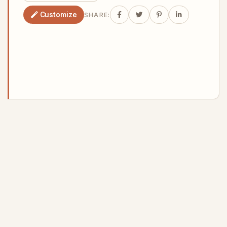
Customize
SHARE: