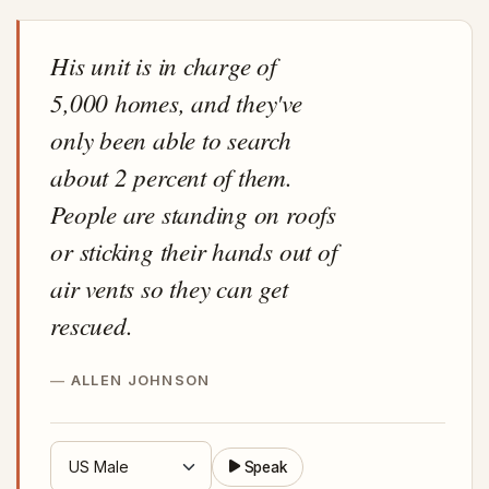
His unit is in charge of
5,000 homes, and they've
only been able to search
about 2 percent of them.
People are standing on roofs
or sticking their hands out of
air vents so they can get
rescued.
ALLEN JOHNSON
Speak