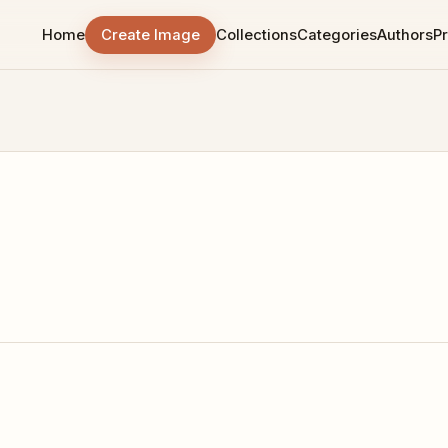
Home
Create Image
Collections
Categories
Authors
Pr