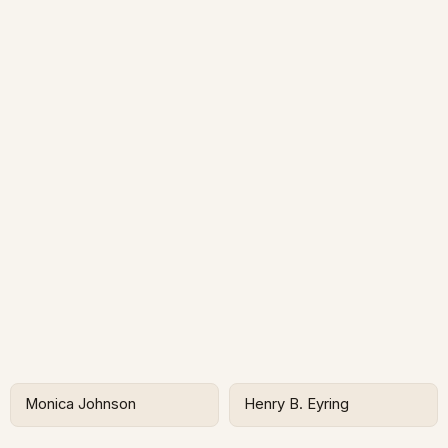
Monica Johnson
Henry B. Eyring