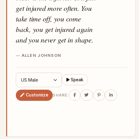
get injured more often. You
take time off, you come
back, you get injured again
and you never get in shape.
ALLEN JOHNSON
Speak
Customize
SHARE: