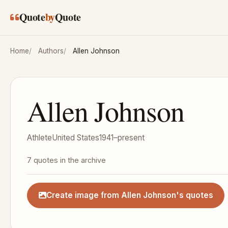
Skip to main content
Quote
by
Quote
Home
Authors
Allen Johnson
Allen Johnson
Athlete
United States
1941–present
7 quotes in the archive
Create image from Allen Johnson's quotes