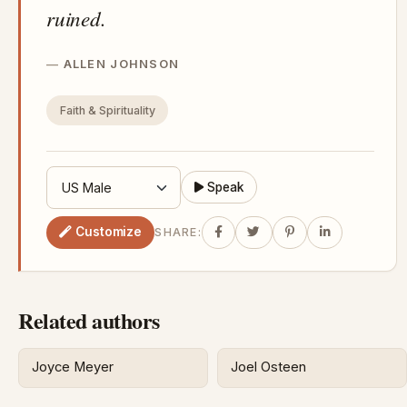
ruined.
ALLEN JOHNSON
Faith & Spirituality
Speak
Customize
SHARE:
Related authors
Joyce Meyer
Joel Osteen