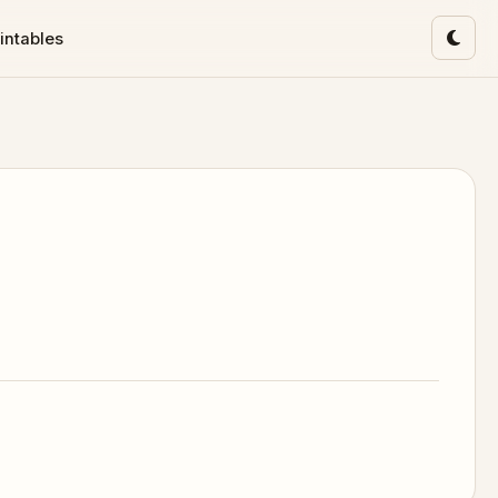
intables
Toggl