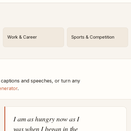
Work & Career
Sports & Competition
captions and speeches, or turn any
enerator
.
I am as hungry now as I
was when I began in the