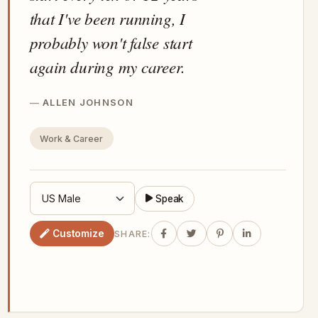
that I've been running, I
probably won't false start
again during my career.
ALLEN JOHNSON
Work & Career
Speak
Customize
SHARE: