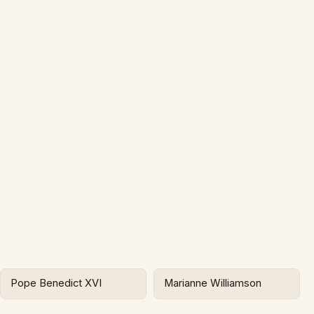
Pope Benedict XVI
Marianne Williamson