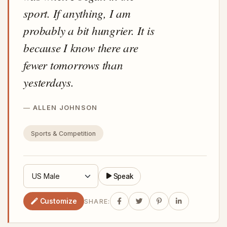
sport. If anything, I am
probably a bit hungrier. It is
because I know there are
fewer tomorrows than
yesterdays.
ALLEN JOHNSON
Sports & Competition
Speak
Customize
SHARE: