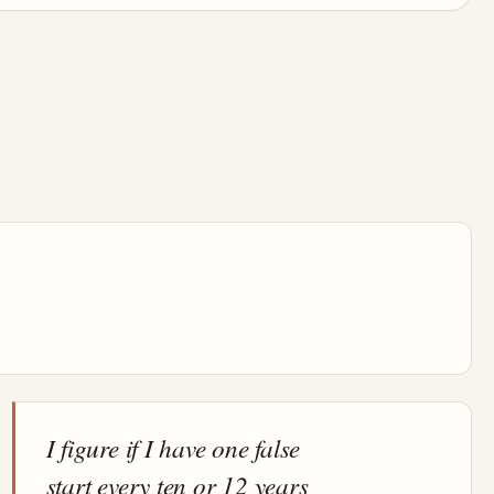
I figure if I have one false
start every ten or 12 years