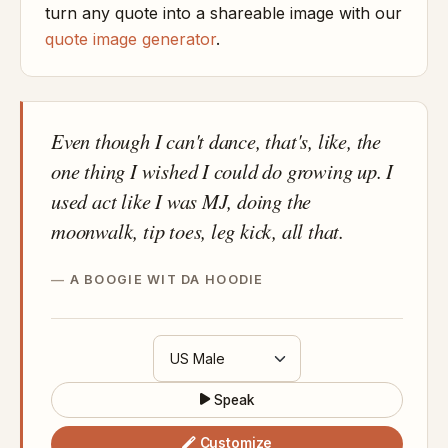
turn any quote into a shareable image with our
quote image generator
.
Even though I can't dance, that's, like, the
one thing I wished I could do growing up. I
used act like I was MJ, doing the
moonwalk, tip toes, leg kick, all that.
A BOOGIE WIT DA HOODIE
Speak
Customize