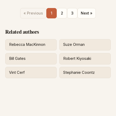
« Previous
1
2
3
Next »
Related authors
Rebecca MacKinnon
Suze Orman
Bill Gates
Robert Kiyosaki
Vint Cerf
Stephanie Coontz