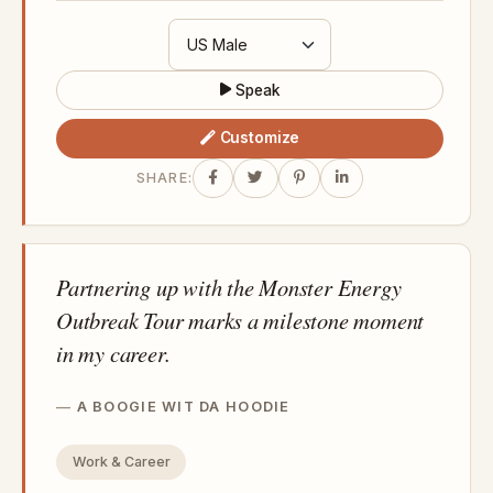
Speak
Customize
SHARE:
Partnering up with the Monster Energy
Outbreak Tour marks a milestone moment
in my career.
A BOOGIE WIT DA HOODIE
Work & Career