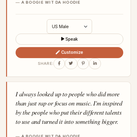
A BOOGIE WIT DA HOODIE
Speak
Customize
SHARE:
I always looked up to people who did more
than just rap or focus on music. I'm inspired
by the people who put their different talents
to use and turned it into something bigger.
A BOOGIE WIT DA HOODIE