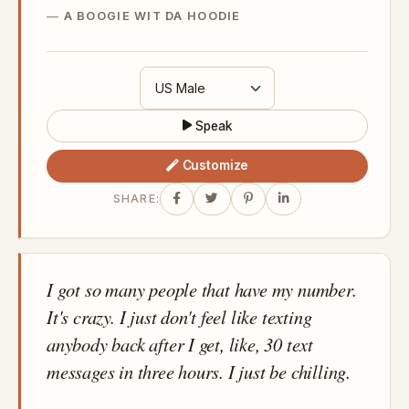
A BOOGIE WIT DA HOODIE
Speak
Customize
SHARE:
I got so many people that have my number.
It's crazy. I just don't feel like texting
anybody back after I get, like, 30 text
messages in three hours. I just be chilling.