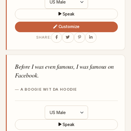
Speak
Customize
SHARE:
Before I was even famous, I was famous on
Facebook.
A BOOGIE WIT DA HOODIE
Speak