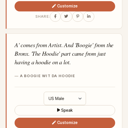
Customize
SHARE:
A' comes from Artist. And 'Boogie' from the
Bronx. 'The Hoodie' part came from just
having a hoodie on a lot.
A BOOGIE WIT DA HOODIE
Speak
Customize