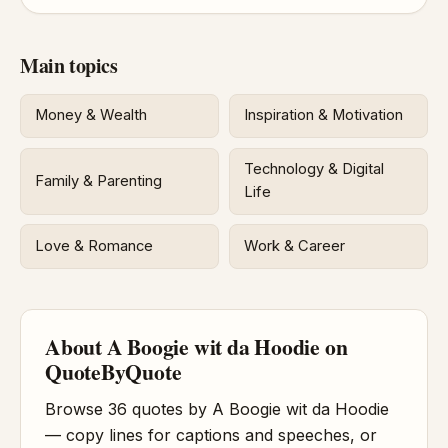
Main topics
Money & Wealth
Inspiration & Motivation
Technology & Digital
Family & Parenting
Life
Love & Romance
Work & Career
About A Boogie wit da Hoodie on
QuoteByQuote
Browse 36 quotes by A Boogie wit da Hoodie
— copy lines for captions and speeches, or