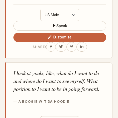
Speak
Customize
SHARE:
I look at goals, like, what do I want to do
and where do I want to see myself. What
position to I want to be in going forward.
A BOOGIE WIT DA HOODIE