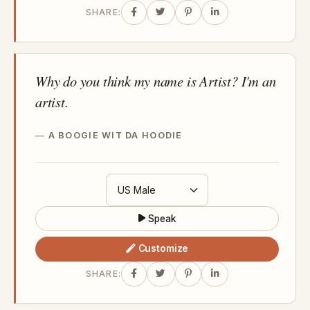
SHARE:
Why do you think my name is Artist? I'm an
artist.
A BOOGIE WIT DA HOODIE
Speak
Customize
SHARE: