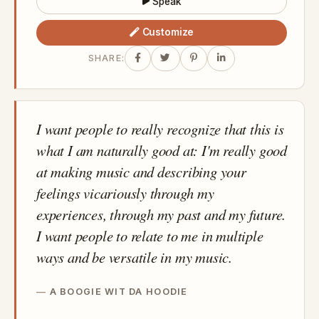
Speak
Customize
SHARE:
I want people to really recognize that this is
what I am naturally good at: I'm really good
at making music and describing your
feelings vicariously through my
experiences, through my past and my future.
I want people to relate to me in multiple
ways and be versatile in my music.
A BOOGIE WIT DA HOODIE