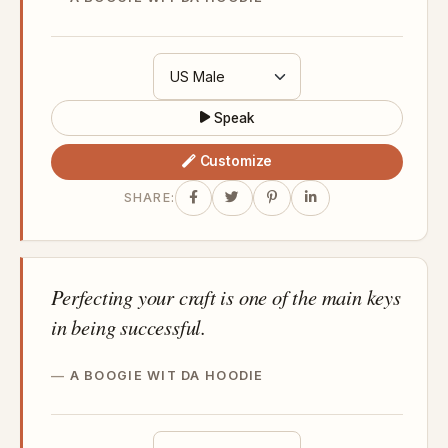
Speak
Customize
SHARE:
Perfecting your craft is one of the main keys
in being successful.
A BOOGIE WIT DA HOODIE