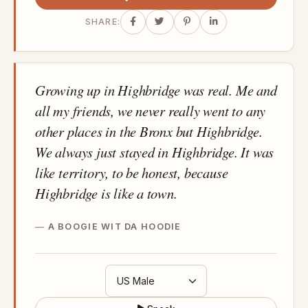
SHARE:
Growing up in Highbridge was real. Me and
all my friends, we never really went to any
other places in the Bronx but Highbridge.
We always just stayed in Highbridge. It was
like territory, to be honest, because
Highbridge is like a town.
A BOOGIE WIT DA HOODIE