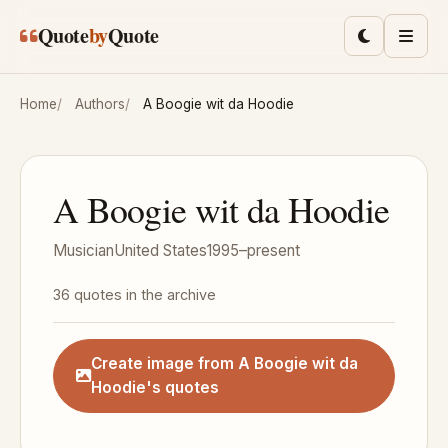
Skip to main content
Quote
by
Quote
Toggle lig
Men
Home
Authors
A Boogie wit da Hoodie
A Boogie wit da Hoodie
Musician
United States
1995–present
36 quotes in the archive
Create image from A Boogie wit da
Hoodie's quotes