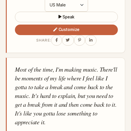
Speak
Customize
SHARE:
Most of the time, I'm making music. There'll
be moments of my life where I feel like I
gotta to take a break and come back to the
music. It's hard to explain, but you need to
get a break from it and then come back to it.
It's like you gotta lose something to
appreciate it.